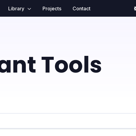
Library
Projects
Contact
tant Tools