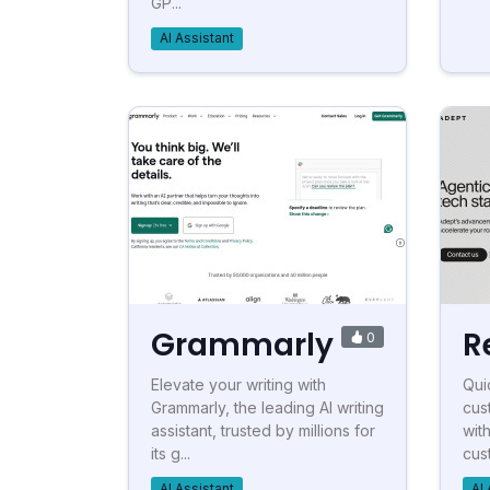
GP...
AI Assistant
Grammarly
R
0
Elevate your writing with
Qui
Grammarly, the leading AI writing
cus
assistant, trusted by millions for
wit
its g...
cus
AI Assistant
AI 