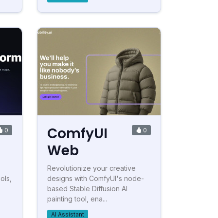
ComfyUI
0
0
Web
Revolutionize your creative
ols,
designs with ComfyUI's node-
based Stable Diffusion AI
painting tool, ena...
AI Assistant