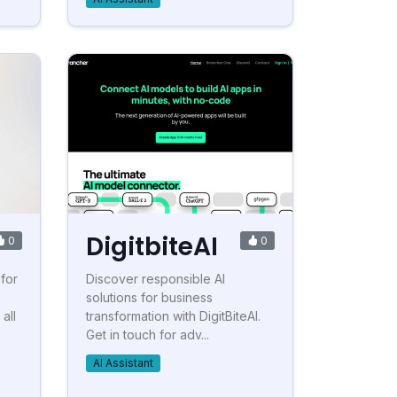
DigitbiteAI
0
0
 for
Discover responsible AI
solutions for business
all
transformation with DigitBiteAI.
Get in touch for adv...
AI Assistant