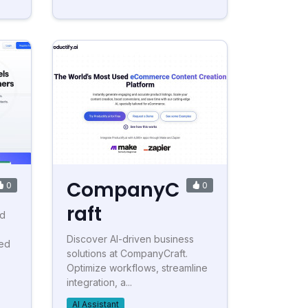
CompanyC
0
0
raft
ed
Discover AI-driven business
red
solutions at CompanyCraft.
Optimize workflows, streamline
integration, a...
AI Assistant