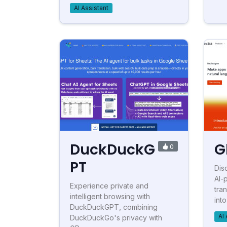
AI Assistant
DuckDuckG
G
0
PT
Dis
AI-
Experience private and
tra
intelligent browsing with
into
DuckDuckGPT, combining
AI 
DuckDuckGo's privacy with