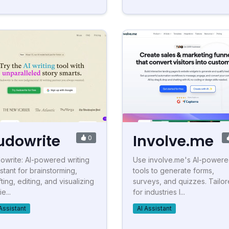
udowrite
Involve.me
0
owrite: AI-powered writing
Use involve.me's AI-power
istant for brainstorming,
tools to generate forms,
ting, editing, and visualizing
surveys, and quizzes. Tailo
ie...
for industries l...
Assistant
AI Assistant