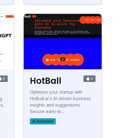
HotBall
0
0
Optimize your startup with
g
Hotball.ai's AI-driven business
s,
insights and suggestions.
Secure early-bi...
AI Assistant