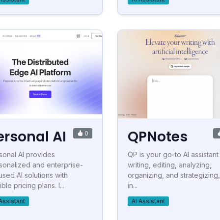
ersonal AI
QPNotes
0
sonal AI provides
QP is your go-to AI assistant
sonalized and enterprise-
writing, editing, analyzing,
used AI solutions with
organizing, and strategizing, 
ible pricing plans. I...
in...
Assistant
AI Assistant