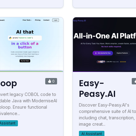
loop
Easy-
0
Peasy.AI
vert legacy COBOL code to
dable Java with ModerniseAI
Discover Easy-Peasy.AI's
bloop. Ensure functional
comprehensive suite of AI to
ivalence...
including chat, transcription,
Assistant
image creat...
AI Assistant