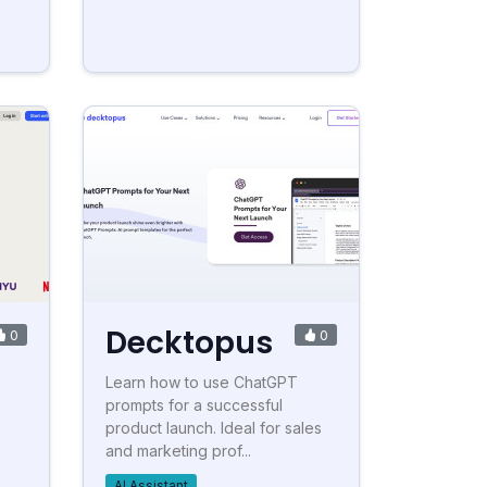
Decktopus
0
0
Learn how to use ChatGPT
prompts for a successful
product launch. Ideal for sales
and marketing prof...
AI Assistant