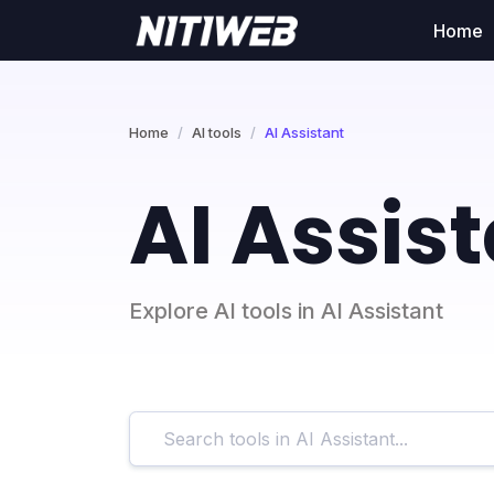
Home
Home
AI tools
AI Assistant
AI Assis
Explore AI tools in AI Assistant