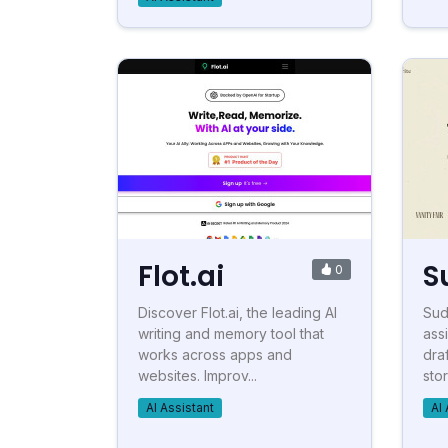
Flot.ai
S
0
Discover Flot.ai, the leading AI
Sud
writing and memory tool that
ass
works across apps and
draf
websites. Improv...
stor
AI Assistant
AI 