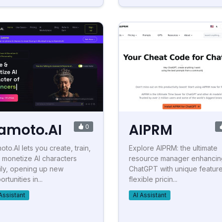
amoto.AI
AIPRM
0
oto.AI lets you create, train,
Explore AIPRM: the ultimate
 monetize AI characters
resource manager enhancin
ily, opening up new
ChatGPT with unique feature
rtunities in...
flexible pricin...
Assistant
AI Assistant