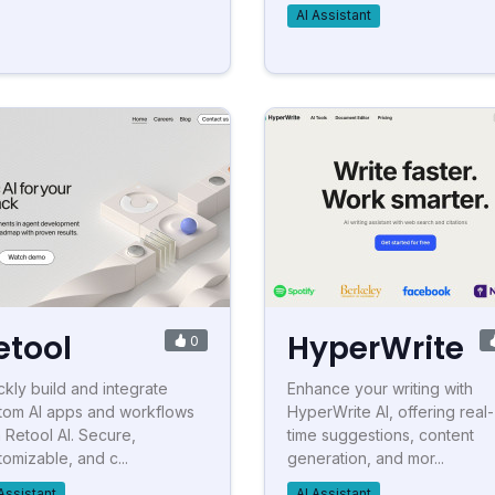
AI Assistant
etool
HyperWrite
0
ckly build and integrate
Enhance your writing with
tom AI apps and workflows
HyperWrite AI, offering real-
h Retool AI. Secure,
time suggestions, content
tomizable, and c...
generation, and mor...
Assistant
AI Assistant