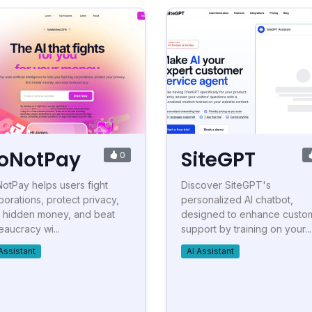
oNotPay
SiteGPT
0
otPay helps users fight
Discover SiteGPT's
porations, protect privacy,
personalized AI chatbot,
d hidden money, and beat
designed to enhance custo
eaucracy wi...
support by training on your...
Assistant
AI Assistant