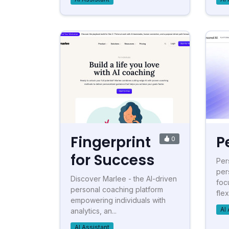
Fingerprint
P
0
for Success
Per
per
Discover Marlee - the AI-driven
foc
personal coaching platform
flex
empowering individuals with
AI 
analytics, an...
AI Assistant