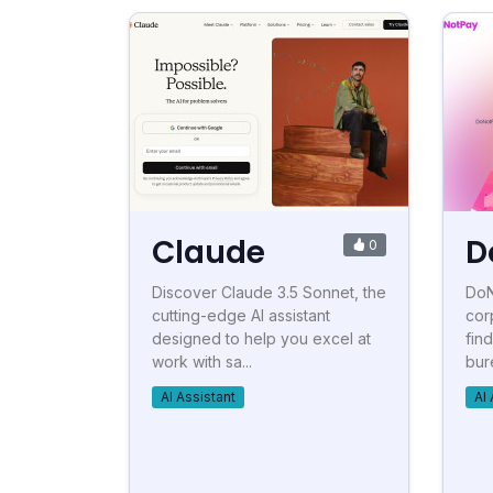
Claude
D
0
Discover Claude 3.5 Sonnet, the
DoN
cutting-edge AI assistant
cor
designed to help you excel at
fin
work with sa...
bur
AI Assistant
AI 