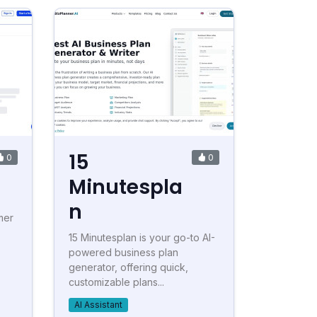
15
0
0
Minutespla
n
mer
15 Minutesplan is your go-to AI-
powered business plan
generator, offering quick,
customizable plans...
AI Assistant