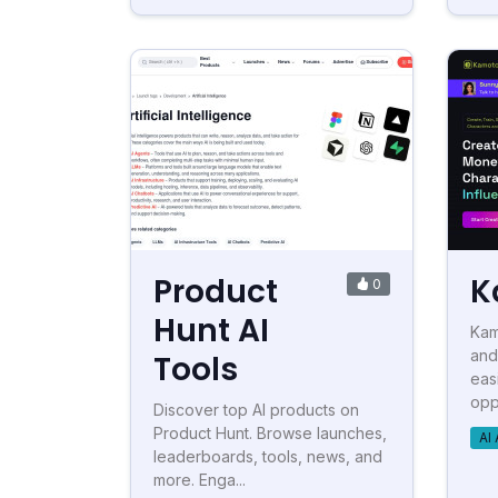
Product
K
0
Hunt AI
Kam
and
Tools
eas
oppo
Discover top AI products on
Product Hunt. Browse launches,
AI 
leaderboards, tools, news, and
more. Enga...