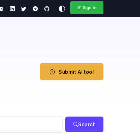
Sign In
Submit AI tool
Search