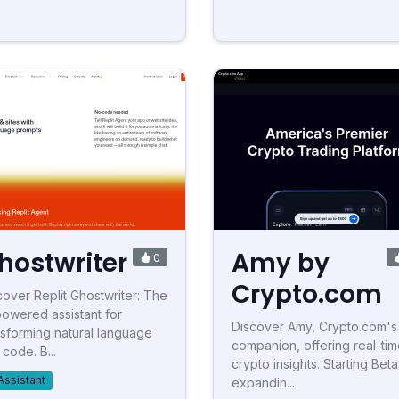
hostwriter
Amy by
0
Crypto.com
cover Replit Ghostwriter: The
powered assistant for
Discover Amy, Crypto.com's
nsforming natural language
companion, offering real-ti
 code. B...
crypto insights. Starting Beta
Assistant
expandin...