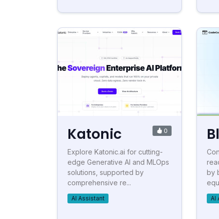
Katonic
B
0
Explore Katonic.ai for cutting-
Con
edge Generative AI and MLOps
rea
solutions, supported by
by 
comprehensive re...
equ
AI Assistant
AI 