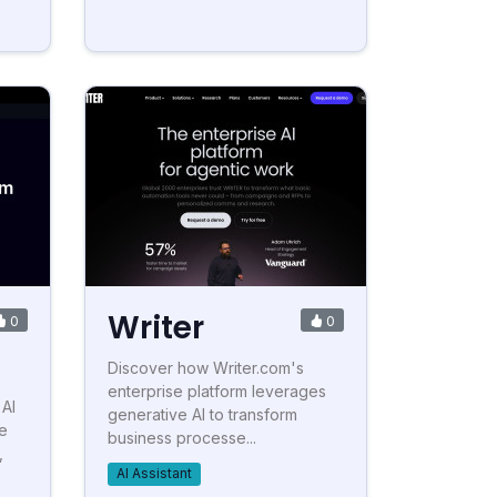
Writer
0
0
Discover how Writer.com's
enterprise platform leverages
 AI
generative AI to transform
me
business processe...
,
AI Assistant