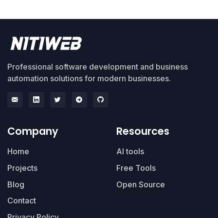
Professional software development and business
automation solutions for modern businesses.
Company
Resources
Home
AI tools
Projects
Free Tools
Blog
Open Source
Contact
Privacy Policy