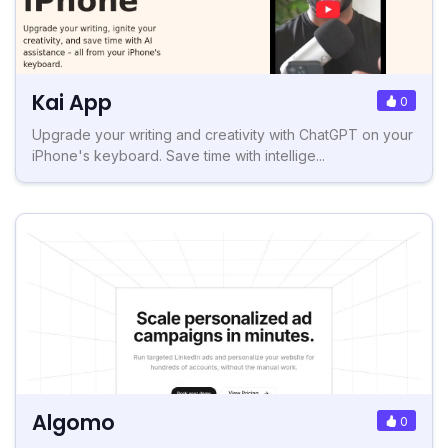
Kai App
0
Upgrade your writing and creativity with ChatGPT on your
iPhone's keyboard. Save time with intellige...
Algomo
0