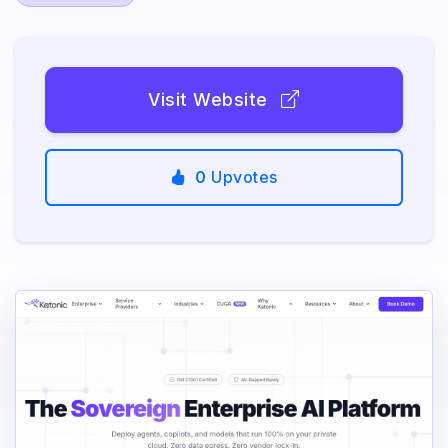
Visit Website
0
Upvotes