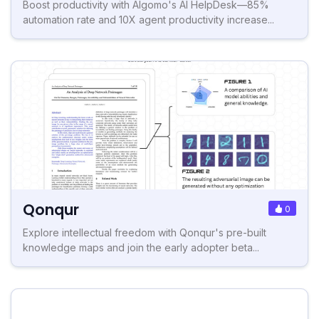
Boost productivity with Algomo's AI HelpDesk—85%
automation rate and 10X agent productivity increase...
Qonqur
0
Explore intellectual freedom with Qonqur's pre-built
knowledge maps and join the early adopter beta...