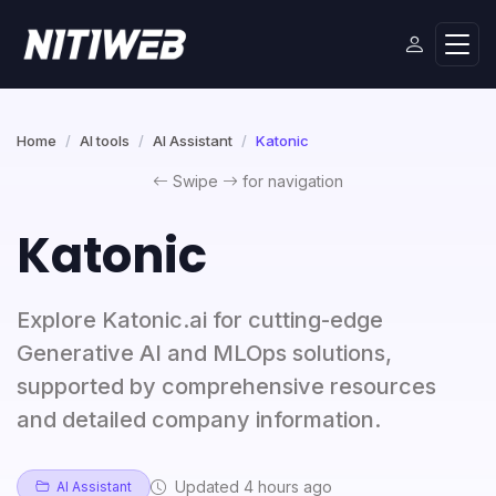
Home
AI tools
AI Assistant
Katonic
Swipe
for navigation
Katonic
Explore Katonic.ai for cutting-edge
Generative AI and MLOps solutions,
supported by comprehensive resources
and detailed company information.
Updated 4 hours ago
AI Assistant