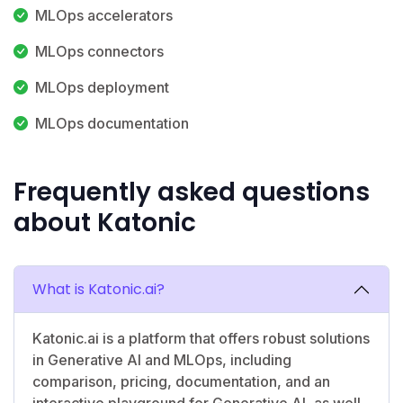
MLOps accelerators
MLOps connectors
MLOps deployment
MLOps documentation
Frequently asked questions
about Katonic
What is Katonic.ai?
Katonic.ai is a platform that offers robust solutions
in Generative AI and MLOps, including
comparison, pricing, documentation, and an
interactive playground for Generative AI, as well