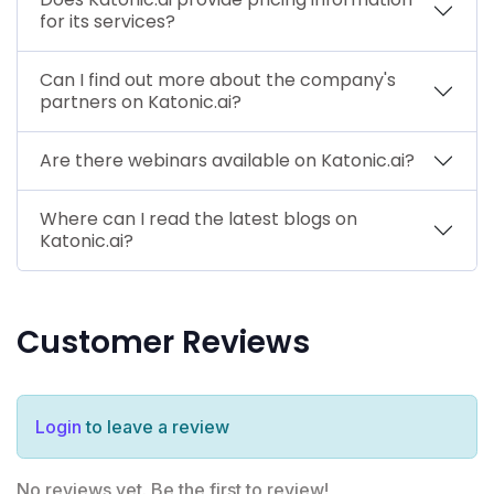
for its services?
Can I find out more about the company's
partners on Katonic.ai?
Are there webinars available on Katonic.ai?
Where can I read the latest blogs on
Katonic.ai?
Customer Reviews
Login
to leave a review
No reviews yet. Be the first to review!