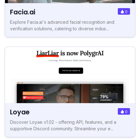
Facia.ai
0
Explore Facia.ai's advanced facial recognition and
verification solutions, catering to diverse indus...
Loyae
0
Discover Loyae v1.02 - offering API, features, and a
supportive Discord community. Streamline your e...