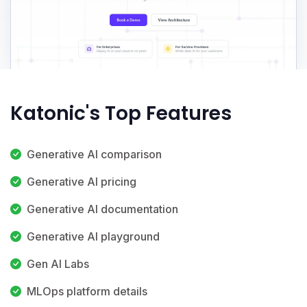
Katonic's Top Features
Generative AI comparison
Generative AI pricing
Generative AI documentation
Generative AI playground
Gen AI Labs
MLOps platform details