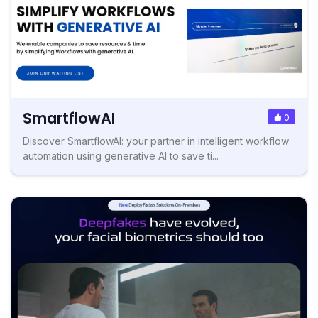
SmartflowAI
0
Discover SmartflowAI: your partner in intelligent workflow
automation using generative AI to save ti...