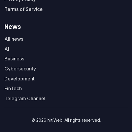
Terms of Service
News
All news
AI
Business
Cybersecurity
Development
FinTech
Telegram Channel
© 2026 NitiWeb. All rights reserved.