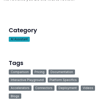
Category
AI Assistant
Tags
Comparison
Pricing
Documentation
Interactive Playground
Platform Specifics
Accelerators
Connectors
Deployment
Videos
Blogs