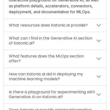
as platform details, accelerators, connectors,
deployment, and documentation for MLOps.
What resources does Katonic.ai provide?
What can I find in the Generative AI section
of Katonic.ai?
What features does the MLOps section
offer?
How can Katonic.ai aid in deploying my
machine learning models?
Is there a playground for experimenting with
Generative AI on Katonic.ai?
Does Katonic.ai provide pricing information