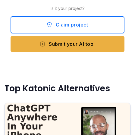
Is it your project?
Claim project
Submit your AI tool
Top Katonic Alternatives