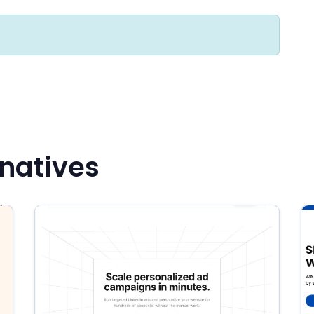
natives