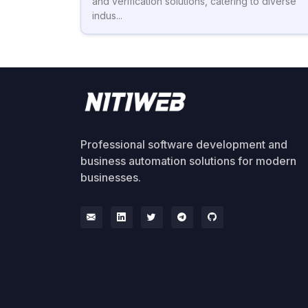
and verification solutions, catering to diverse
indus...
Professional software development and
business automation solutions for modern
businesses.