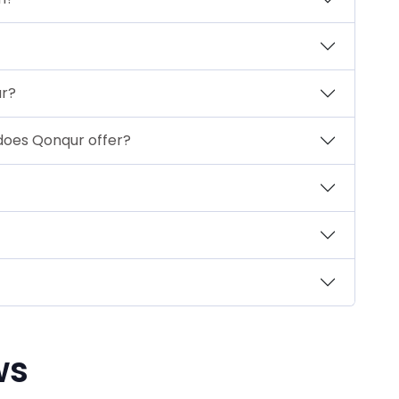
ur?
oes Qonqur offer?
ws