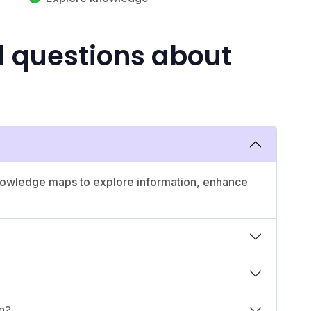
d questions about
 knowledge maps to explore information, enhance
m?