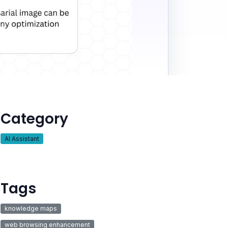
Category
AI Assistant
Tags
knowledge maps
web browsing enhancement