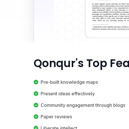
Qonqur's Top Fe
Pre-built knowledge maps
Present ideas effectively
Community engagement through blogs
Paper reviews
Liberate intellect