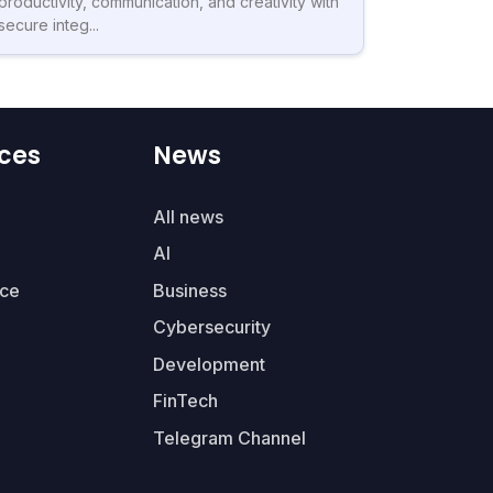
productivity, communication, and creativity with
secure integ...
ces
News
All news
AI
ce
Business
Cybersecurity
Development
FinTech
Telegram Channel