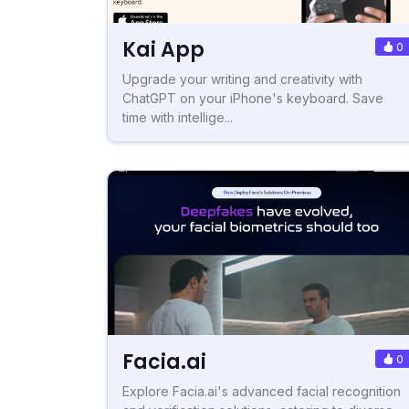
Kai App
0
Upgrade your writing and creativity with
ChatGPT on your iPhone's keyboard. Save
time with intellige...
Facia.ai
0
Explore Facia.ai's advanced facial recognition