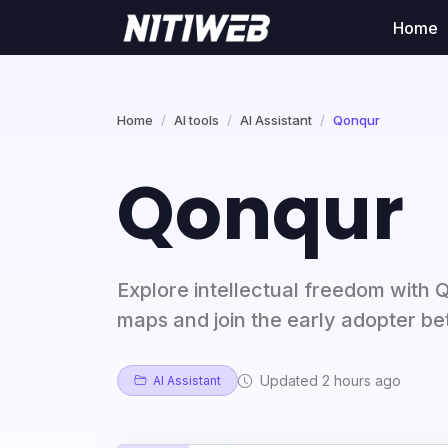
Home
Home
AI tools
AI Assistant
Qonqur
Qonqur
Explore intellectual freedom with 
maps and join the early adopter b
Updated 2 hours ago
AI Assistant