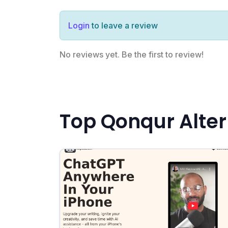
Login
to leave a review
No reviews yet. Be the first to review!
Top Qonqur Alter