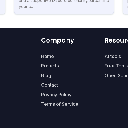
and a supportive Discord community. Streamline
your e...
Company
Resour
Home
AI tools
Projects
Free Tools
Blog
Open Sour
Contact
Privacy Policy
Terms of Service