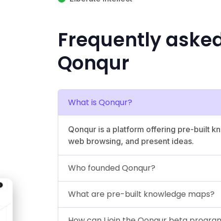
Frequently aske
Qonqur
What is Qonqur?
Qonqur is a platform offering pre-built
web browsing, and present ideas.
Who founded Qonqur?
What are pre-built knowledge maps?
How can I join the Qonqur beta progra