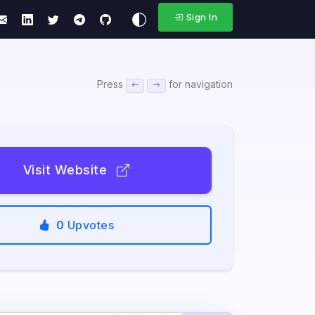
Sign In
Press
for navigation
Visit Website
0
Upvotes