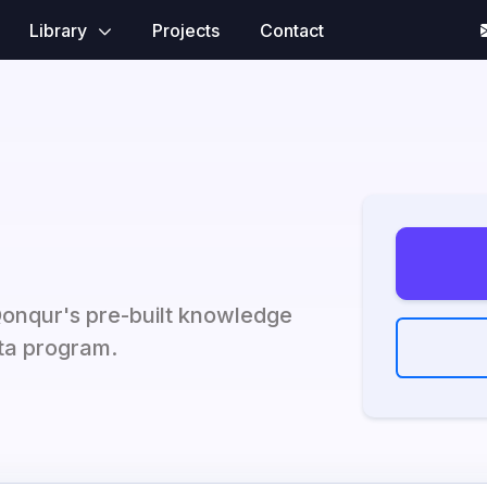
Library
Projects
Contact
Qonqur's pre-built knowledge
eta program.