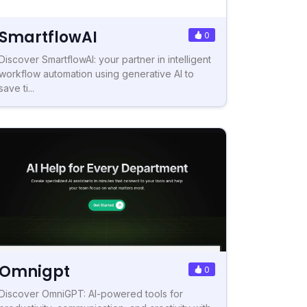
SmartflowAI
0
Discover SmartflowAI: your partner in intelligent
workflow automation using generative AI to
save ti...
Omnigpt
0
Discover OmniGPT: AI-powered tools for