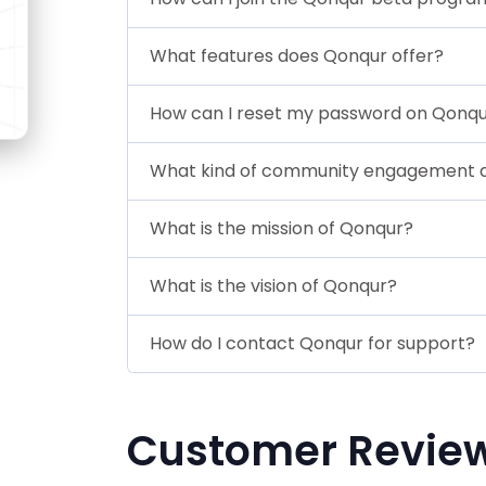
What features does Qonqur offer?
How can I reset my password on Qonq
What kind of community engagement d
What is the mission of Qonqur?
What is the vision of Qonqur?
How do I contact Qonqur for support?
Customer Revie