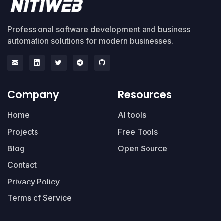
Professional software development and business
automation solutions for modern businesses.
Company
Resources
Home
AI tools
Projects
Free Tools
Blog
Open Source
Contact
Privacy Policy
Terms of Service