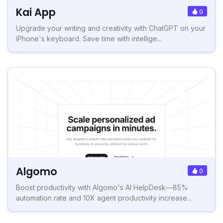
Kai App
0
Upgrade your writing and creativity with ChatGPT on your
iPhone's keyboard. Save time with intellige...
Algomo
0
Boost productivity with Algomo's AI HelpDesk—85%
automation rate and 10X agent productivity increase...