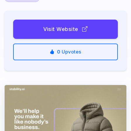
Visit Website
0
Upvotes