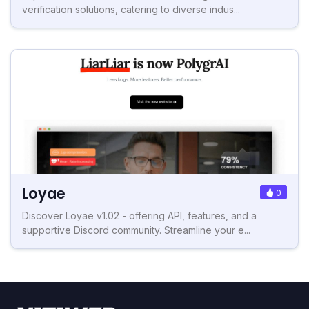
verification solutions, catering to diverse indus...
Loyae
0
Discover Loyae v1.02 - offering API, features, and a
supportive Discord community. Streamline your e...