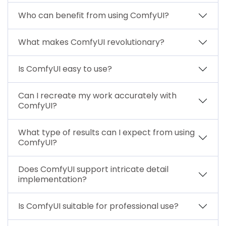
Who can benefit from using ComfyUI?
What makes ComfyUI revolutionary?
Is ComfyUI easy to use?
Can I recreate my work accurately with
ComfyUI?
What type of results can I expect from using
ComfyUI?
Does ComfyUI support intricate detail
implementation?
Is ComfyUI suitable for professional use?