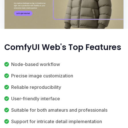
ComfyUI Web's Top Features
Node-based workflow
Precise image customization
Reliable reproducibility
User-friendly interface
Suitable for both amateurs and professionals
Support for intricate detail implementation