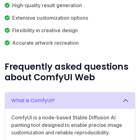
High-quality result generation
Extensive customization options
Flexibility in creative design
Accurate artwork recreation
Frequently asked questions
about ComfyUI Web
What is ComfyUI?
ComfyUI is a node-based Stable Diffusion AI
painting tool designed to enable precise image
customization and reliable reproducibility.