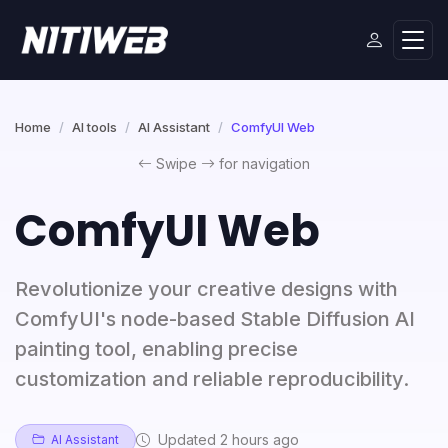
Home
AI tools
AI Assistant
ComfyUI Web
Swipe
for navigation
ComfyUI Web
Revolutionize your creative designs with
ComfyUI's node-based Stable Diffusion AI
painting tool, enabling precise
customization and reliable reproducibility.
Updated 2 hours ago
AI Assistant