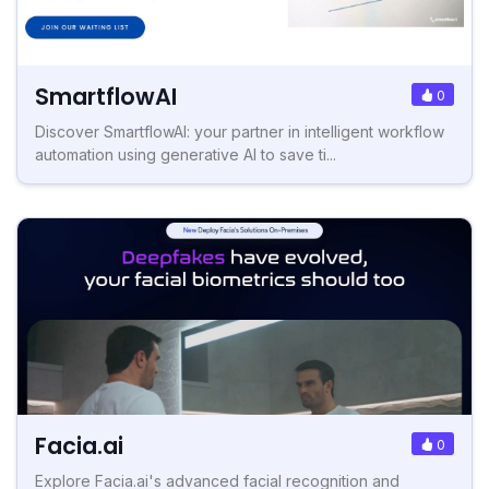
SmartflowAI
0
Discover SmartflowAI: your partner in intelligent workflow
automation using generative AI to save ti...
Facia.ai
0
Explore Facia.ai's advanced facial recognition and