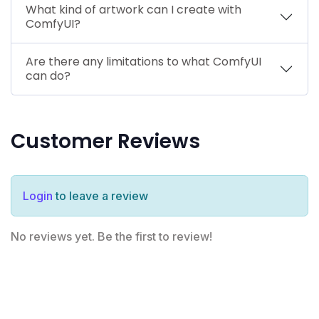
What kind of artwork can I create with
ComfyUI?
Are there any limitations to what ComfyUI
can do?
Customer Reviews
Login
to leave a review
No reviews yet. Be the first to review!