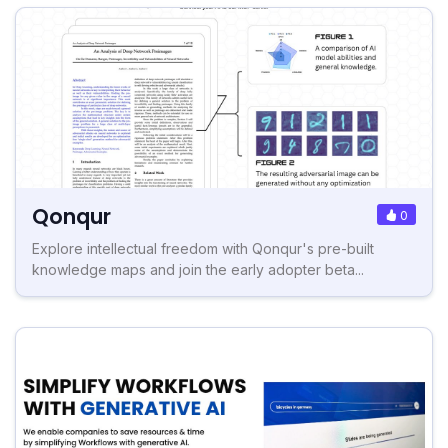
Qonqur
0
Explore intellectual freedom with Qonqur's pre-built
knowledge maps and join the early adopter beta...