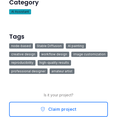
Category
AI Assistant
Tags
node-based
Stable Diffusion
AI painting
creative design
workflow design
image customization
reproducibility
high-quality results
professional designer
amateur artist
Is it your project?
Claim project