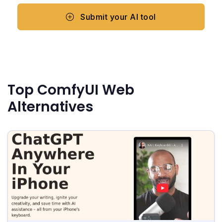
Submit your AI tool
Top ComfyUI Web
Alternatives