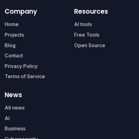
Company
Resources
Home
AI tools
Projects
Free Tools
Blog
Open Source
Contact
Privacy Policy
Terms of Service
News
All news
AI
Business
Cybersecurity