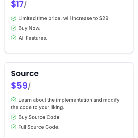
$17
/
Limited time price, will increase to $29.
Buy Now.
All Features.
Source
$59
/
Learn about the implementation and modify
the code to your liking.
Buy Source Code.
Full Source Code.