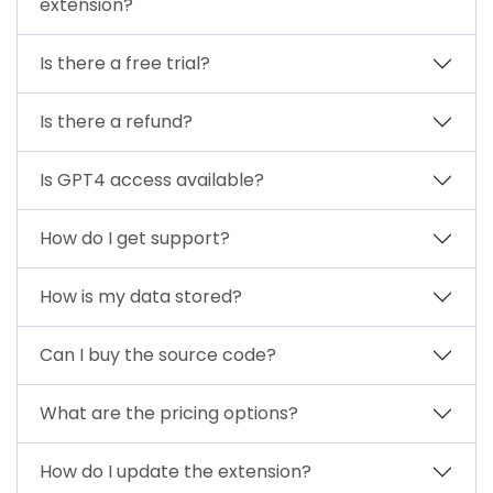
extension?
Is there a free trial?
Is there a refund?
Is GPT4 access available?
How do I get support?
How is my data stored?
Can I buy the source code?
What are the pricing options?
How do I update the extension?