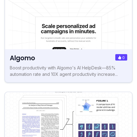
Algomo
0
Boost productivity with Algomo's AI HelpDesk—85%
automation rate and 10X agent productivity increase...