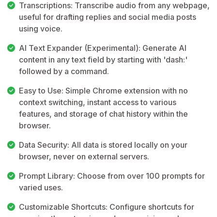
Transcriptions: Transcribe audio from any webpage,
useful for drafting replies and social media posts
using voice.
AI Text Expander (Experimental): Generate AI
content in any text field by starting with 'dash:'
followed by a command.
Easy to Use: Simple Chrome extension with no
context switching, instant access to various
features, and storage of chat history within the
browser.
Data Security: All data is stored locally on your
browser, never on external servers.
Prompt Library: Choose from over 100 prompts for
varied uses.
Customizable Shortcuts: Configure shortcuts for