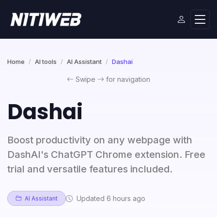
Home
AI tools
AI Assistant
Dashai
Swipe
for navigation
Dashai
Boost productivity on any webpage with
DashAI's ChatGPT Chrome extension. Free
trial and versatile features included.
Updated 6 hours ago
AI Assistant