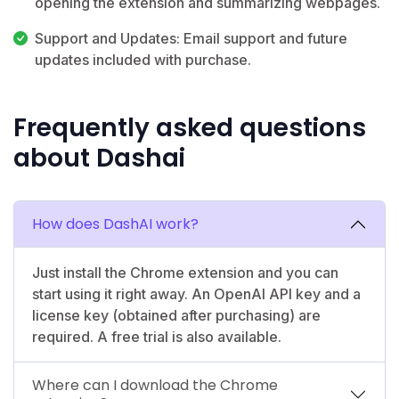
opening the extension and summarizing webpages.
Support and Updates: Email support and future
updates included with purchase.
Frequently asked questions
about Dashai
How does DashAI work?
Just install the Chrome extension and you can
start using it right away. An OpenAI API key and a
license key (obtained after purchasing) are
required. A free trial is also available.
Where can I download the Chrome