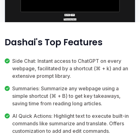
Dashai's Top Features
Side Chat: Instant access to ChatGPT on every
webpage, facilitated by a shortcut (⌘ + k) and an
extensive prompt library.
Summaries: Summarize any webpage using a
simple shortcut (⌘ + B) to get key takeaways,
saving time from reading long articles.
AI Quick Actions: Highlight text to execute built-in
commands like summarize and translate. Offers
customization to add and edit commands.