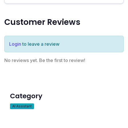
Customer Reviews
Login
to leave a review
No reviews yet. Be the first to review!
Category
AI Assistant