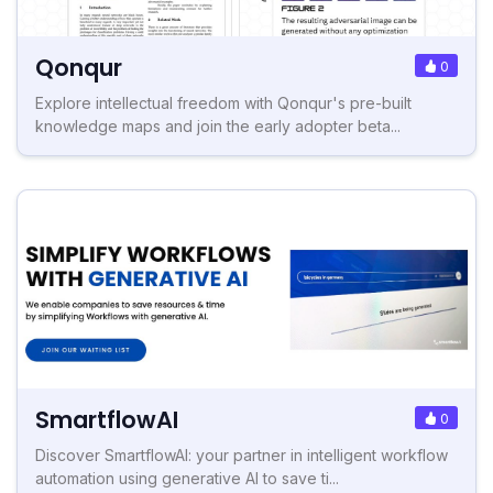
Qonqur
0
Explore intellectual freedom with Qonqur's pre-built
knowledge maps and join the early adopter beta...
SmartflowAI
0
Discover SmartflowAI: your partner in intelligent workflow
automation using generative AI to save ti...