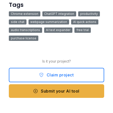
Tags
Chrome extension
ChatGPT integration
productivity
side chat
webpage summarization
AI quick actions
audio transcriptions
AI text expander
free trial
purchase license
Is it your project?
Claim project
Submit your AI tool