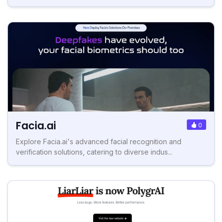
Facia.ai
0
Explore Facia.ai's advanced facial recognition and
verification solutions, catering to diverse indus...