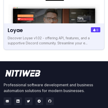
Loyae
0
Discover Loyae v1.02 - offering API, features, and a
supportive Discord community. Streamline your e...
Professional software development and business
automation solutions for modern businesses.