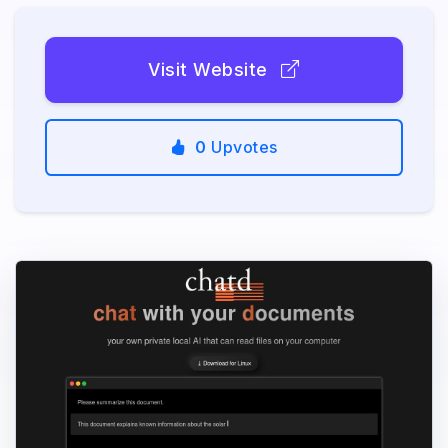
Visit Website
0
Upvotes