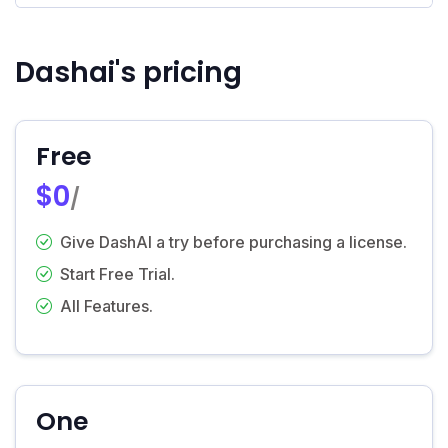
Dashai's pricing
Free
$0
/
Give DashAI a try before purchasing a license.
Start Free Trial.
All Features.
One