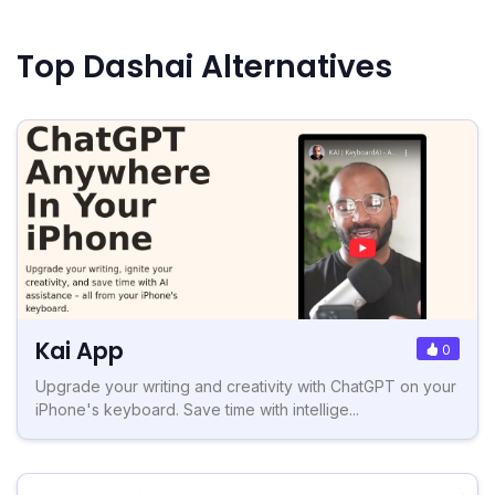
Top Dashai Alternatives
Kai App
0
Upgrade your writing and creativity with ChatGPT on your
iPhone's keyboard. Save time with intellige...