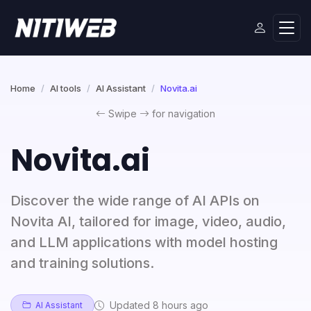
Home
AI tools
AI Assistant
Novita.ai
Swipe
for navigation
Novita.ai
Discover the wide range of AI APIs on
Novita AI, tailored for image, video, audio,
and LLM applications with model hosting
and training solutions.
Updated 8 hours ago
AI Assistant