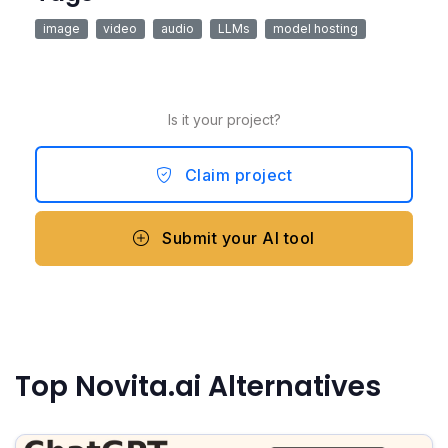
image
video
audio
LLMs
model hosting
Is it your project?
Claim project
Submit your AI tool
Top Novita.ai Alternatives