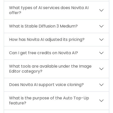
What types of AI services does Novita AI
offer?
What is Stable Diffusion 3 Medium?
How has Novita AI adjusted its pricing?
Can I get free credits on Novita AI?
What tools are available under the Image
Editor category?
Does Novita AI support voice cloning?
What is the purpose of the Auto Top-Up
feature?