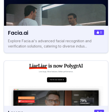
Facia.ai
0
Explore Facia.ai's advanced facial recognition and
verification solutions, catering to diverse indus...