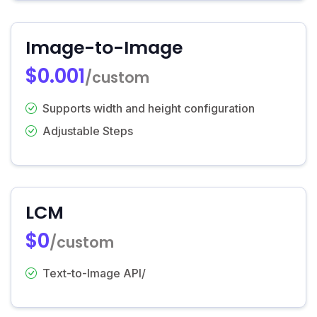
Image-to-Image
$0.001
/custom
Supports width and height configuration
Adjustable Steps
LCM
$0
/custom
Text-to-Image API/