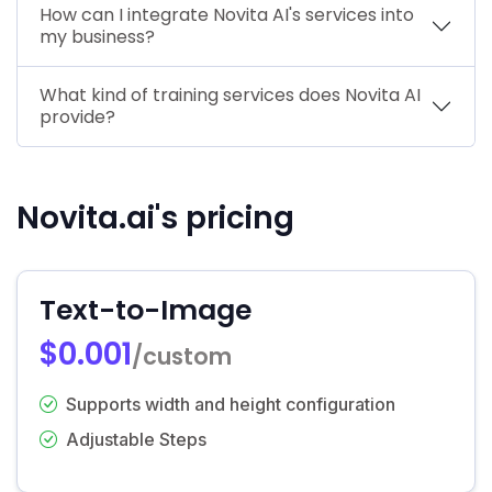
How can I integrate Novita AI's services into
my business?
What kind of training services does Novita AI
provide?
Novita.ai's pricing
Text-to-Image
$0.001
/custom
Supports width and height configuration
Adjustable Steps