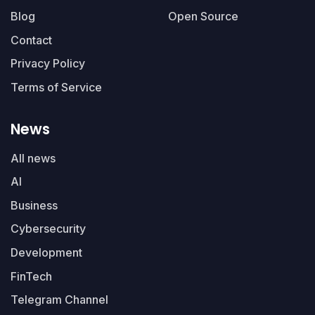
Blog
Open Source
Contact
Privacy Policy
Terms of Service
News
All news
AI
Business
Cybersecurity
Development
FinTech
Telegram Channel