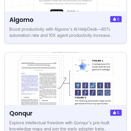
Algomo
0
Boost productivity with Algomo's AI HelpDesk—85%
automation rate and 10X agent productivity increase...
Qonqur
0
Explore intellectual freedom with Qonqur's pre-built
knowledge maps and join the early adopter beta...