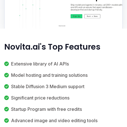
Novita.ai's Top Features
Extensive library of AI APIs
Model hosting and training solutions
Stable Diffusion 3 Medium support
Significant price reductions
Startup Program with free credits
Advanced image and video editing tools