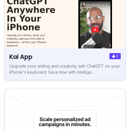
Kai App
0
Upgrade your writing and creativity with ChatGPT on your
iPhone's keyboard. Save time with intellige...