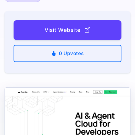
Visit Website
0
Upvotes