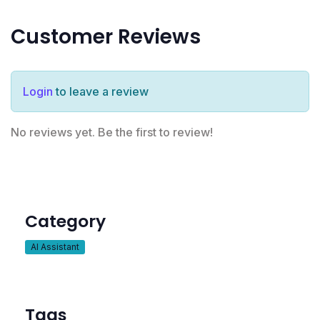
Customer Reviews
Login
to leave a review
No reviews yet. Be the first to review!
Category
AI Assistant
Tags