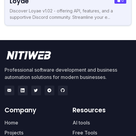
Loyae
0
Discover Loyae v1.02 - offering API, features, and a
supportive Discord community. Streamline your e...
Professional software development and business
automation solutions for modern businesses.
Company
Resources
Home
AI tools
Projects
Free Tools