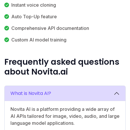
Instant voice cloning
Auto Top-Up feature
Comprehensive API documentation
Custom AI model training
Frequently asked questions
about Novita.ai
What is Novita AI?
Novita AI is a platform providing a wide array of
AI APIs tailored for image, video, audio, and large
language model applications.