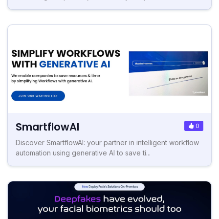
SmartflowAI
0
Discover SmartflowAI: your partner in intelligent workflow
automation using generative AI to save ti...