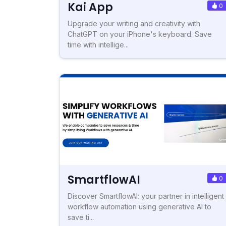
Kai App
0
Upgrade your writing and creativity with
ChatGPT on your iPhone's keyboard. Save
time with intellige...
SmartflowAI
0
Discover SmartflowAI: your partner in intelligent
workflow automation using generative AI to
save ti...