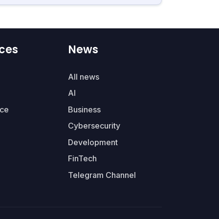
ces
News
All news
AI
ce
Business
Cybersecurity
Development
FinTech
Telegram Channel