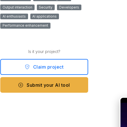
Output interaction
Security
Developers
AI enthusiasts
AI applications
Performance enhancement
Is it your project?
Claim project
Submit your AI tool