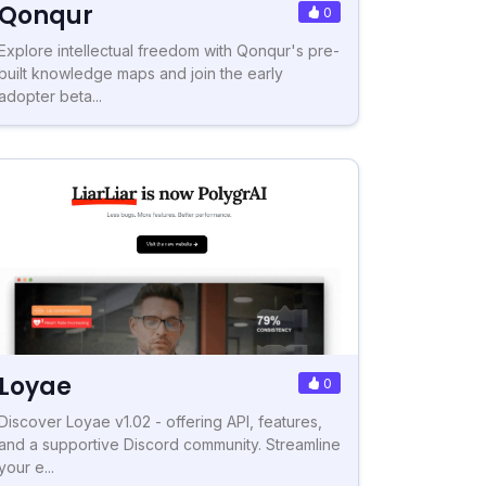
Qonqur
0
Explore intellectual freedom with Qonqur's pre-
built knowledge maps and join the early
adopter beta...
Loyae
0
Discover Loyae v1.02 - offering API, features,
and a supportive Discord community. Streamline
your e...