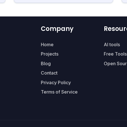
Company
Resour
Home
AI tools
Projects
Free Tools
Blog
Open Sour
Contact
Privacy Policy
Terms of Service