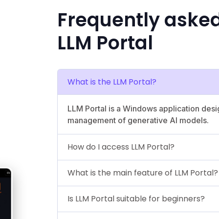
Frequently aske
LLM Portal
What is the LLM Portal?
LLM Portal is a Windows application des
management of generative AI models.
How do I access LLM Portal?
What is the main feature of LLM Portal?
Is LLM Portal suitable for beginners?