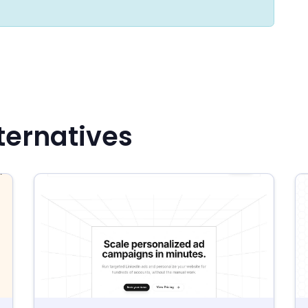
ternatives