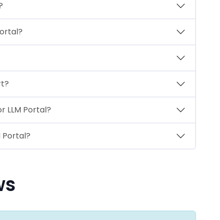
?
ortal?
rt?
or LLM Portal?
 Portal?
ws