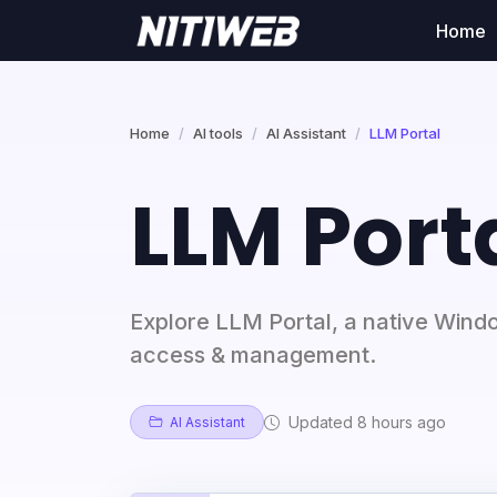
Home
Home
AI tools
AI Assistant
LLM Portal
LLM Port
Explore LLM Portal, a native Wind
access & management.
Updated 8 hours ago
AI Assistant