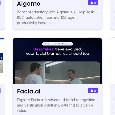
Algomo
0
Boost productivity with Algomo's AI HelpDesk—
85% automation rate and 10X agent
productivity increase...
Facia.ai
0
Explore Facia.ai's advanced facial recognition
and verification solutions, catering to diverse
indus...