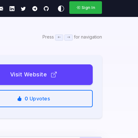
Sign In
Press
for navigation
Visit Website
0
Upvotes