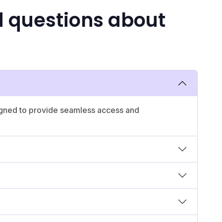
d questions about
igned to provide seamless access and