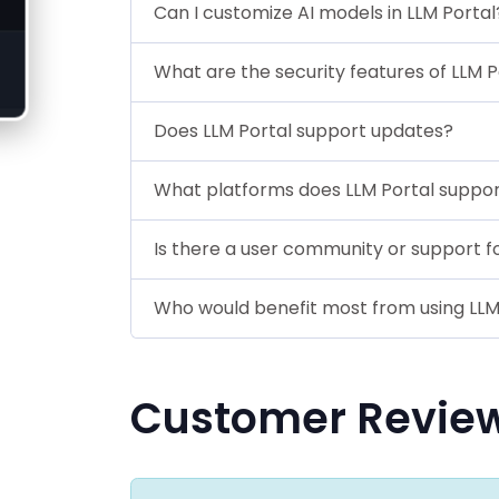
Can I customize AI models in LLM Portal
What are the security features of LLM P
Does LLM Portal support updates?
What platforms does LLM Portal suppo
Is there a user community or support f
Who would benefit most from using LLM
Customer Revie