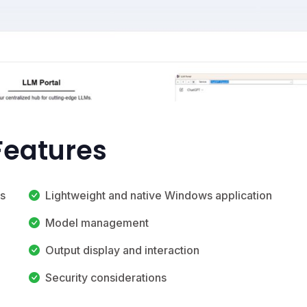
 Features
s
Lightweight and native Windows application
Model management
Output display and interaction
Security considerations