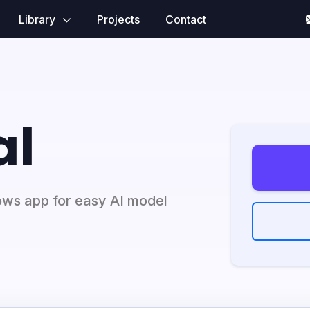
Library
Projects
Contact
al
ows app for easy AI model