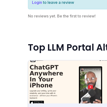
Login
to leave a review
No reviews yet. Be the first to review!
Top LLM Portal Al