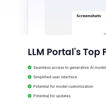
LLM Portal's Top
Seamless access to generative AI model
Simplified user interface
Potential for model customization
Potential for updates