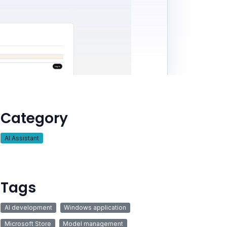
Category
AI Assistant
Tags
AI development
Windows application
Microsoft Store
Model management