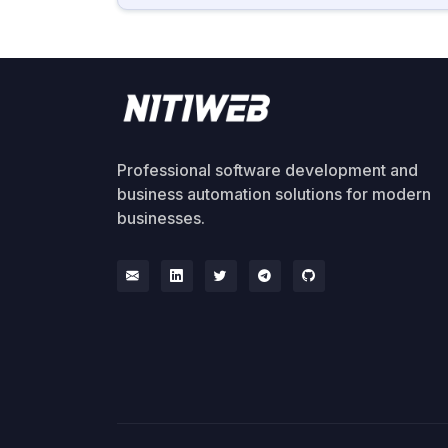
Professional software development and
business automation solutions for modern
businesses.