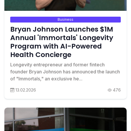
Business
Bryan Johnson Launches $1M
Annual 'Immortals' Longevity
Program with AI-Powered
Health Concierge
Longevity entrepreneur and former fintech
founder Bryan Johnson has announced the launch
of "Immortals," an exclusive he...
13.02.2026
476