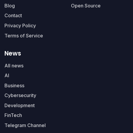
Blog
Open Source
Contact
Privacy Policy
Terms of Service
News
All news
AI
Business
Cybersecurity
Development
FinTech
Telegram Channel