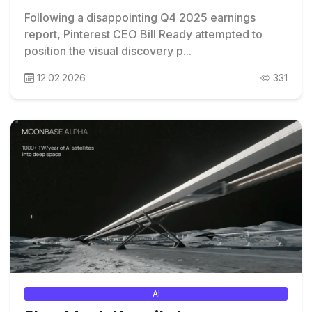
Following a disappointing Q4 2025 earnings
report, Pinterest CEO Bill Ready attempted to
position the visual discovery p...
12.02.2026
331
AI