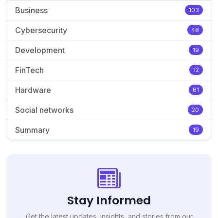
Business
103
Cybersecurity
48
Development
19
FinTech
12
Hardware
61
Social networks
20
Summary
19
Stay Informed
Get the latest updates, insights, and stories from our