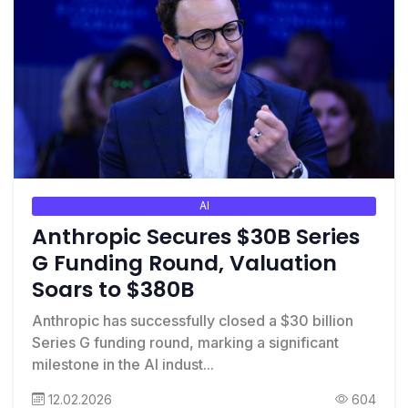
AI
Anthropic Secures $30B Series
G Funding Round, Valuation
Soars to $380B
Anthropic has successfully closed a $30 billion
Series G funding round, marking a significant
milestone in the AI indust...
12.02.2026
604