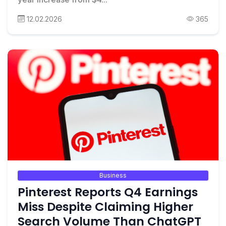
12.02.2026
365
Business
Pinterest Reports Q4 Earnings
Miss Despite Claiming Higher
Search Volume Than ChatGPT