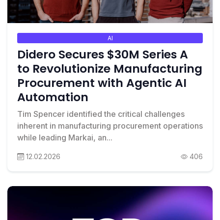
AI
Didero Secures $30M Series A
to Revolutionize Manufacturing
Procurement with Agentic AI
Automation
Tim Spencer identified the critical challenges
inherent in manufacturing procurement operations
while leading Markai, an...
12.02.2026
406