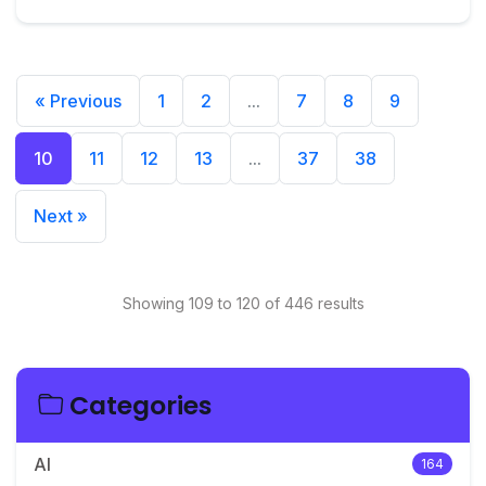
« Previous
1
2
...
7
8
9
10
11
12
13
...
37
38
Next »
Showing 109 to 120 of 446 results
Categories
AI
164