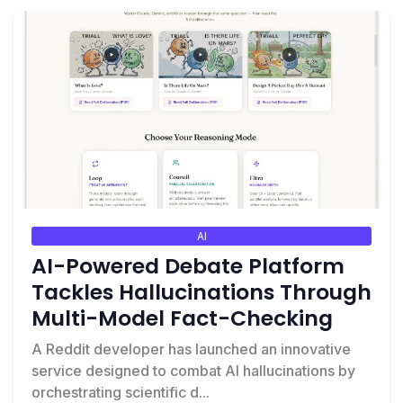
AI
AI-Powered Debate Platform
Tackles Hallucinations Through
Multi-Model Fact-Checking
A Reddit developer has launched an innovative
service designed to combat AI hallucinations by
orchestrating scientific d...