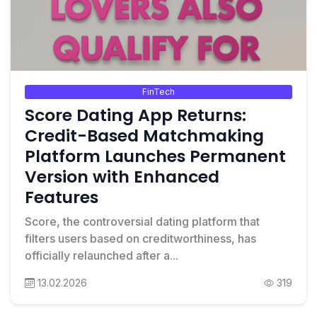
FinTech
Score Dating App Returns:
Credit-Based Matchmaking
Platform Launches Permanent
Version with Enhanced
Features
Score, the controversial dating platform that
filters users based on creditworthiness, has
officially relaunched after a...
13.02.2026
319