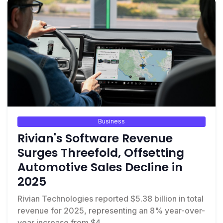
Business
Rivian's Software Revenue
Surges Threefold, Offsetting
Automotive Sales Decline in
2025
Rivian Technologies reported $5.38 billion in total
revenue for 2025, representing an 8% year-over-
year increase from $4...