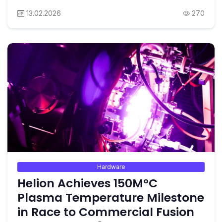
13.02.2026
270
Hardware
Helion Achieves 150M°C
Plasma Temperature Milestone
in Race to Commercial Fusion