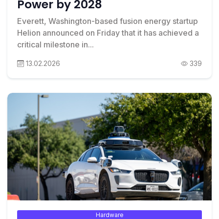
Power by 2028
Everett, Washington-based fusion energy startup
Helion announced on Friday that it has achieved a
critical milestone in...
13.02.2026
339
Hardware