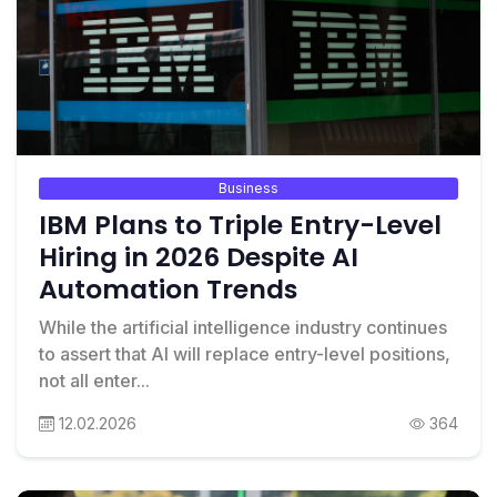
Business
IBM Plans to Triple Entry-Level
Hiring in 2026 Despite AI
Automation Trends
While the artificial intelligence industry continues
to assert that AI will replace entry-level positions,
not all enter...
12.02.2026
364