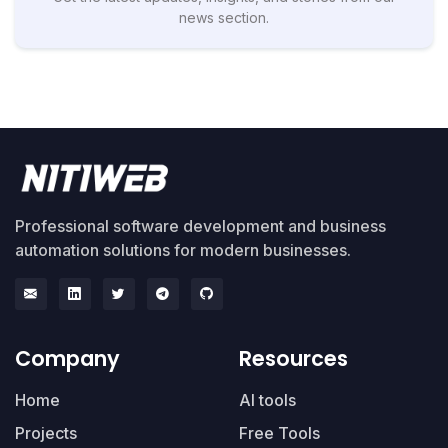
news section.
Professional software development and business
automation solutions for modern businesses.
Company
Resources
Home
AI tools
Projects
Free Tools