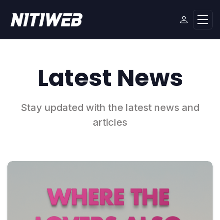
Latest News
Stay updated with the latest news and
articles