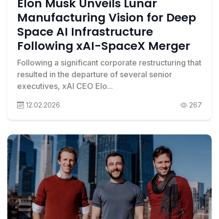
Elon Musk Unveils Lunar
Manufacturing Vision for Deep
Space AI Infrastructure
Following xAI-SpaceX Merger
Following a significant corporate restructuring that
resulted in the departure of several senior
executives, xAI CEO Elo...
12.02.2026
267