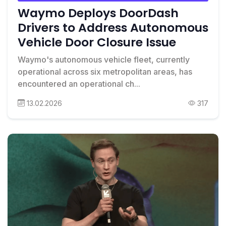
Waymo Deploys DoorDash
Drivers to Address Autonomous
Vehicle Door Closure Issue
Waymo's autonomous vehicle fleet, currently
operational across six metropolitan areas, has
encountered an operational ch...
13.02.2026
317