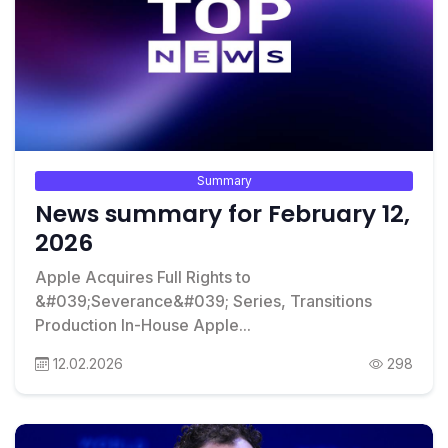
Summary
News summary for February 12,
2026
Apple Acquires Full Rights to
&#039;Severance&#039; Series, Transitions
Production In-House Apple...
12.02.2026
298