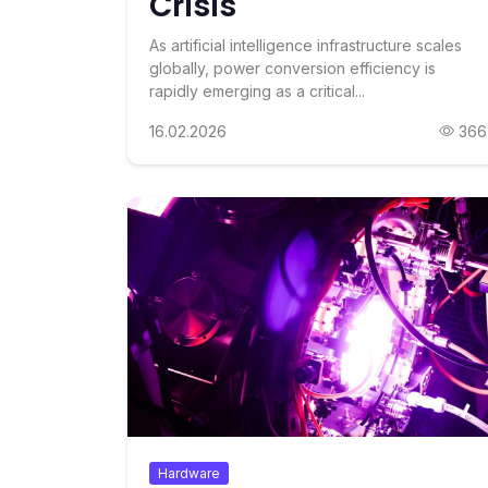
Crisis
As artificial intelligence infrastructure scales
globally, power conversion efficiency is
rapidly emerging as a critical...
16.02.2026
366
Hardware