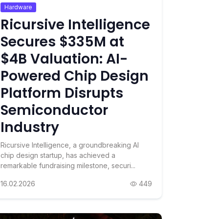
Hardware
Ricursive Intelligence
Secures $335M at
$4B Valuation: AI-
Powered Chip Design
Platform Disrupts
Semiconductor
Industry
Ricursive Intelligence, a groundbreaking AI
chip design startup, has achieved a
remarkable fundraising milestone, securi...
16.02.2026
449