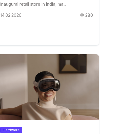
inaugural retail store in India, ma...
14.02.2026
280
Hardware