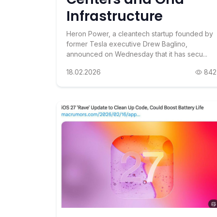
Infrastructure
Heron Power, a cleantech startup founded by
former Tesla executive Drew Baglino,
announced on Wednesday that it has secu...
18.02.2026
842