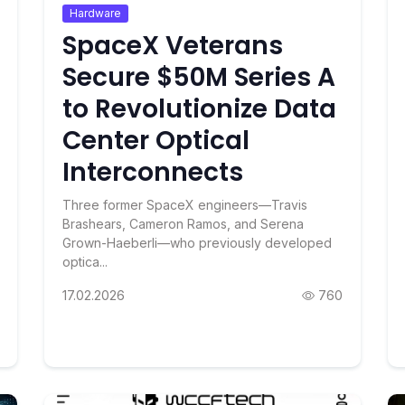
Hardware
SpaceX Veterans
Secure $50M Series A
to Revolutionize Data
Center Optical
Interconnects
Three former SpaceX engineers—Travis
Brashears, Cameron Ramos, and Serena
Grown-Haeberli—who previously developed
optica...
17.02.2026
760