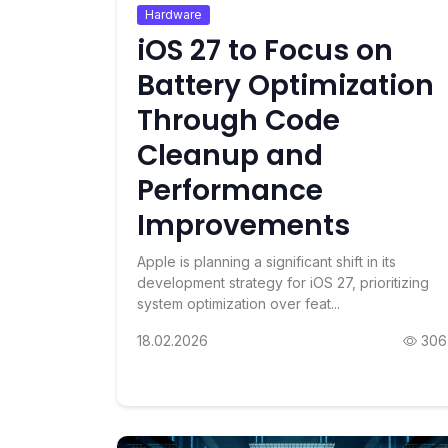
Hardware
iOS 27 to Focus on
Battery Optimization
Through Code
Cleanup and
Performance
Improvements
Apple is planning a significant shift in its
development strategy for iOS 27, prioritizing
system optimization over feat...
18.02.2026
306