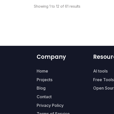
Showing 1 to 12 of 61 results
Company
Resour
Home
AI tools
Projects
Free Tools
Blog
Open Sour
Contact
Privacy Policy
Terms of Service