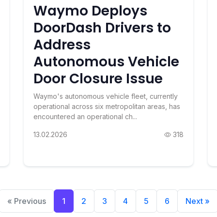
Waymo Deploys
DoorDash Drivers to
Address
Autonomous Vehicle
Door Closure Issue
Waymo's autonomous vehicle fleet, currently
operational across six metropolitan areas, has
encountered an operational ch...
13.02.2026
318
« Previous
1
2
3
4
5
6
Next »