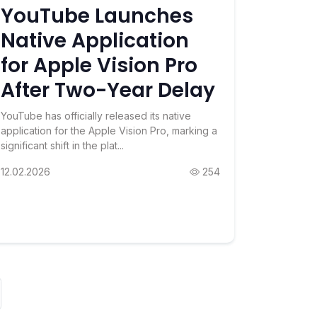
YouTube Launches
Native Application
for Apple Vision Pro
After Two-Year Delay
YouTube has officially released its native
application for the Apple Vision Pro, marking a
significant shift in the plat...
12.02.2026
254