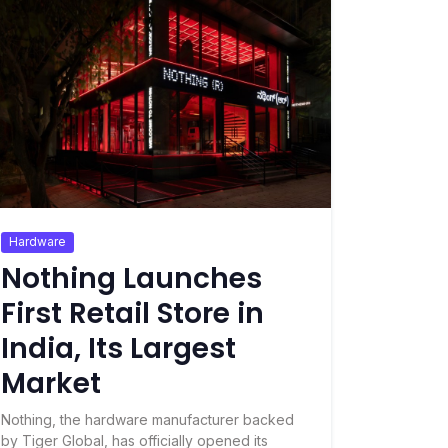
Hardware
Nothing Launches
First Retail Store in
India, Its Largest
Market
Nothing, the hardware manufacturer backed
by Tiger Global, has officially opened its