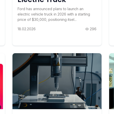
Ford has announced plans to launch an
electric vehicle truck in 2026 with a starting
price of $30,000, positioning itsel...
18.02.2026
296