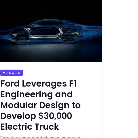
Hardware
Ford Leverages F1
Engineering and
Modular Design to
Develop $30,000
Electric Truck
Ford has announced plans to launch an