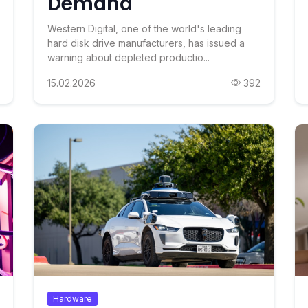
Demand
Western Digital, one of the world's leading
hard disk drive manufacturers, has issued a
warning about depleted productio...
15.02.2026
392
Hardware