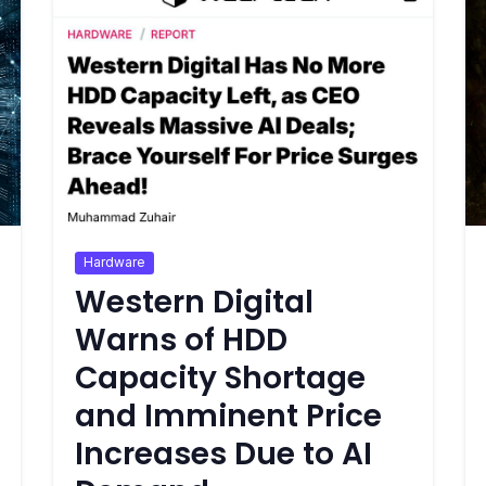
Hardware
Western Digital
Warns of HDD
Capacity Shortage
and Imminent Price
Increases Due to AI