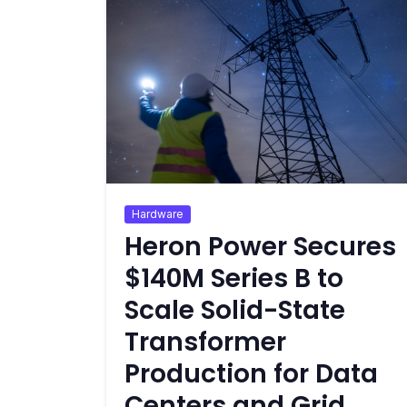
Hardware
Heron Power Secures
$140M Series B to
Scale Solid-State
Transformer
Production for Data
Centers and Grid