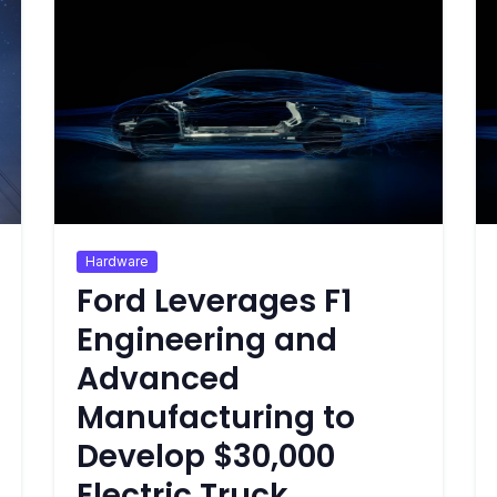
Hardware
Ford Leverages F1
Engineering and
Advanced
Manufacturing to
Develop $30,000
Electric Truck