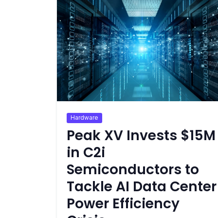
Hardware
Peak XV Invests $15M
in C2i
Semiconductors to
Tackle AI Data Center
Power Efficiency