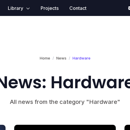
Library
Projects
Contact
Home
News
Hardware
News: Hardwar
All news from the category "Hardware"