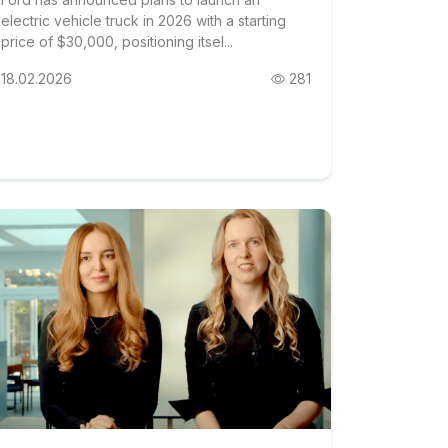
electric vehicle truck in 2026 with a starting
price of $30,000, positioning itsel...
18.02.2026
281