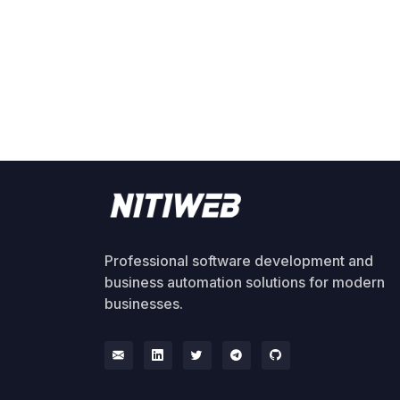
Professional software development and
business automation solutions for modern
businesses.