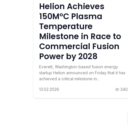
Helion Achieves
150M°C Plasma
Temperature
Milestone in Race to
Commercial Fusion
Power by 2028
Everett, Washington-based fusion energy
startup Helion announced on Friday that it has
achieved a critical milestone in...
13.02.2026
340