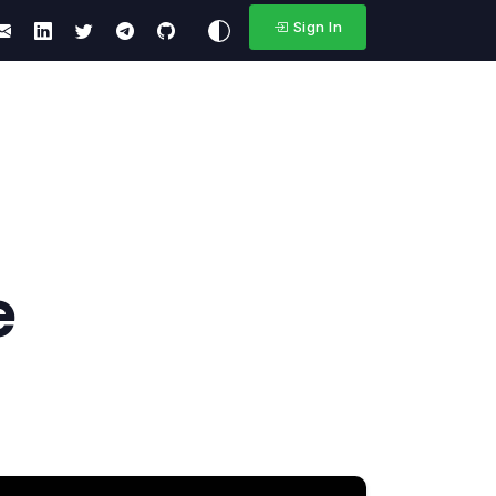
Sign In
e