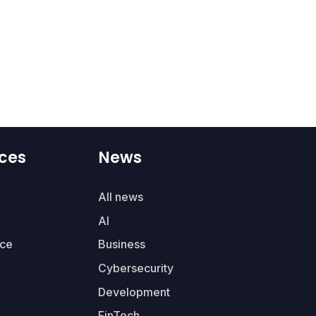
ces
News
All news
AI
ce
Business
Cybersecurity
Development
FinTech