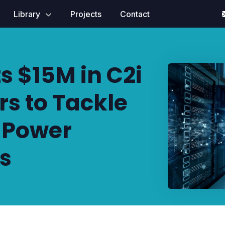
Library
Projects
Contact
s $15M in C2i
s to Tackle
r Power
is