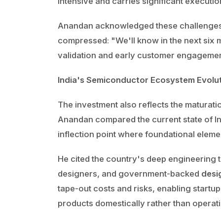
intensive and carries significant execution
Anandan acknowledged these challenges b
compressed: "We'll know in the next six m
validation and early customer engagement
India's Semiconductor Ecosystem Evolu
The investment also reflects the maturati
Anandan compared the current state of 
inflection point where foundational elem
He cited the country's deep engineering t
designers, and government-backed
desi
tape-out costs and risks, enabling startu
products domestically rather than operati