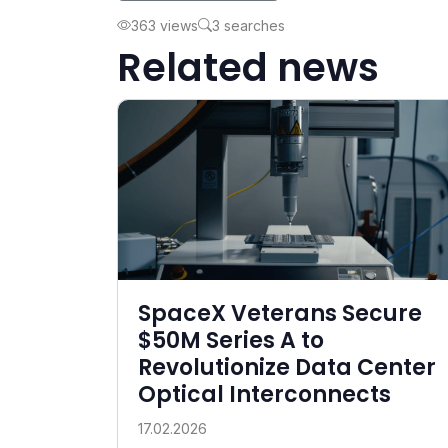
363 views
3 searches
Related news
SpaceX Veterans Secure
$50M Series A to
Revolutionize Data Center
Optical Interconnects
17.02.2026