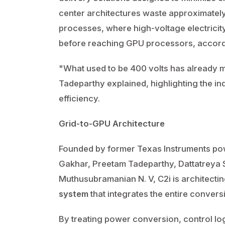
center architectures waste approximatel
processes, where high-voltage electrici
before reaching GPU processors, accord
"What used to be 400 volts has already mo
Tadeparthy explained, highlighting the i
efficiency.
Grid-to-GPU Architecture
Founded by former Texas Instruments p
Gakhar, Preetam Tadeparthy, Dattatreya 
Muthusubramanian N. V, C2i is architecti
system
that integrates the entire convers
By treating power conversion, control log