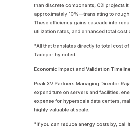
than discrete components, C2i projects i
approximately 10%—translating to rough
These efficiency gains cascade into red
utilization rates, and enhanced total cos
"All that translates directly to total cost 
Tadeparthy noted.
Economic Impact and Validation Timelin
Peak XV Partners Managing Director Rajan
expenditure on servers and facilities, e
expense
for hyperscale data centers, ma
highly valuable at scale.
"If you can reduce energy costs by, call i