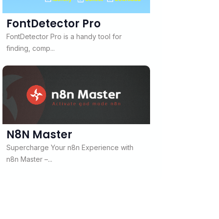
FontDetector Pro
FontDetector Pro is a handy tool for
finding, comp...
N8N Master
Supercharge Your n8n Experience with
n8n Master –...