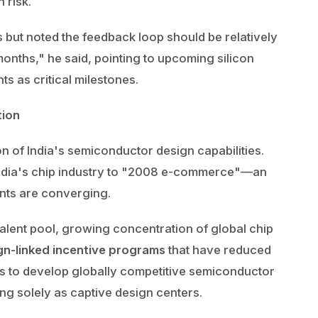
 risk.
ut noted the feedback loop should be relatively
onths," he said, pointing to upcoming silicon
s as critical milestones.
tion
on of India's semiconductor design capabilities.
India's chip industry to "2008 e-commerce"—an
ents are converging.
alent pool, growing concentration of global chip
gn-linked incentive programs
that have reduced
ps to develop globally competitive semiconductor
ng solely as captive design centers.