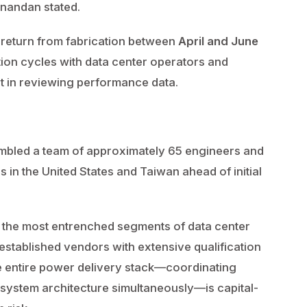
 Anandan stated.
to return from fabrication between
April and June
ation cycles with data center operators and
t in reviewing performance data.
bled a team of approximately 65 engineers and
 in the United States and Taiwan ahead of initial
 the most entrenched segments of data center
 established vendors with extensive qualification
e entire power delivery stack—coordinating
system architecture simultaneously—is capital-