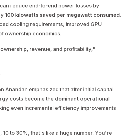
t can reduce end-to-end power losses by
ly
100 kilowatts saved per megawatt consumed
.
uced cooling requirements, improved GPU
t of ownership economics.
of ownership, revenue, and profitability,"
e
 Anandan emphasized that after initial capital
nergy costs become the
dominant operational
king even incremental efficiency improvements
t, 10 to 30%, that's like a huge number. You're