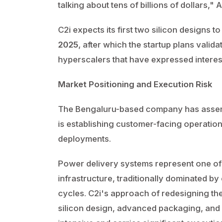
talking about tens of billions of dollars,"
C2i expects its first two silicon designs 
2025
, after which the startup plans valid
hyperscalers that have expressed interes
Market Positioning and Execution Risk
The Bengaluru-based company has assem
is establishing customer-facing operations
deployments.
Power delivery systems represent one of
infrastructure, traditionally dominated by
cycles. C2i's approach of redesigning th
silicon design, advanced packaging, and 