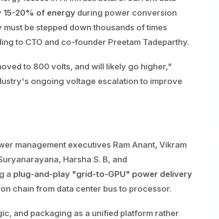
y
15-20% of energy
during power conversion
ty must be stepped down thousands of times
ing to CTO and co-founder Preetam Tadeparthy.
ved to 800 volts, and will likely go higher,"
ndustry's ongoing voltage escalation to improve
ower management executives Ram Anant, Vikram
Suryanarayana, Harsha S. B, and
ng a
plug-and-play "grid-to-GPU" power delivery
ion chain from data center bus to processor.
ic, and packaging as a unified platform rather