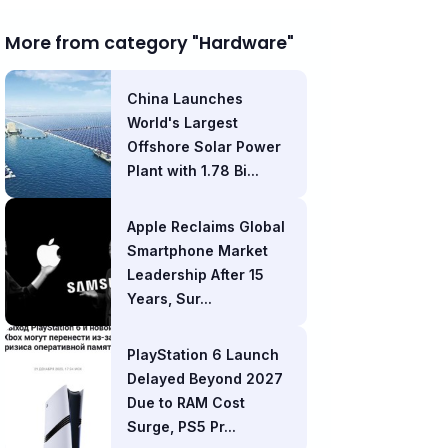
More from category "Hardware"
China Launches
World's Largest
Offshore Solar Power
Plant with 1.78 Bi...
Apple Reclaims Global
Smartphone Market
Leadership After 15
Years, Sur...
PlayStation 6 Launch
Delayed Beyond 2027
Due to RAM Cost
Surge, PS5 Pr...