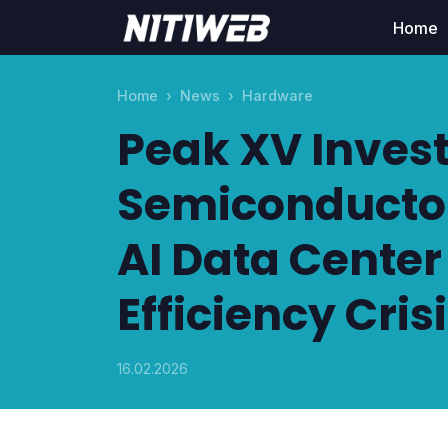
Home
Home
News
Hardware
Peak XV Invest
Semiconductor
AI Data Cente
Efficiency Cris
16.02.2026