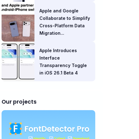
Apple and Google
Collaborate to Simplify
Cross-Platform Data
Migration...
Apple Introduces
Interface
Transparency Toggle
in iOS 26.1 Beta 4
Our projects