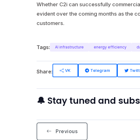
Whether C2i can successfully commerciali
evident over the coming months as the co
customers.
Tags:
AI infrastructure
energy efficiency
d
VK
Telegram
Twitt
Share:
🔔 Stay tuned and sub
Previous