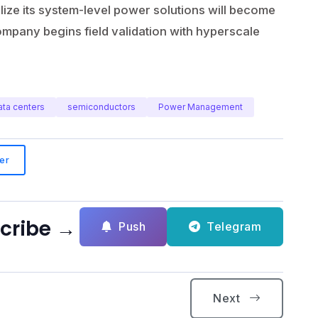
ze its system-level power solutions will become
mpany begins field validation with hyperscale
ata centers
semiconductors
Power Management
er
scribe →
Push
Telegram
Next