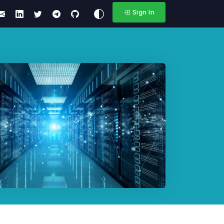
Sign In