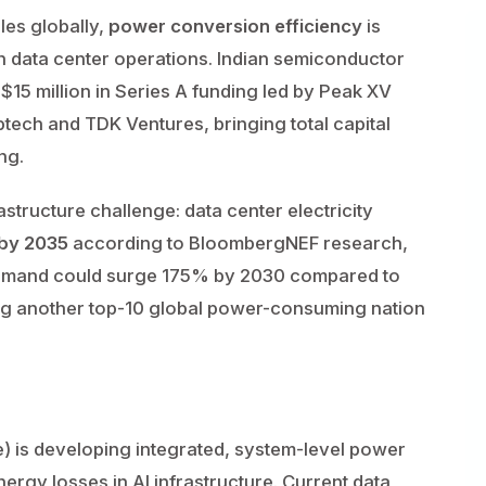
ales globally,
power conversion efficiency
is
 in data center operations. Indian semiconductor
15 million in Series A funding led by Peak XV
ptech and TDK Ventures, bringing total capital
ng.
tructure challenge: data center electricity
 by 2035
according to BloombergNEF research,
emand could surge 175% by 2030 compared to
ng another top-10 global power-consuming nation
e) is developing integrated, system-level power
ergy losses in AI infrastructure. Current data