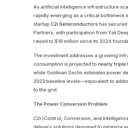
As artificial intelligence infrastructure sc
rapidly emerging as a critical bottleneck
startup
C2i Semiconductors
has secured $
Partners, with participation from Yali Dee
raised to $19 million since its 2024 foundi
The investment addresses a growing infras
consumption is projected to
nearly triple
while Goldman Sachs estimates power d
2023 baseline levels—equivalent to addi
to the grid.
The Power Conversion Problem
C2i (Control, Conversion, and Intelligenc
delivery solutions designed to minimize en