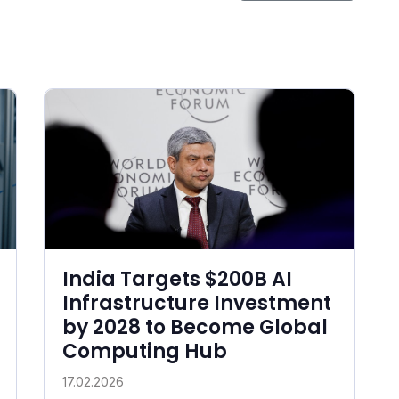
India Targets $200B AI
Infrastructure Investment
by 2028 to Become Global
Computing Hub
17.02.2026