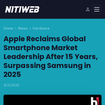
Home
News
Hardware
Apple Reclaims Global
Smartphone Market
Leadership After 15 Years,
Surpassing Samsung in
2025
15.01.2026