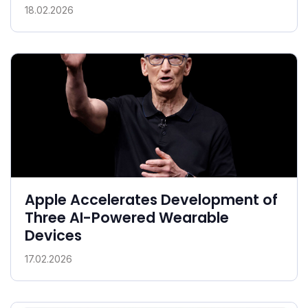
18.02.2026
Apple Accelerates Development of
Three AI-Powered Wearable
Devices
17.02.2026