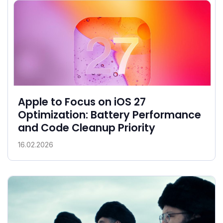
Apple to Focus on iOS 27
Optimization: Battery Performance
and Code Cleanup Priority
16.02.2026