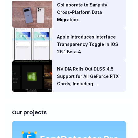
Collaborate to Simplify
Cross-Platform Data
Migration...
Apple Introduces Interface
Transparency Toggle in iOS
26.1 Beta 4
NVIDIA Rolls Out DLSS 4.5
Support for All GeForce RTX
Cards, Including...
Our projects