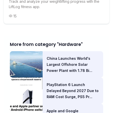
Track and analyze your weightlifting progress with the
LiftLog fitness app.
15
More from category "Hardware"
China Launches World's
Largest Offshore Solar
Power Plant with 1.78 Bi...
PlayStation 6 Launch
Delayed Beyond 2027 Due to
RAM Cost Surge, PS5 Pr...
Apple and Google