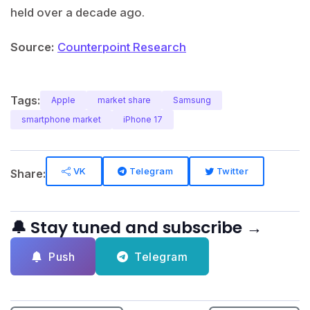
held over a decade ago.
Source:
Counterpoint Research
Tags:
Apple
market share
Samsung
smartphone market
iPhone 17
VK
Telegram
Twitter
Share:
🔔 Stay tuned and subscribe →
Push
Telegram