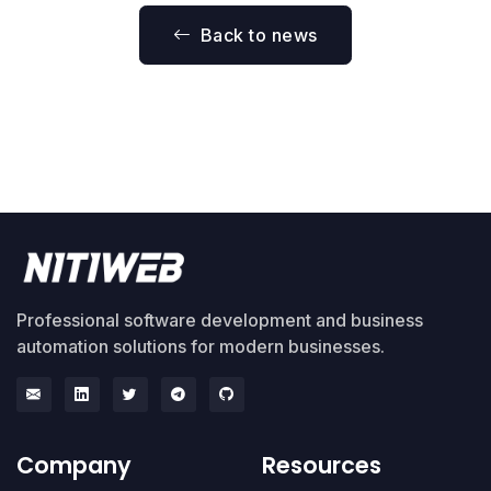
Back to news
Professional software development and business
automation solutions for modern businesses.
Company
Resources