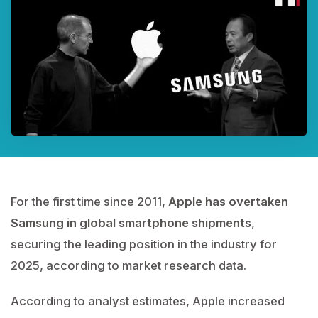
For the first time since 2011,
Apple has overtaken
Samsung in global smartphone shipments
,
securing the leading position in the industry for
2025, according to market research data.
According to analyst estimates, Apple increased