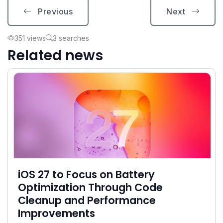
Previous
Next
351 views
3 searches
Related news
iOS 27 to Focus on Battery
Optimization Through Code
Cleanup and Performance
Improvements