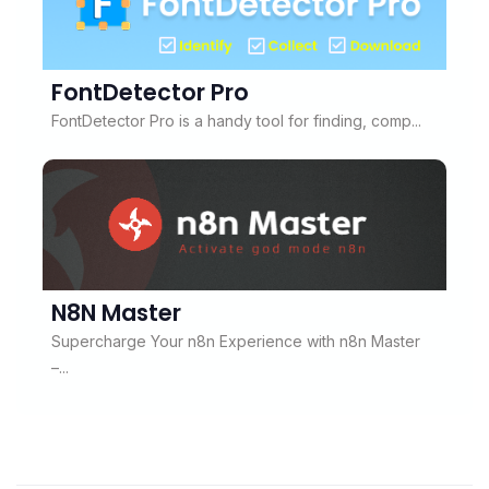
FontDetector Pro
FontDetector Pro is a handy tool for finding, comp...
N8N Master
Supercharge Your n8n Experience with n8n Master
–...