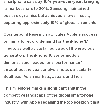
smartphone sales by
10% year-over-year
, bringing
its market share to
20%
. Samsung maintained
positive dynamics but achieved a lower result,
capturing approximately
19%
of global shipments.
Counterpoint Research attributes Apple's success
primarily to
record demand for the iPhone 17
lineup
, as well as sustained sales of the previous
generation. The iPhone 16 series models
demonstrated "exceptional performance"
throughout the year, analysts note, particularly in
Southeast Asian markets, Japan, and India.
This milestone marks a significant shift in the
competitive landscape of the global smartphone
industry, with Apple regaining the top position it last