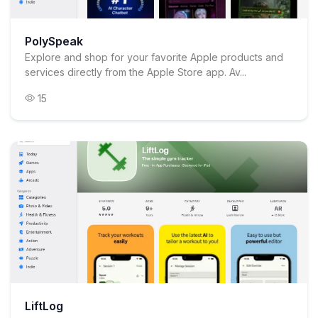
PolySpeak
Explore and shop for your favorite Apple products and
services directly from the Apple Store app. Av...
15
LiftLog