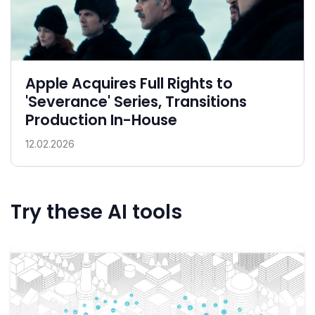
Apple Acquires Full Rights to
'Severance' Series, Transitions
Production In-House
12.02.2026
Try these AI tools