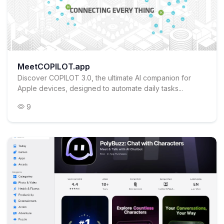
MeetCOPILOT.app
Discover COPILOT 3.0, the ultimate AI companion for
Apple devices, designed to automate daily tasks...
9