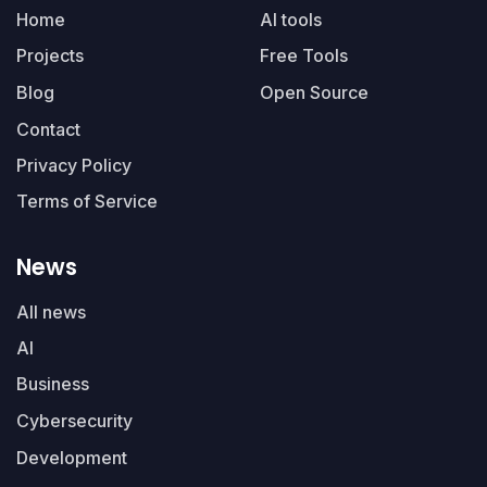
Home
AI tools
Projects
Free Tools
Blog
Open Source
Contact
Privacy Policy
Terms of Service
News
All news
AI
Business
Cybersecurity
Development