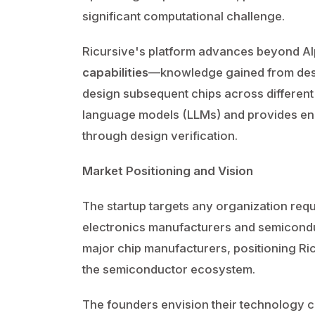
significant computational challenge.
Ricursive's platform advances beyond A
capabilities
—knowledge gained from desig
design subsequent chips across different
language models (LLMs) and provides en
through design verification.
Market Positioning and Vision
The startup targets any organization requi
electronics manufacturers and semicondu
major chip manufacturers, positioning Ric
the semiconductor ecosystem.
The founders envision their technology 