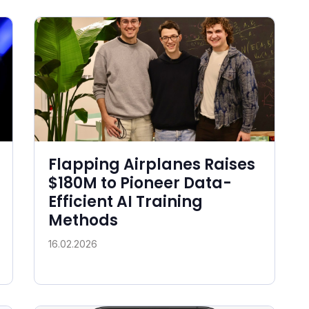
Flapping Airplanes Raises
$180M to Pioneer Data-
Efficient AI Training
Methods
16.02.2026