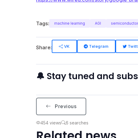
Tags:
machine learning
AGI
semiconducto
VK
Telegram
Twitt
Share:
🔔 Stay tuned and sub
Previous
454 views
6 searches
Related news