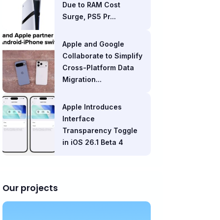
Due to RAM Cost
Surge, PS5 Pr...
Apple and Google
Collaborate to Simplify
Cross-Platform Data
Migration...
Apple Introduces
Interface
Transparency Toggle
in iOS 26.1 Beta 4
Our projects