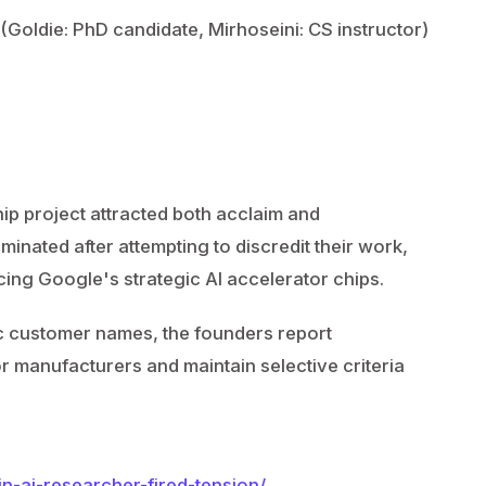
y (Goldie: PhD candidate, Mirhoseini: CS instructor)
hip project attracted both acclaim and
inated after attempting to discredit their work,
ucing Google's strategic AI accelerator chips.
ic customer names, the founders report
 manufacturers and maintain selective criteria
n-ai-researcher-fired-tension/