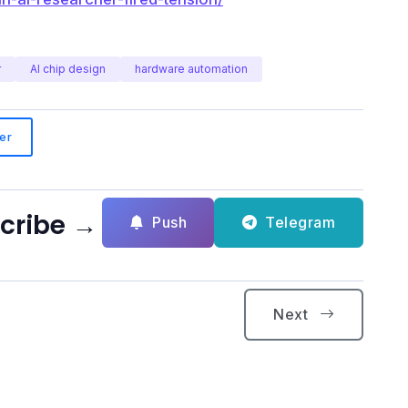
r
AI chip design
hardware automation
er
scribe →
Push
Telegram
Next