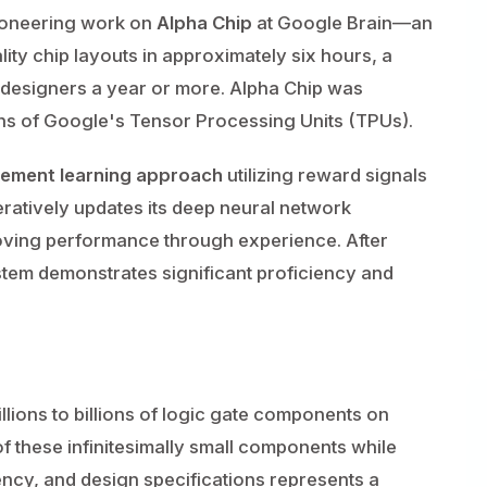
pioneering work on
Alpha Chip
at Google Brain—an
ity chip layouts in approximately six hours, a
n designers a year or more. Alpha Chip was
ons of Google's Tensor Processing Units (TPUs).
cement learning approach
utilizing reward signals
teratively updates its deep neural network
oving performance through experience. After
tem demonstrates significant proficiency and
lions to billions of logic gate components on
of these infinitesimally small components while
ency, and design specifications represents a