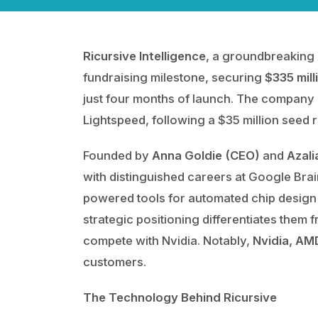
Ricursive Intelligence
, a groundbreaking 
fundraising milestone, securing
$335 mill
just four months of launch. The company 
Lightspeed, following a $35 million seed 
Founded by
Anna Goldie (CEO)
and
Azali
with distinguished careers at Google Brai
powered tools for automated chip design 
strategic positioning differentiates them f
compete with Nvidia. Notably,
Nvidia, AMD
customers.
The Technology Behind Ricursive