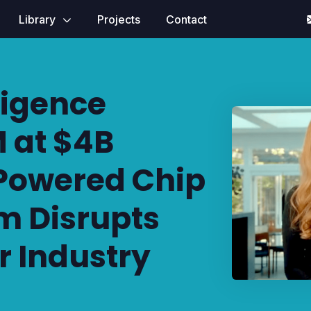
Library
Projects
Contact
ligence
 at $4B
-Powered Chip
m Disrupts
 Industry