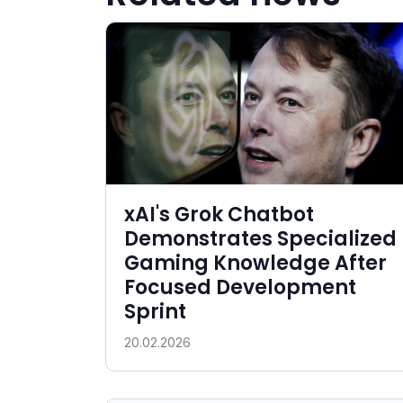
xAI's Grok Chatbot
Demonstrates Specialized
Gaming Knowledge After
Focused Development
Sprint
20.02.2026