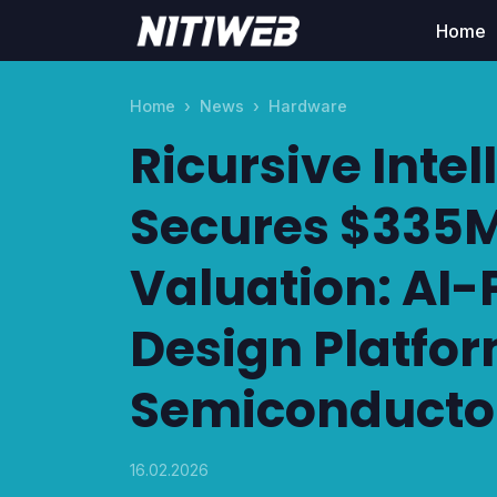
Home
Home
News
Hardware
Ricursive Intel
Secures $335M
Valuation: AI
Design Platfor
Semiconductor
16.02.2026