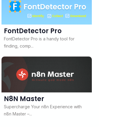
FontDetector Pro
FontDetector Pro is a handy tool for
finding, comp...
N8N Master
Supercharge Your n8n Experience with
n8n Master –...