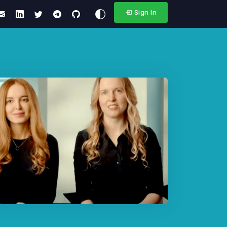
Sign In