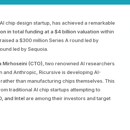
AI chip design startup, has achieved a remarkable
ion in total funding at a $4 billion valuation
within
raised a $300 million Series A round led by
round led by Sequoia.
a Mirhoseini (CTO)
, two renowned AI researchers
n and Anthropic, Ricursive is developing AI-
rather than manufacturing chips themselves. This
rom traditional AI chip startups attempting to
, and Intel
are among their investors and target