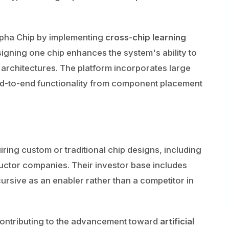
lpha Chip by implementing
cross-chip learning
ning one chip enhances the system's ability to
 architectures. The platform incorporates large
d-to-end functionality from component placement
ring custom or traditional chip designs, including
ctor companies. Their investor base includes
ursive as an enabler rather than a competitor in
contributing to the advancement toward
artificial