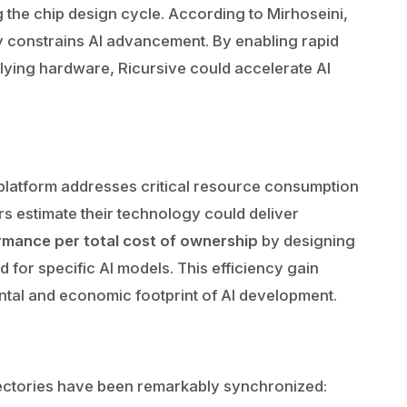
 the chip design cycle. According to Mirhoseini,
y constrains AI advancement. By enabling rapid
rlying hardware, Ricursive could accelerate AI
latform addresses critical resource consumption
rs estimate their technology could deliver
rmance per total cost of ownership
by designing
 for specific AI models. This efficiency gain
ntal and economic footprint of AI development.
jectories have been remarkably synchronized: