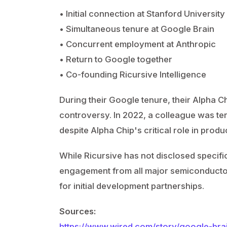
• Initial connection at Stanford Universit
• Simultaneous tenure at Google Brain
• Concurrent employment at Anthropic
• Return to Google together
• Co-founding Ricursive Intelligence
During their Google tenure, their Alpha C
controversy. In 2022, a colleague was term
despite Alpha Chip's critical role in prod
While Ricursive has not disclosed specif
engagement from all major semiconductor
for initial development partnerships.
Sources:
https://www.wired.com/story/google-brai