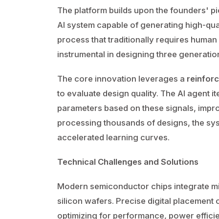
The platform builds upon the founders' 
AI system capable of generating high-qual
process that traditionally requires huma
instrumental in designing three generati
The core innovation leverages a
reinfor
to evaluate design quality. The AI agent i
parameters based on these signals, impr
processing thousands of designs, the sys
accelerated learning curves.
Technical Challenges and Solutions
Modern semiconductor chips integrate mil
silicon wafers. Precise digital placement 
optimizing for performance, power effici