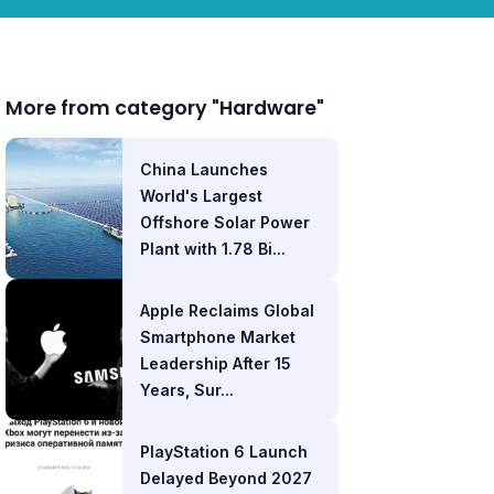
More from category "Hardware"
China Launches
World's Largest
Offshore Solar Power
Plant with 1.78 Bi...
Apple Reclaims Global
Smartphone Market
Leadership After 15
Years, Sur...
PlayStation 6 Launch
Delayed Beyond 2027