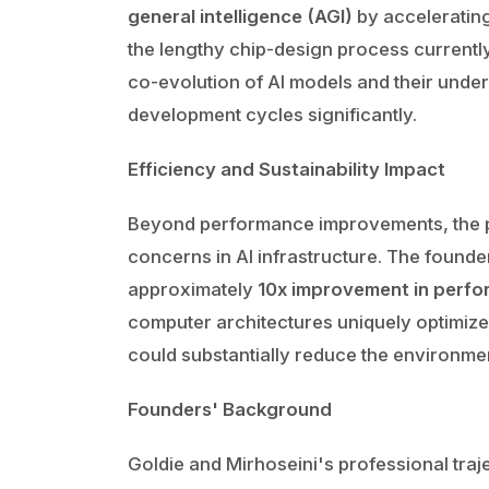
general intelligence (AGI)
by accelerating
the lengthy chip-design process currentl
co-evolution of AI models and their unde
development cycles significantly.
Efficiency and Sustainability Impact
Beyond performance improvements, the p
concerns in AI infrastructure. The founde
approximately
10x improvement in perfo
computer architectures uniquely optimized
could substantially reduce the environme
Founders' Background
Goldie and Mirhoseini's professional tra