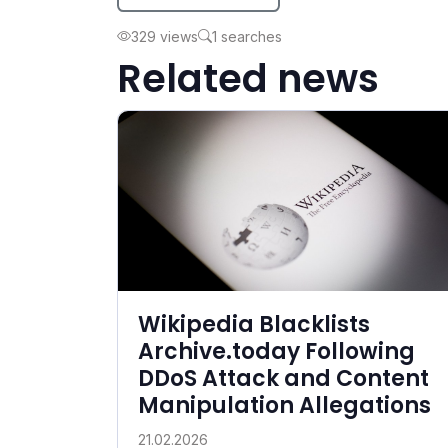
329 views
1 searches
Related news
Wikipedia Blacklists
Archive.today Following
DDoS Attack and Content
Manipulation Allegations
21.02.2026