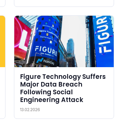
Figure Technology Suffers
Major Data Breach
Following Social
Engineering Attack
13.02.2026