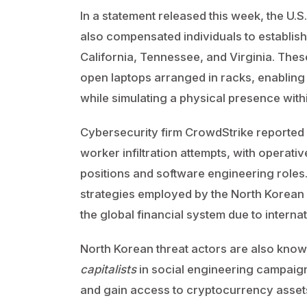
In a statement released this week, the U.
also compensated individuals to establis
California, Tennessee, and Virginia. These
open laptops arranged in racks, enablin
while simulating a physical presence withi
Cybersecurity firm CrowdStrike reported l
worker infiltration attempts, with operat
positions and software engineering roles
strategies employed by the North Korean
the global financial system due to interna
North Korean threat actors are also kno
capitalists
in social engineering campaig
and gain access to cryptocurrency assets