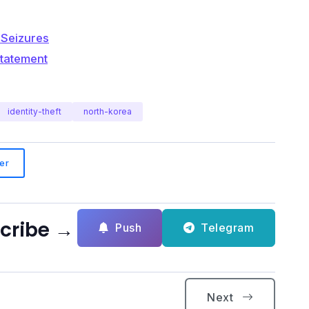
 Seizures
Statement
identity-theft
north-korea
er
scribe →
Push
Telegram
Next