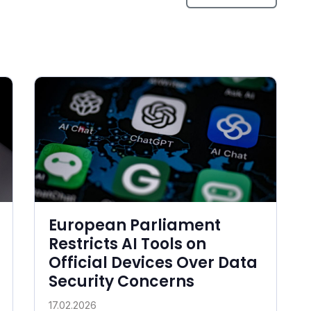
European Parliament
Restricts AI Tools on
Official Devices Over Data
Security Concerns
17.02.2026