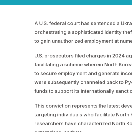
A U.S. federal court has sentenced a Ukrai
orchestrating a sophisticated identity th
to gain unauthorized employment at num
U.S. prosecutors filed charges in 2024 a
facilitating a scheme wherein North Korean 
to secure employment and generate incom
were subsequently channeled back to Pyo
funds to support its internationally san
This conviction represents the latest de
targeting individuals who facilitate North
researchers have characterized North K