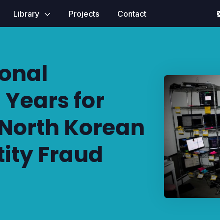
Library
Projects
Contact
ional
 Years for
 North Korean
tity Fraud