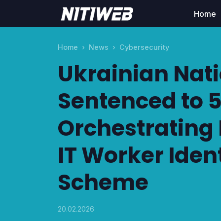
Home
Home
News
Cybersecurity
Ukrainian Nat
Sentenced to 5
Orchestrating
IT Worker Iden
Scheme
20.02.2026