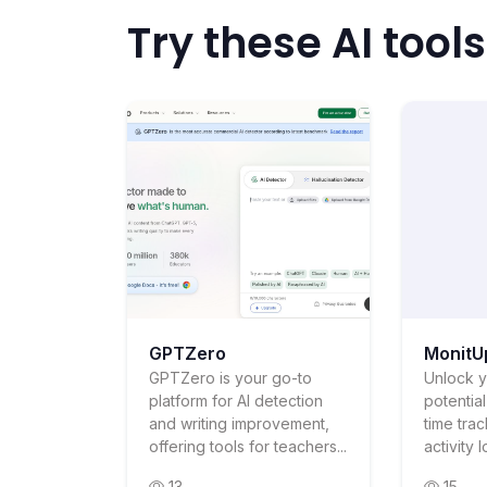
Try these AI tools
GPTZero
MonitU
GPTZero is your go-to
Unlock y
platform for AI detection
potentia
and writing improvement,
time tra
offering tools for teachers...
activity 
13
15