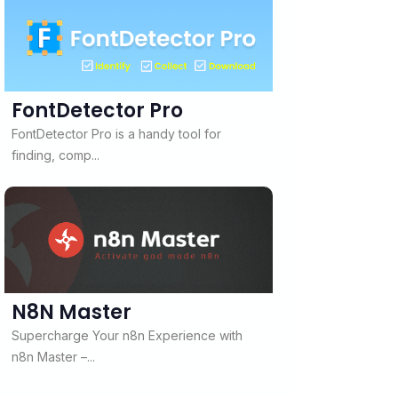
FontDetector Pro
FontDetector Pro is a handy tool for
finding, comp...
N8N Master
Supercharge Your n8n Experience with
n8n Master –...