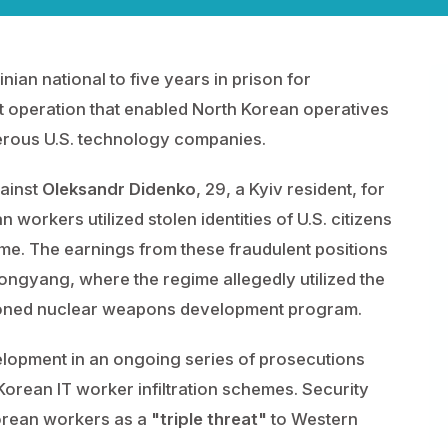
nian national to five years in prison for
eft operation that enabled North Korean operatives
erous U.S. technology companies.
gainst
Oleksandr Didenko
, 29, a Kyiv resident, for
workers utilized stolen identities of U.S. citizens
e. The earnings from these fraudulent positions
ngyang, where the regime allegedly utilized the
ctioned nuclear weapons development program.
velopment in an ongoing series of prosecutions
 Korean IT worker infiltration schemes. Security
orean workers as a
"triple threat"
to Western