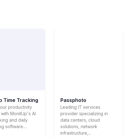
p Time Tracking
Passphoto
our productivity
Leading IT services
l with MonitUp's AI
provider specializing in
cking and daily
data centers, cloud
log software....
solutions, network
infrastructure,...