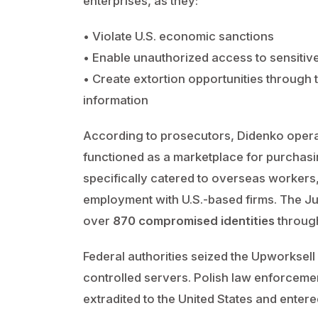
enterprises, as they:
• Violate U.S. economic sanctions
• Enable unauthorized access to sensitiv
• Create extortion opportunities through t
information
According to prosecutors, Didenko opera
functioned as a marketplace for purchasin
specifically catered to overseas workers
employment with U.S.-based firms. The J
over
870 compromised identities
through
Federal authorities seized the Upworksell in
controlled servers. Polish law enforce
extradited to the United States and entered