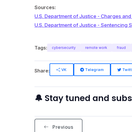
Sources:
U.S. Department of Justice - Charges and
U.S. Department of Justice - Sentencing 
Tags:
cybersecurity
remote work
fraud
VK
Telegram
Twitt
Share:
🔔 Stay tuned and sub
Previous