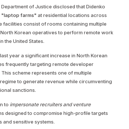
S. Department of Justice disclosed that Didenko
h
"laptop farms"
at residential locations across
 facilities consist of rooms containing multiple
g North Korean operatives to perform remote work
n the United States.
ast year a significant increase in North Korean
ives frequently targeting remote developer
. This scheme represents one of multiple
 regime to generate revenue while circumventing
tional sanctions.
wn to
impersonate recruiters and venture
ns designed to compromise high-profile targets
 and sensitive systems.