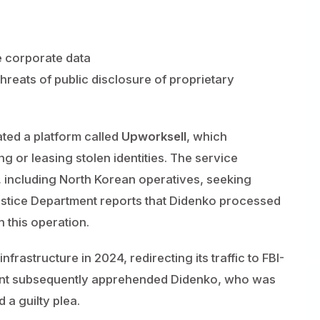
e corporate data
hreats of public disclosure of proprietary
ted a platform called
Upworksell
, which
g or leasing stolen identities. The service
, including North Korean operatives, seeking
ustice Department reports that Didenko processed
 this operation.
frastructure in 2024, redirecting its traffic to FBI-
ment subsequently apprehended Didenko, who was
 a guilty plea.