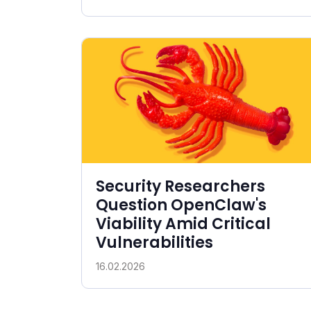
Security Researchers
Question OpenClaw's
Viability Amid Critical
Vulnerabilities
16.02.2026