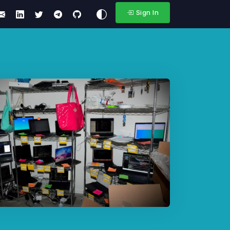
Sign In