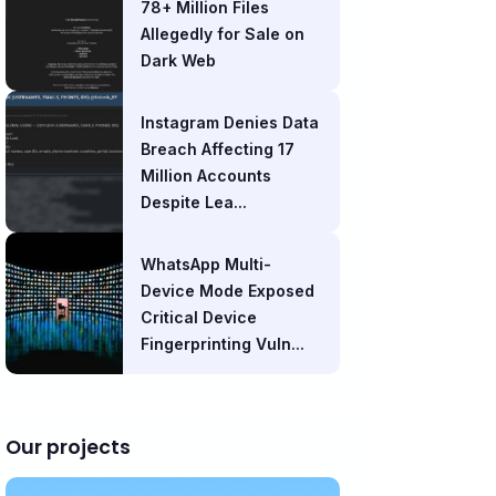
78+ Million Files
Allegedly for Sale on
Dark Web
Instagram Denies Data
Breach Affecting 17
Million Accounts
Despite Lea...
WhatsApp Multi-
Device Mode Exposed
Critical Device
Fingerprinting Vuln...
Our projects