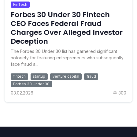
FinTech
Forbes 30 Under 30 Fintech
CEO Faces Federal Fraud
Charges Over Alleged Investor
Deception
The Forbes 30 Under 30 list has garnered significant
notoriety for featuring entrepreneurs who subsequently
face fraud a...
fintech
startup
venture capital
fraud
Forbes 30 Under 30
03.02.2026
300