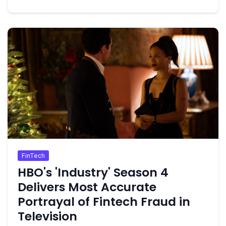
FinTech
HBO's 'Industry' Season 4
Delivers Most Accurate
Portrayal of Fintech Fraud in
Television