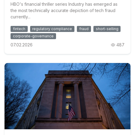
HBO's financial thriller series Industry has emerged as
the most technically accurate depiction of tech fraud
currently...
fintech
regulatory compliance
fraud
short-selling
corporate-governance
07.02.2026
487