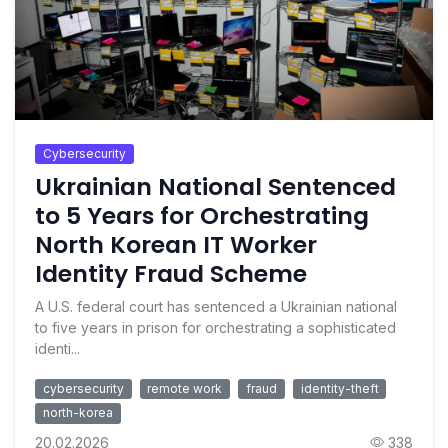
Cybersecurity
Ukrainian National Sentenced
to 5 Years for Orchestrating
North Korean IT Worker
Identity Fraud Scheme
A U.S. federal court has sentenced a Ukrainian national
to five years in prison for orchestrating a sophisticated
identi...
cybersecurity
remote work
fraud
identity-theft
north-korea
20.02.2026
338