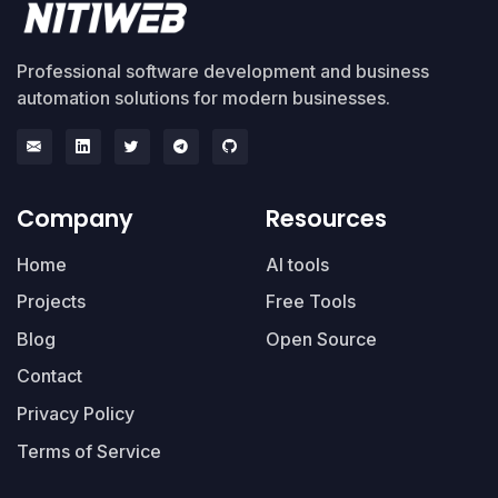
Professional software development and business
automation solutions for modern businesses.
Company
Resources
Home
AI tools
Projects
Free Tools
Blog
Open Source
Contact
Privacy Policy
Terms of Service