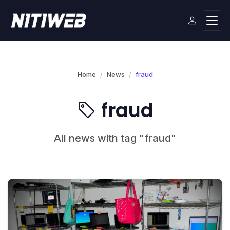
Home
News
fraud
fraud
All news with tag "fraud"