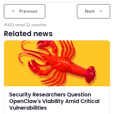
Previous
Next
402 views
2 searches
Related news
Security Researchers Question
OpenClaw's Viability Amid Critical
Vulnerabilities