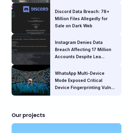
Discord Data Breach: 78+
Million Files Allegedly for
Sale on Dark Web
Instagram Denies Data
Breach Affecting 17 Million
Accounts Despite Lea...
WhatsApp Multi-Device
Mode Exposed Critical
Device Fingerprinting Vuln...
Our projects