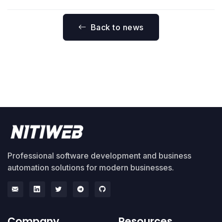
Back to news
Professional software development and business
automation solutions for modern businesses.
Company
Resources