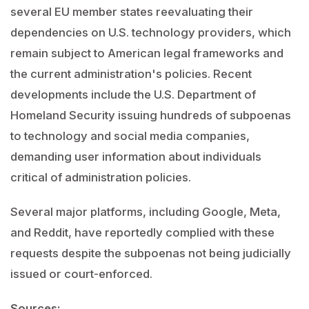
several EU member states reevaluating their
dependencies on U.S. technology providers, which
remain subject to American legal frameworks and
the current administration's policies. Recent
developments include the U.S. Department of
Homeland Security issuing hundreds of subpoenas
to technology and social media companies,
demanding user information about individuals
critical of administration policies.
Several major platforms, including Google, Meta,
and Reddit, have reportedly complied with these
requests despite the subpoenas not being judicially
issued or court-enforced.
Sources: