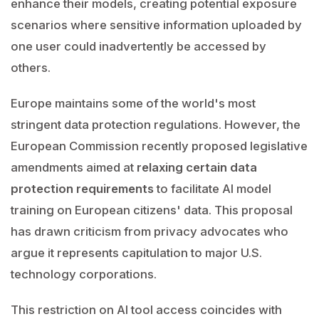
enhance their models, creating potential exposure
scenarios where sensitive information uploaded by
one user could inadvertently be accessed by
others.
Europe maintains some of the world's most
stringent data protection regulations. However, the
European Commission recently proposed legislative
amendments aimed at
relaxing certain data
protection requirements
to facilitate AI model
training on European citizens' data. This proposal
has drawn criticism from privacy advocates who
argue it represents capitulation to major U.S.
technology corporations.
This restriction on AI tool access coincides with