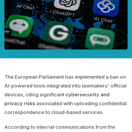
The European Parliament has implemented a ban on
AI-powered tools integrated into lawmakers' official
devices, citing significant
cybersecurity and
privacy risks
associated with uploading confidential
correspondence to cloud-based services.
According to internal communications from the