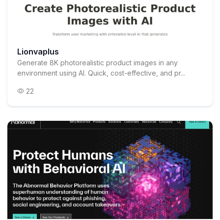
Lionvaplus
Generate 8K photorealistic product images in any
environment using AI. Quick, cost-effective, and pr...
22