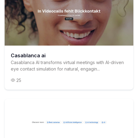
Casablanca ai
Casablanca AI transforms virtual meetings with AI-driven
eye contact simulation for natural, engagin...
25