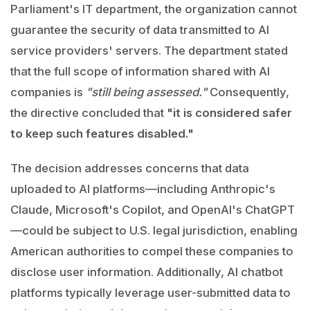
Parliament's IT department, the organization cannot
guarantee the security of data transmitted to AI
service providers' servers. The department stated
that the full scope of information shared with AI
companies is
"still being assessed."
Consequently,
the directive concluded that
"it is considered safer
to keep such features disabled."
The decision addresses concerns that data
uploaded to AI platforms—including Anthropic's
Claude, Microsoft's Copilot, and OpenAI's ChatGPT
—could be subject to U.S. legal jurisdiction, enabling
American authorities to compel these companies to
disclose user information. Additionally, AI chatbot
platforms typically leverage user-submitted data to