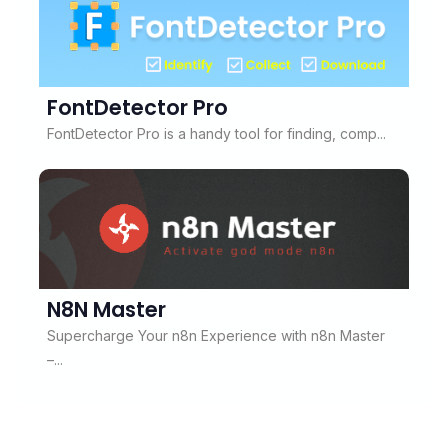
FontDetector Pro
FontDetector Pro is a handy tool for finding, comp...
N8N Master
Supercharge Your n8n Experience with n8n Master
–...