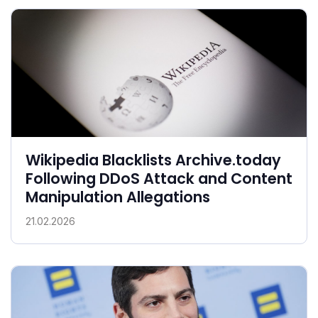
Wikipedia Blacklists Archive.today
Following DDoS Attack and Content
Manipulation Allegations
21.02.2026