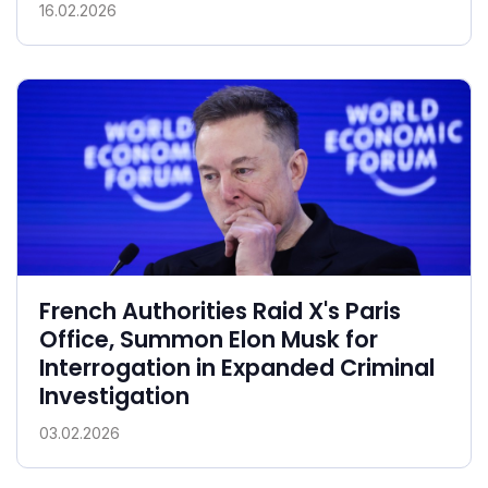
16.02.2026
French Authorities Raid X's Paris
Office, Summon Elon Musk for
Interrogation in Expanded Criminal
Investigation
03.02.2026