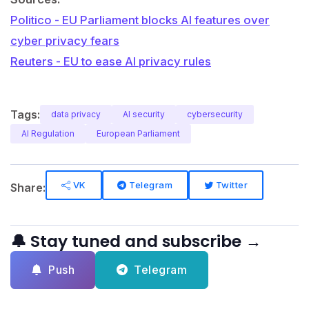
Politico - EU Parliament blocks AI features over
cyber privacy fears
Reuters - EU to ease AI privacy rules
Tags:
data privacy
AI security
cybersecurity
AI Regulation
European Parliament
VK
Telegram
Twitter
Share:
🔔 Stay tuned and subscribe →
Push
Telegram