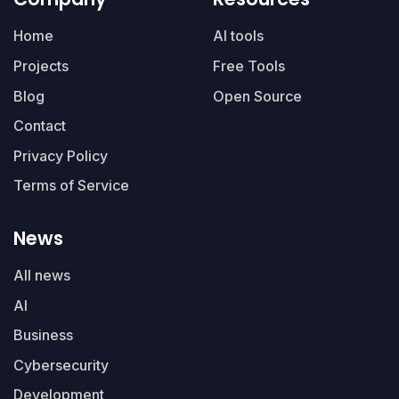
Home
AI tools
Projects
Free Tools
Blog
Open Source
Contact
Privacy Policy
Terms of Service
News
All news
AI
Business
Cybersecurity
Development