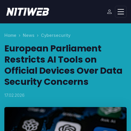
Home
News
Cybersecurity
European Parliament
Restricts AI Tools on
Official Devices Over Data
Security Concerns
17.02.2026