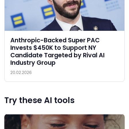
Anthropic-Backed Super PAC
Invests $450K to Support NY
Candidate Targeted by Rival AI
Industry Group
20.02.2026
Try these AI tools