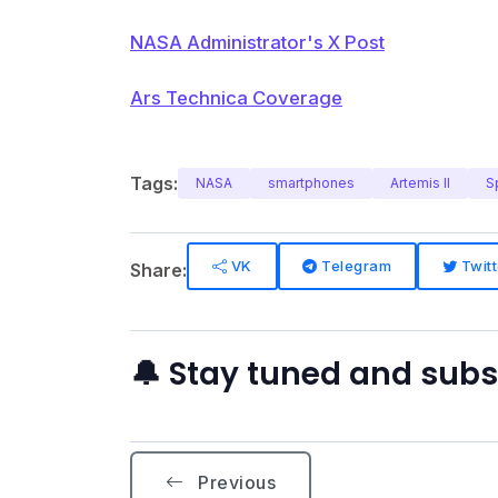
NASA Administrator's X Post
Ars Technica Coverage
Tags:
NASA
smartphones
Artemis II
S
VK
Telegram
Twitt
Share:
🔔 Stay tuned and sub
Previous