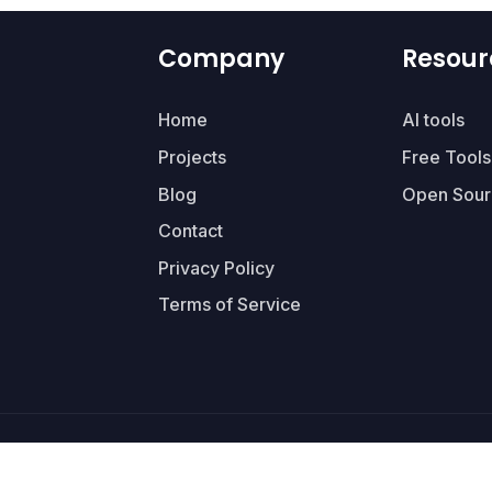
Company
Resour
Home
AI tools
Projects
Free Tools
Blog
Open Sour
Contact
Privacy Policy
Terms of Service