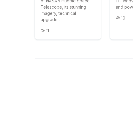
of NASA's Hubble Space
11 - inno
Telescope, its stunning
and pow
imagery, technical
10
upgrade...
11