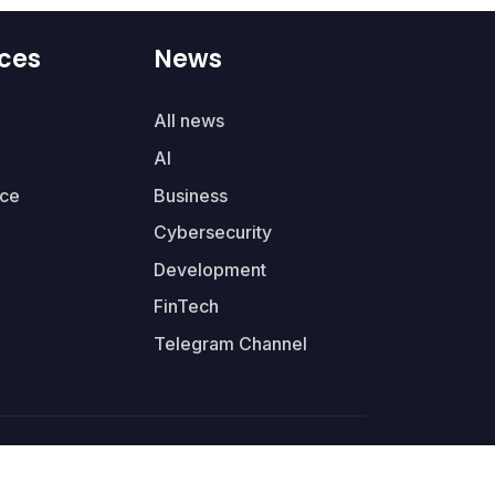
ces
News
All news
AI
ce
Business
Cybersecurity
Development
FinTech
Telegram Channel