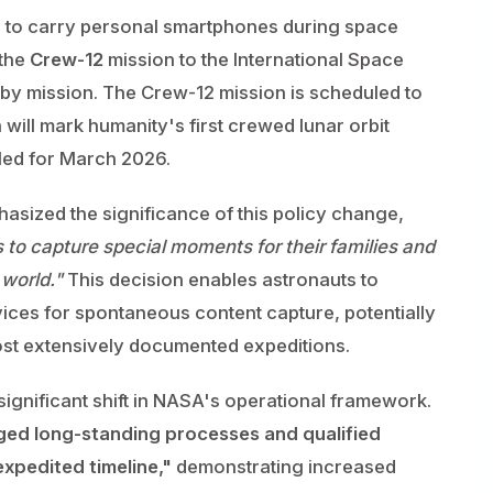
s to carry personal smartphones during space
 the
Crew-12
mission to the International Space
yby mission. The Crew-12 mission is scheduled to
will mark humanity's first crewed lunar orbit
led for March 2026.
sized the significance of this policy change,
 to capture special moments for their families and
 world."
This decision enables astronauts to
ces for spontaneous content capture, potentially
t extensively documented expeditions.
significant shift in NASA's operational framework.
ged long-standing processes and qualified
xpedited timeline,"
demonstrating increased