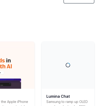
Lumina Chat
 the Apple iPhone
Samsung to ramp up OLED