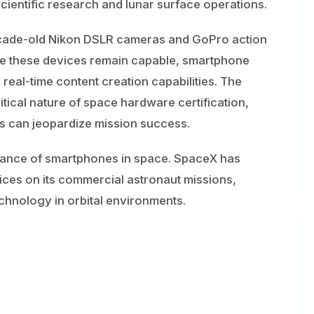
e scientific research and lunar surface operations.
decade-old Nikon DSLR cameras and GoPro action
e these devices remain capable, smartphone
 real-time content creation capabilities. The
itical nature of space hardware certification,
 can jeopardize mission success.
 instance of smartphones in space. SpaceX has
ices on its commercial astronaut missions,
chnology in orbital environments.