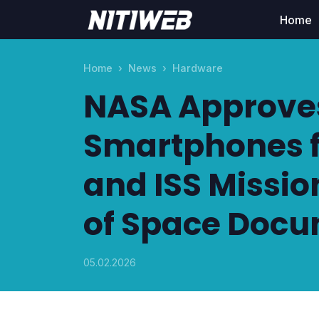
Home
Home
News
Hardware
NASA Approve
Smartphones fo
and ISS Missio
of Space Docu
05.02.2026