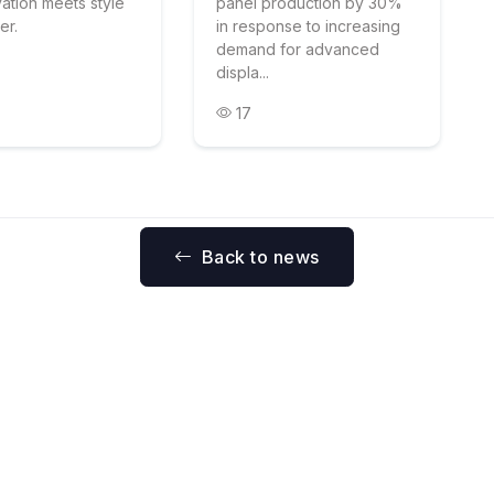
vation meets style
panel production by 30%
er.
in response to increasing
demand for advanced
displa...
17
Back to news