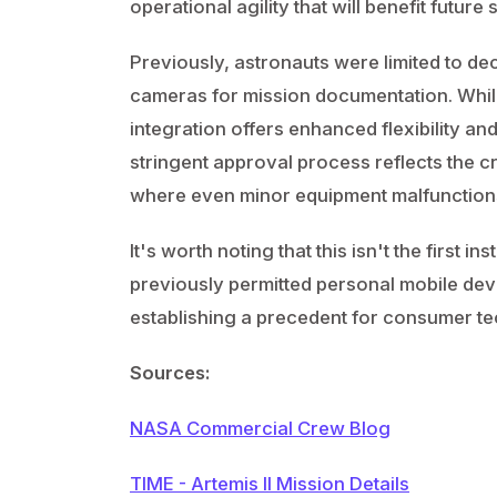
operational agility that will benefit futur
Previously, astronauts were limited to 
cameras for mission documentation. Whil
integration offers enhanced flexibility and
stringent approval process reflects the cr
where even minor equipment malfunctions
It's worth noting that this isn't the first
previously permitted personal mobile dev
establishing a precedent for consumer te
Sources:
NASA Commercial Crew Blog
TIME - Artemis II Mission Details