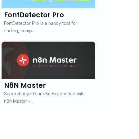
FontDetector Pro
FontDetector Pro is a handy tool for
finding, comp...
N8N Master
Supercharge Your n8n Experience with
n8n Master –...