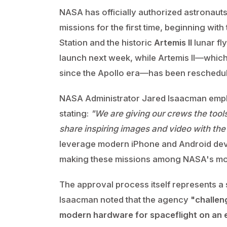
NASA has officially authorized astronaut
missions for the first time, beginning with
Station and the historic
Artemis II
lunar fl
launch next week, while Artemis II—which 
since the Apollo era—has been reschedu
NASA Administrator Jared Isaacman empha
stating:
"We are giving our crews the tools
share inspiring images and video with the
leverage modern iPhone and Android devi
making these missions among NASA's mos
The approval process itself represents a 
Isaacman noted that the agency
"challen
modern hardware for spaceflight on an e