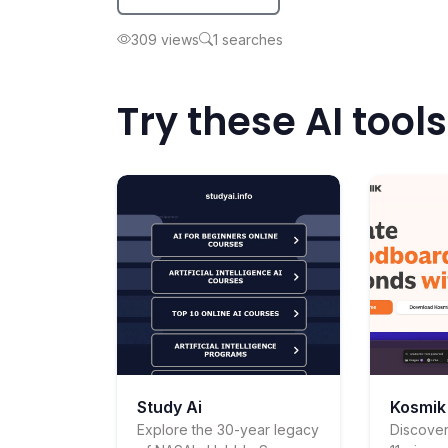
309 views
1 searches
Try these AI tools
Study Ai
Kosmik
Explore the 30-year legacy
Discover