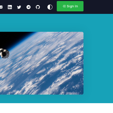
Sign In