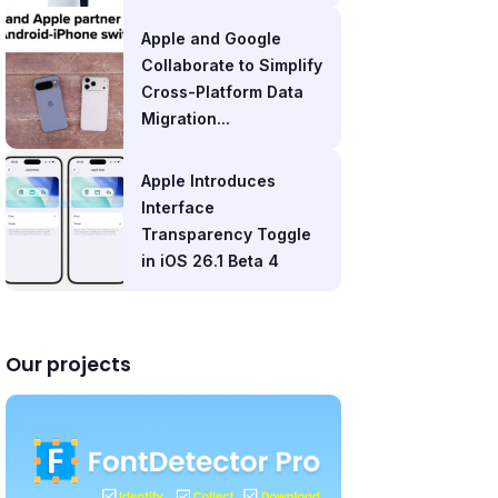
Apple and Google
Collaborate to Simplify
Cross-Platform Data
Migration...
Apple Introduces
Interface
Transparency Toggle
in iOS 26.1 Beta 4
Our projects