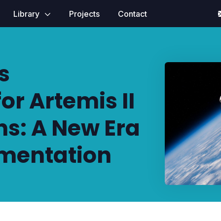
Library
Projects
Contact
s
r Artemis II
ns: A New Era
mentation