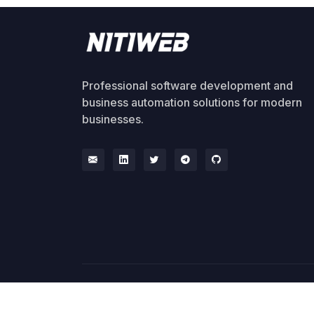
Professional software development and
business automation solutions for modern
businesses.
© 2026 NitiWeb. All rights reserved.