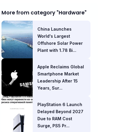
More from category "Hardware"
China Launches
World's Largest
Offshore Solar Power
Plant with 1.78 Bi...
Apple Reclaims Global
Smartphone Market
Leadership After 15
Years, Sur...
PlayStation 6 Launch
Delayed Beyond 2027
Due to RAM Cost
Surge, PS5 Pr...