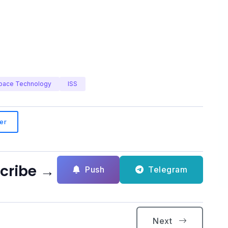
pace Technology
ISS
er
scribe →
Push
Telegram
Next