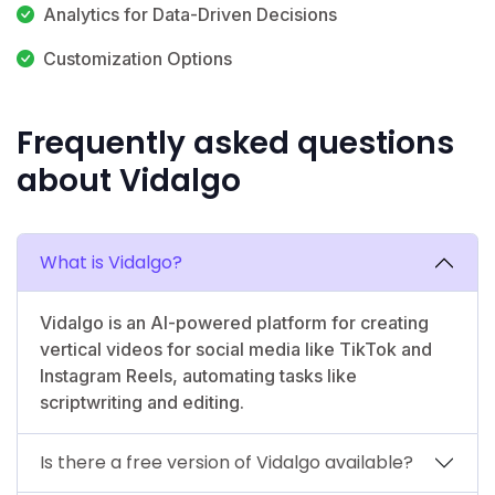
Analytics for Data-Driven Decisions
Customization Options
Frequently asked questions
about Vidalgo
What is Vidalgo?
Vidalgo is an AI-powered platform for creating
vertical videos for social media like TikTok and
Instagram Reels, automating tasks like
scriptwriting and editing.
Is there a free version of Vidalgo available?