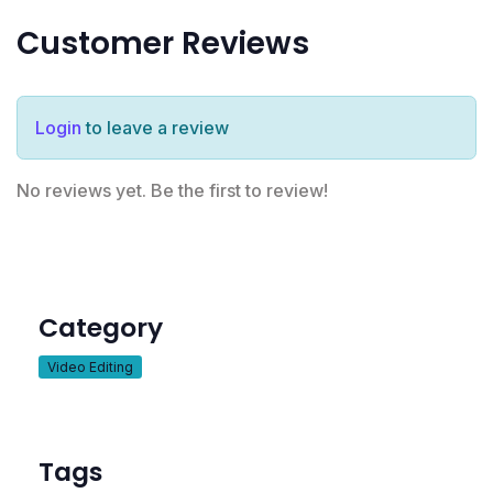
Customer Reviews
Login
to leave a review
No reviews yet. Be the first to review!
Category
Video Editing
Tags