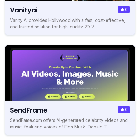
Vanityai
0
Vanity AI provides Hollywood with a fast, cost-effective,
and trusted solution for high-quality 2D V...
SendFrame
0
SendFame.com offers AI-generated celebrity videos and
music, featuring voices of Elon Musk, Donald T...