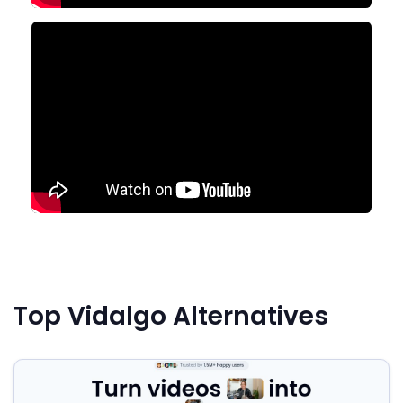
Top Vidalgo Alternatives