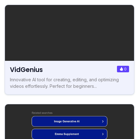
VidGenius
0
Innovative AI tool for creating, editing, and optimizing
videos effortlessly. Perfect for beginners...