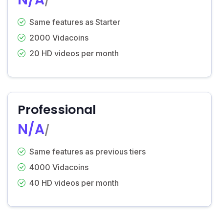
/
Same features as Starter
2000 Vidacoins
20 HD videos per month
Professional
N/A
/
Same features as previous tiers
4000 Vidacoins
40 HD videos per month