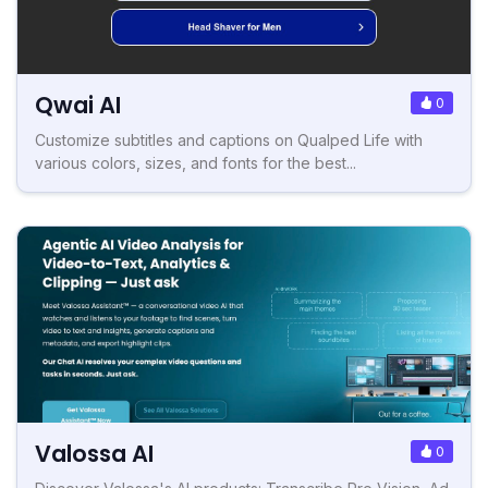
Qwai AI
0
Customize subtitles and captions on Qualped Life with
various colors, sizes, and fonts for the best...
Valossa AI
0