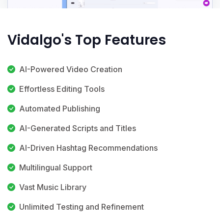
Vidalgo's Top Features
AI-Powered Video Creation
Effortless Editing Tools
Automated Publishing
AI-Generated Scripts and Titles
AI-Driven Hashtag Recommendations
Multilingual Support
Vast Music Library
Unlimited Testing and Refinement