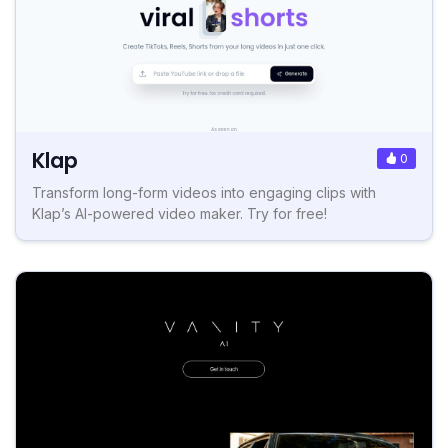
Klap
0
Transform long-form videos into engaging clips with
Klap’s AI-powered video maker. Try for free!