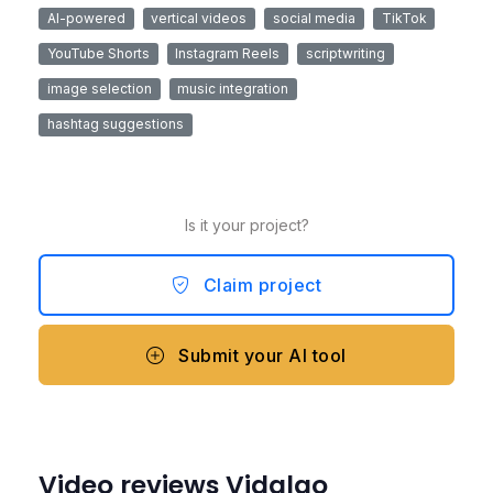
AI-powered
vertical videos
social media
TikTok
YouTube Shorts
Instagram Reels
scriptwriting
image selection
music integration
hashtag suggestions
Is it your project?
Claim project
Submit your AI tool
Video reviews Vidalgo