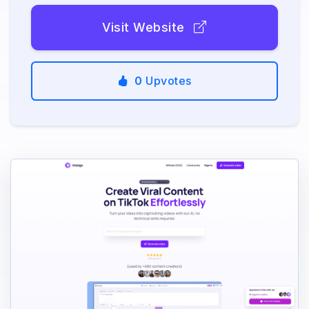
Visit Website
0
Upvotes