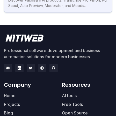
Discover Valossa's AI products: Transcribe Pro Vision, Ad
Scout, Auto Preview, Moderator, and Moods...
Professional software development and business
automation solutions for modern businesses.
Company
Resources
Home
AI tools
Projects
Free Tools
Blog
Open Source