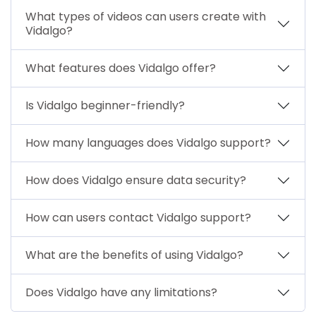
What types of videos can users create with
Vidalgo?
What features does Vidalgo offer?
Is Vidalgo beginner-friendly?
How many languages does Vidalgo support?
How does Vidalgo ensure data security?
How can users contact Vidalgo support?
What are the benefits of using Vidalgo?
Does Vidalgo have any limitations?