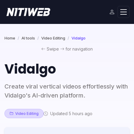
Home
AI tools
Video Editing
Vidalgo
Swipe
for navigation
Vidalgo
Create viral vertical videos effortlessly with
Vidalgo's AI-driven platform.
Updated 5 hours ago
Video Editing