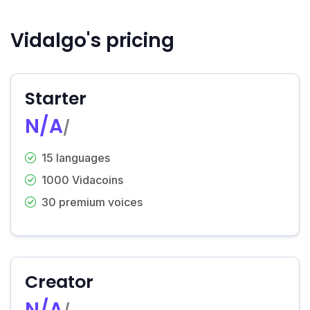
Vidalgo's pricing
Starter
N/A
/
15 languages
1000 Vidacoins
30 premium voices
Creator
N/A