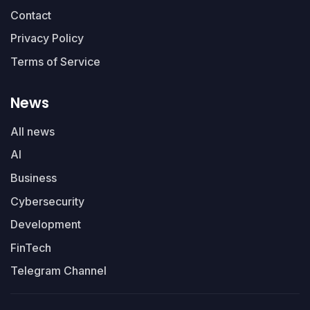
Contact
Privacy Policy
Terms of Service
News
All news
AI
Business
Cybersecurity
Development
FinTech
Telegram Channel