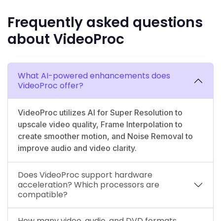
Frequently asked questions
about VideoProc
What AI-powered enhancements does
VideoProc offer?
VideoProc utilizes AI for Super Resolution to
upscale video quality, Frame Interpolation to
create smoother motion, and Noise Removal to
improve audio and video clarity.
Does VideoProc support hardware
acceleration? Which processors are
compatible?
How many video, audio, and DVD formats