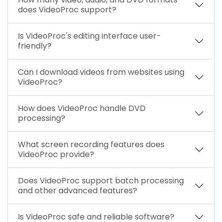
does VideoProc support?
Is VideoProc's editing interface user-
friendly?
Can I download videos from websites using
VideoProc?
How does VideoProc handle DVD
processing?
What screen recording features does
VideoProc provide?
Does VideoProc support batch processing
and other advanced features?
Is VideoProc safe and reliable software?