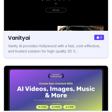
Vanityai
0
Vanity AI provides Hollywood with a fast, cost-effective,
and trusted solution for high-quality 2D V...