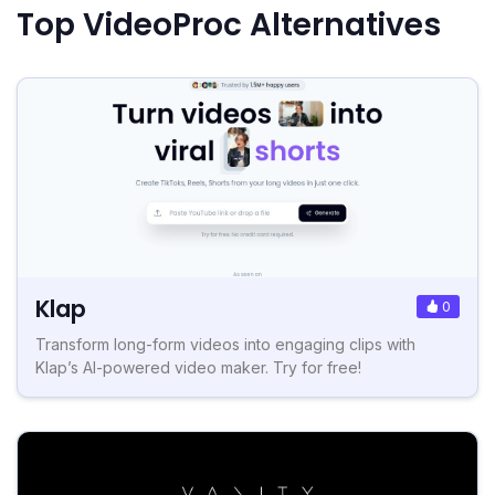
Top VideoProc Alternatives
Klap
0
Transform long-form videos into engaging clips with
Klap’s AI-powered video maker. Try for free!