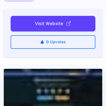
Visit Website
0
Upvotes