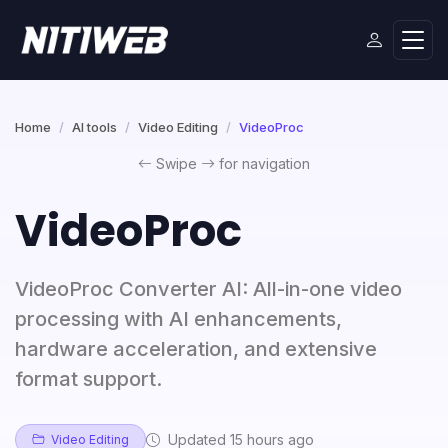
Home
AI tools
Video Editing
VideoProc
Swipe
for navigation
VideoProc
VideoProc Converter AI: All-in-one video
processing with AI enhancements,
hardware acceleration, and extensive
format support.
Updated 15 hours ago
Video Editing