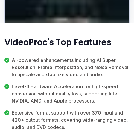
VideoProc's Top Features
AI-powered enhancements including AI Super
Resolution, Frame Interpolation, and Noise Removal
to upscale and stabilize video and audio.
Level-3 Hardware Acceleration for high-speed
conversion without quality loss, supporting Intel,
NVIDIA, AMD, and Apple processors.
Extensive format support with over 370 input and
420+ output formats, covering wide-ranging video,
audio, and DVD codecs.