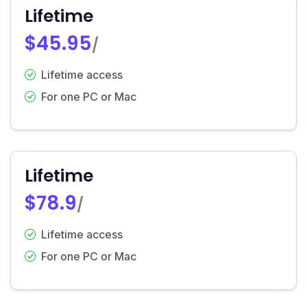
Lifetime
$45.95
/
Lifetime access
For one PC or Mac
Lifetime
$78.9
/
Lifetime access
For one PC or Mac