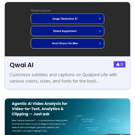
Qwai AI
0
Customize subtitles and captions on Qualped Life with
various colors, sizes, and fonts for the best...