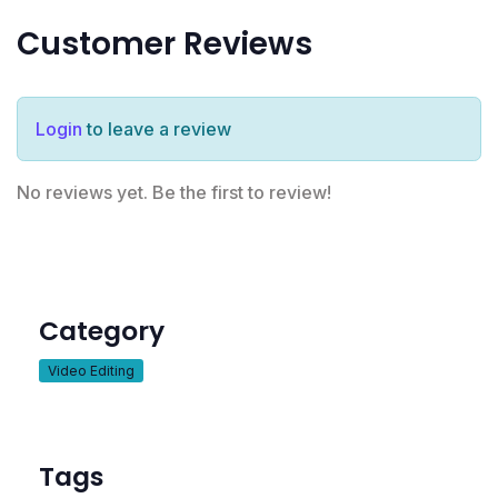
Customer Reviews
Login
to leave a review
No reviews yet. Be the first to review!
Category
Video Editing
Tags