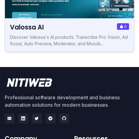
Valossa AI
0
Discover Valossa's AI products: Transcribe Pro Vision, Ad
Scout, Auto Preview, Moderator, and Moods...
Professional software development and business
automation solutions for modern businesses.
Company
Resources