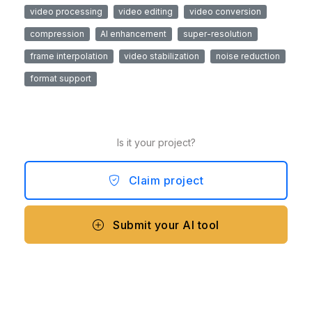
video processing
video editing
video conversion
compression
AI enhancement
super-resolution
frame interpolation
video stabilization
noise reduction
format support
Is it your project?
Claim project
Submit your AI tool