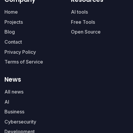
Home
AI tools
Projects
Free Tools
Blog
Open Source
Contact
Privacy Policy
Terms of Service
News
All news
AI
Business
Cybersecurity
Development