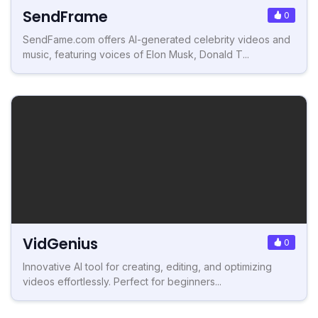
SendFrame
0
SendFame.com offers AI-generated celebrity videos and
music, featuring voices of Elon Musk, Donald T...
VidGenius
0
Innovative AI tool for creating, editing, and optimizing
videos effortlessly. Perfect for beginners...