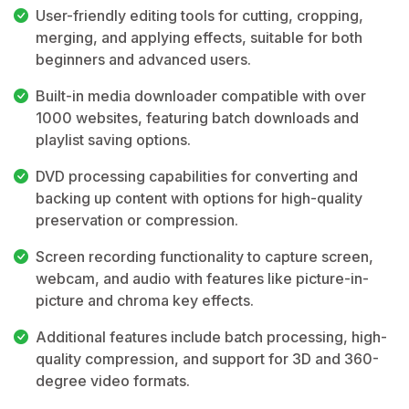
User-friendly editing tools for cutting, cropping,
merging, and applying effects, suitable for both
beginners and advanced users.
Built-in media downloader compatible with over
1000 websites, featuring batch downloads and
playlist saving options.
DVD processing capabilities for converting and
backing up content with options for high-quality
preservation or compression.
Screen recording functionality to capture screen,
webcam, and audio with features like picture-in-
picture and chroma key effects.
Additional features include batch processing, high-
quality compression, and support for 3D and 360-
degree video formats.