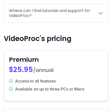
Where can I find tutorials and support for
VideoProc?
VideoProc's pricing
Premium
$25.95
/annual
Access to all features
Available on up to three PCs or Macs