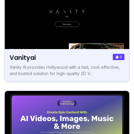
Vanityai
0
Vanity AI provides Hollywood with a fast, cost-effective,
and trusted solution for high-quality 2D V...