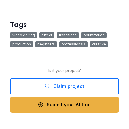
Tags
video editing
effect
transitions
optimization
production
beginners
professionals
creative
Is it your project?
Claim project
Submit your AI tool