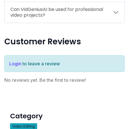
Can VidGeniusAI be used for professional
video projects?
Customer Reviews
Login
to leave a review
No reviews yet. Be the first to review!
Category
Video Editing