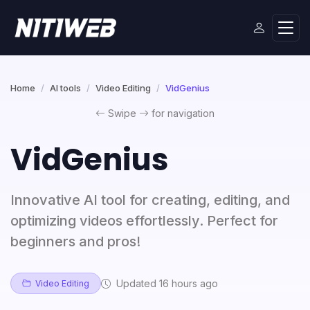
Home
AI tools
Video Editing
VidGenius
Swipe
for navigation
VidGenius
Innovative AI tool for creating, editing, and
optimizing videos effortlessly. Perfect for
beginners and pros!
Updated 16 hours ago
Video Editing