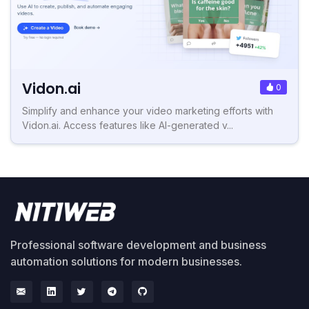
Vidon.ai
0
Simplify and enhance your video marketing efforts with
Vidon.ai. Access features like AI-generated v...
Professional software development and business
automation solutions for modern businesses.