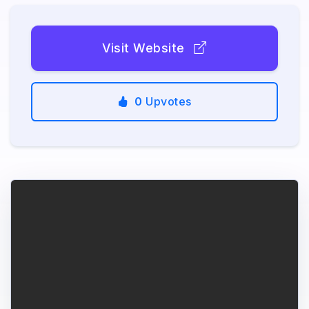
Visit Website
0
Upvotes