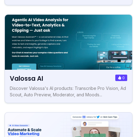
Valossa AI
0
Discover Valossa's AI products: Transcribe Pro Vision, Ad
Scout, Auto Preview, Moderator, and Moods...