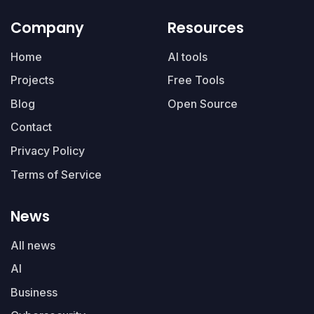
Company
Resources
Home
AI tools
Projects
Free Tools
Blog
Open Source
Contact
Privacy Policy
Terms of Service
News
All news
AI
Business