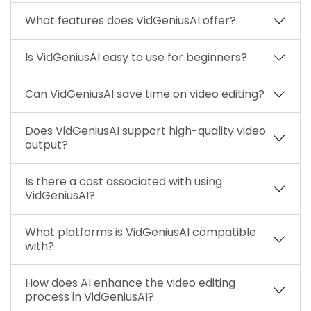
What features does VidGeniusAI offer?
Is VidGeniusAI easy to use for beginners?
Can VidGeniusAI save time on video editing?
Does VidGeniusAI support high-quality video
output?
Is there a cost associated with using
VidGeniusAI?
What platforms is VidGeniusAI compatible
with?
How does AI enhance the video editing
process in VidGeniusAI?