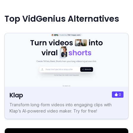
Top VidGenius Alternatives
Klap
0
Transform long-form videos into engaging clips with
Klap’s AI-powered video maker. Try for free!