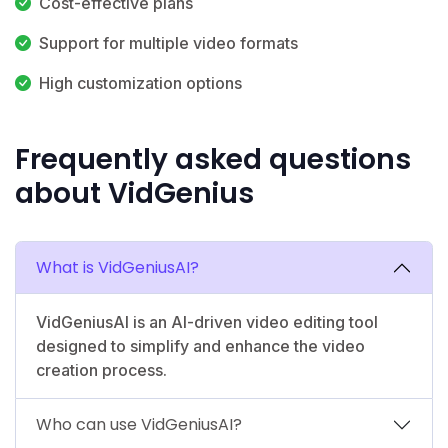
Cost-effective plans
Support for multiple video formats
High customization options
Frequently asked questions
about VidGenius
What is VidGeniusAI?
VidGeniusAI is an AI-driven video editing tool
designed to simplify and enhance the video
creation process.
Who can use VidGeniusAI?