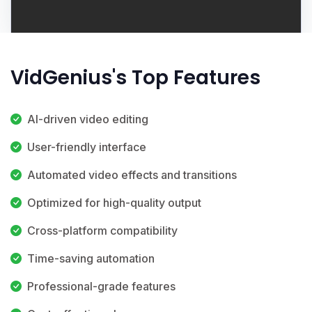
VidGenius's Top Features
AI-driven video editing
User-friendly interface
Automated video effects and transitions
Optimized for high-quality output
Cross-platform compatibility
Time-saving automation
Professional-grade features