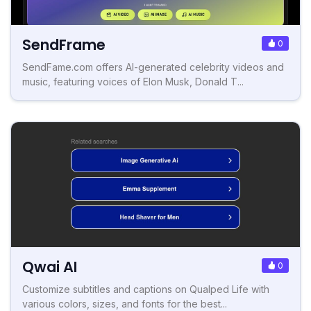
SendFrame
0
SendFame.com offers AI-generated celebrity videos and
music, featuring voices of Elon Musk, Donald T...
Qwai AI
0
Customize subtitles and captions on Qualped Life with
various colors, sizes, and fonts for the best...