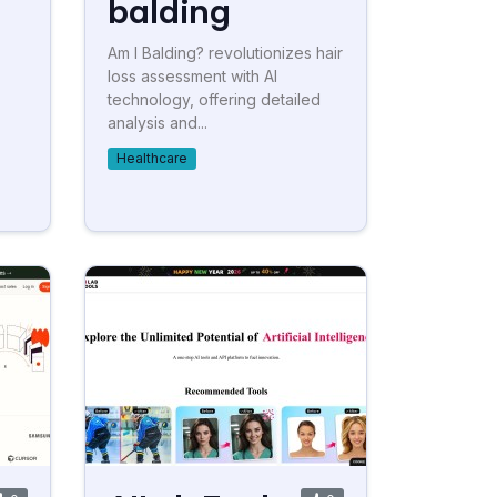
balding
Am I Balding? revolutionizes hair
loss assessment with AI
technology, offering detailed
analysis and...
Healthcare