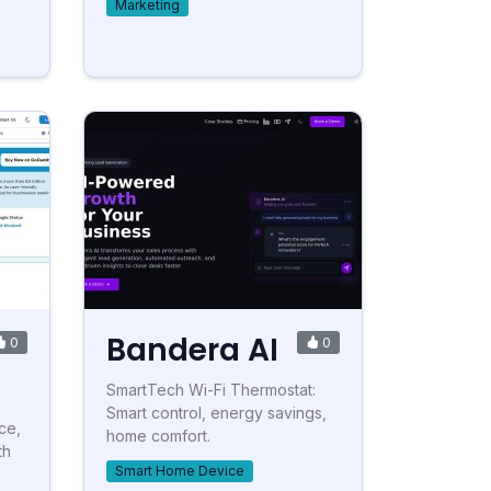
Marketing
Bandera AI
0
0
SmartTech Wi-Fi Thermostat:
Smart control, energy savings,
ce,
home comfort.
th
Smart Home Device