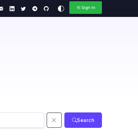
Sign In
Search