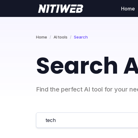
Home
Home
AI tools
Search
Search A
Find the perfect AI tool for your n