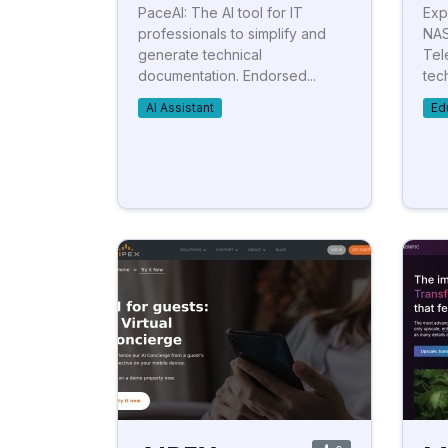
PaceAI: The AI tool for IT
Exp
professionals to simplify and
NAS
generate technical
Tel
documentation. Endorsed...
tec
AI Assistant
Ed