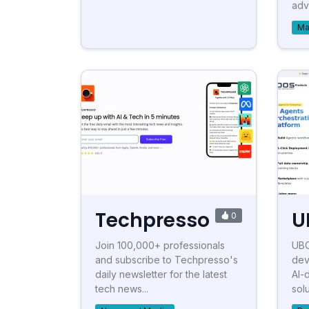
adve
Ma
Techpresso
U
0
Join 100,000+ professionals
UBO
and subscribe to Techpresso's
dev
daily newsletter for the latest
AI-
tech news...
solu