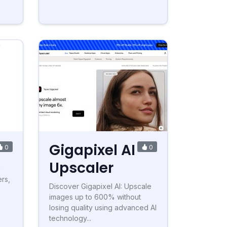
Gigapixel AI
0
0
Upscaler
h
rs,
Discover Gigapixel AI: Upscale
images up to 600% without
losing quality using advanced AI
technology...