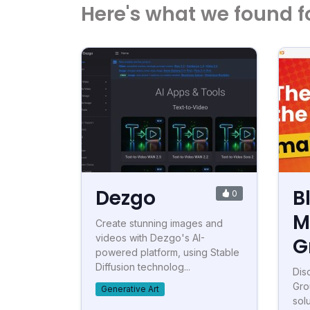
Here's what we found f
Dezgo
B
0
M
Create stunning images and
videos with Dezgo's AI-
G
powered platform, using Stable
Diffusion technolog...
Dis
Gro
Generative Art
sol