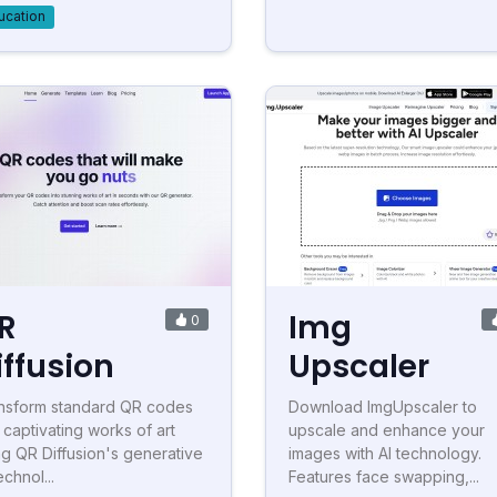
ucation
R
Img
0
iffusion
Upscaler
nsform standard QR codes
Download ImgUpscaler to
o captivating works of art
upscale and enhance your
ng QR Diffusion's generative
images with AI technology.
echnol...
Features face swapping,...