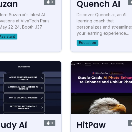
uzan
Quench AI
0
lore Suzan.ai's latest AI
Discover Quench.ai, an AI
ovations at VivaTech Paris
learning coach that
May 22-24, Booth J37.
personalizes and streamline
your learning experience...
Assistant
Education
tudy Ai
HitPaw
0