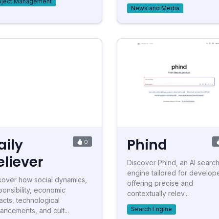
oject Management
News and Media
aily
Phind
0
eliever
Discover Phind, an AI searc
engine tailored for develope
cover how social dynamics,
offering precise and
ponsibility, economic
contextually relev...
acts, technological
Search Engine
ancements, and cult...