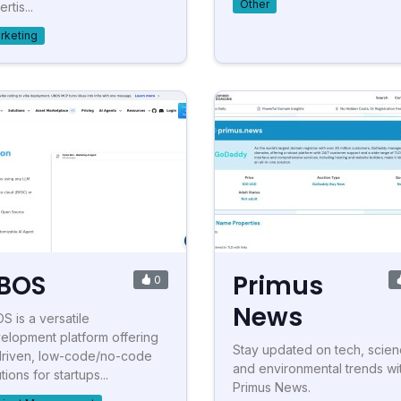
Other
rtis...
rketing
BOS
Primus
0
News
S is a versatile
elopment platform offering
Stay updated on tech, scien
driven, low-code/no-code
and environmental trends wi
tions for startups...
Primus News.