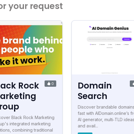
or your request
lack Rock
Domain
0
arketing
Search
roup
Discover brandable domain
fast with AIDomain.online’s f
cover Black Rock Marketing
AI generator, multi‑TLD ideas
up's integrated marketing
and avail...
utions, combining traditional