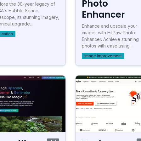
Photo
lore the 30-year legacy of
A's Hubble Space
Enhancer
escope, its stunning imagery,
hnical upgrade...
Enhance and upscale your
images with HitPaw Photo
ucation
Enhancer. Achieve stunning
photos with ease using...
Image Improvement