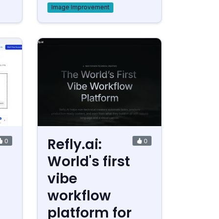
Image Improvement
Refly.ai:
0
0
World's first
vibe
workflow
platform for