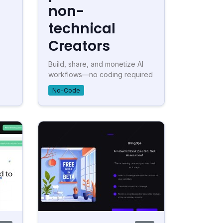
non-
technical
Creators
Build, share, and monetize AI
workflows—no coding required
No-Code