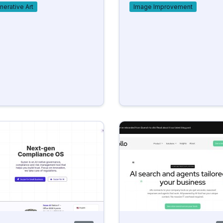
nerative Art
Image Improvement