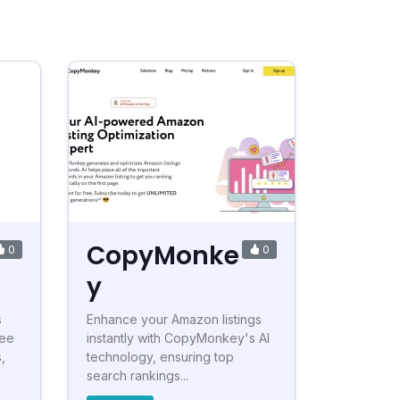
CopyMonke
0
0
y
s
Enhance your Amazon listings
ree
instantly with CopyMonkey's AI
,
technology, ensuring top
search rankings...