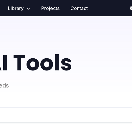
Library
Projects
Contact
I Tools
eeds