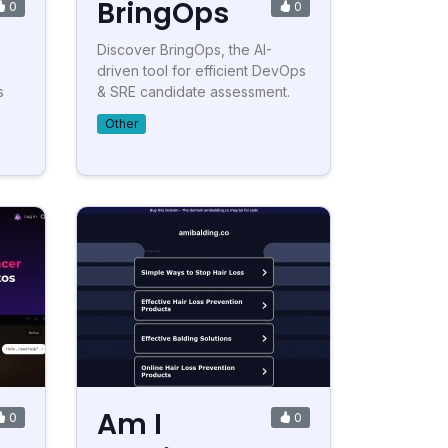
BringOps
0
0
Discover BringOps, the AI-
driven tool for efficient DevOps
s
& SRE candidate assessment.
Other
Am I
0
0