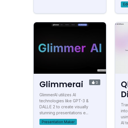
Ed
Glimmerai
Q
0
D
GlimmerAI utilizes AI
technologies like GPT-3 &
Tra
DALL·E 2 to create visually
int
stunning presentations e...
usi
Presentation Maker
AI t