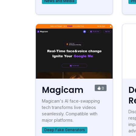
News and Media
Pr
Magicam
D
0
R
Magicam's AI face-swapping
tech transforms live videos
Dis
seamlessly. Compatible with
res
major platforms.
imp
Deep Fake Generators
adv