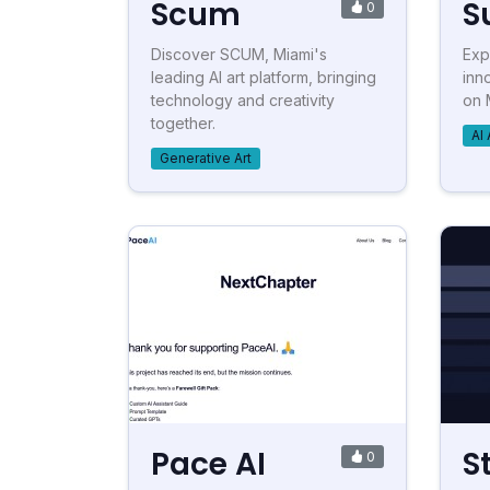
Scum
S
0
Discover SCUM, Miami's
Exp
leading AI art platform, bringing
inn
technology and creativity
on 
together.
AI 
Generative Art
Pace AI
S
0