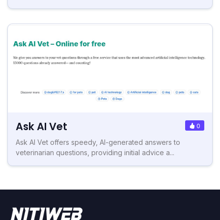
Ask AI Vet
0
Ask AI Vet offers speedy, AI-generated answers to
veterinarian questions, providing initial advice a...