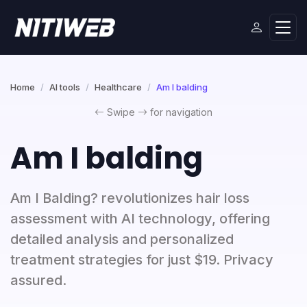
Home
AI tools
Healthcare
Am I balding
Swipe
for navigation
Am I balding
Am I Balding? revolutionizes hair loss
assessment with AI technology, offering
detailed analysis and personalized
treatment strategies for just $19. Privacy
assured.