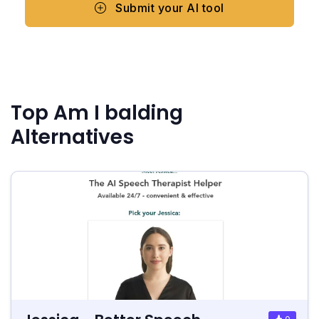
Submit your AI tool
Top Am I balding
Alternatives
0