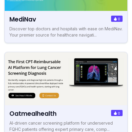
MediNav
0
Discover top doctors and hospitals with ease on MediNav.
Your premier source for healthcare navigati...
Oatmealhealth
0
AI-driven cancer screening platform for underserved
FQHC patients offering expert primary care, comp...