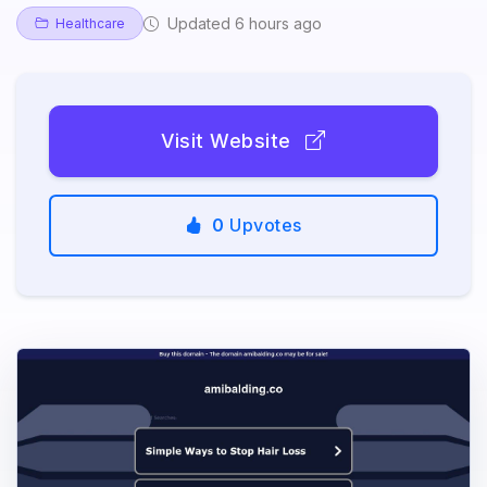
Updated 6 hours ago
Healthcare
Visit Website
0
Upvotes