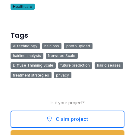
Healthcare
Tags
AI technology
hair loss
photo upload
hairline analysis
Norwood Scale
Diffuse Thinning Scale
future prediction
hair diseases
treatment strategies
privacy
Is it your project?
Claim project