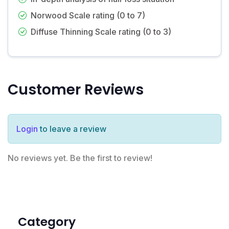
Norwood Scale rating (0 to 7)
Diffuse Thinning Scale rating (0 to 3)
Customer Reviews
Login
to leave a review
No reviews yet. Be the first to review!
Category