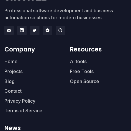
Professional software development and business
automation solutions for modern businesses.
Company
Resources
Home
AI tools
Projects
Free Tools
Blog
Open Source
Contact
Privacy Policy
Terms of Service
News