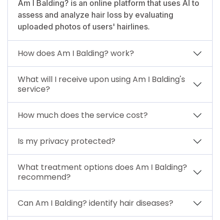
Am I Balding? is an online platform that uses AI to
assess and analyze hair loss by evaluating
uploaded photos of users' hairlines.
How does Am I Balding? work?
What will I receive upon using Am I Balding's
service?
How much does the service cost?
Is my privacy protected?
What treatment options does Am I Balding?
recommend?
Can Am I Balding? identify hair diseases?