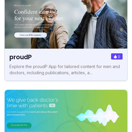
proudP
0
Explore the proudP App for tailored content for men and
doctors, including publications, articles, a...