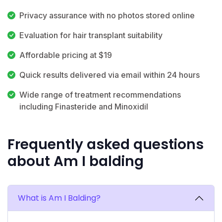
Privacy assurance with no photos stored online
Evaluation for hair transplant suitability
Affordable pricing at $19
Quick results delivered via email within 24 hours
Wide range of treatment recommendations
including Finasteride and Minoxidil
Frequently asked questions
about Am I balding
What is Am I Balding?