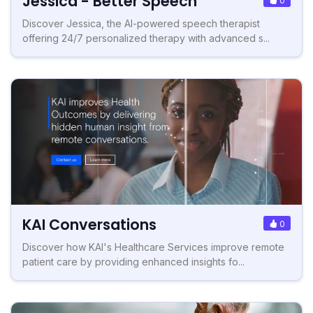
Jessica - Better Speech
Discover Jessica, the AI-powered speech therapist
offering 24/7 personalized therapy with advanced s...
KAI Conversations
0
Discover how KAI's Healthcare Services improve remote
patient care by providing enhanced insights fo...