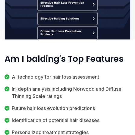
Am I balding's Top Features
AI technology for hair loss assessment
In-depth analysis including Norwood and Diffuse
Thinning Scale ratings
Future hair loss evolution predictions
Identification of potential hair diseases
Personalized treatment strategies