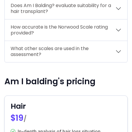
Does Am I Balding? evaluate suitability for a
hair transplant?
How accurate is the Norwood Scale rating
provided?
What other scales are used in the
assessment?
Am I balding's pricing
Hair
$19
/
In-depth analysis of hair loss situation