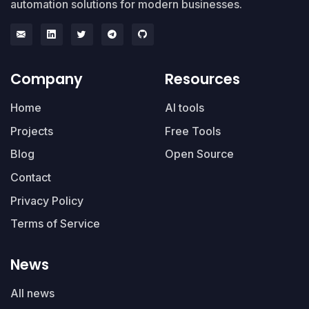
automation solutions for modern businesses.
Company
Resources
Home
AI tools
Projects
Free Tools
Blog
Open Source
Contact
Privacy Policy
Terms of Service
News
All news