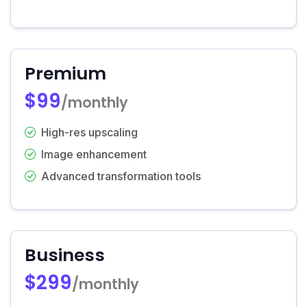
Premium
$99
/monthly
High-res upscaling
Image enhancement
Advanced transformation tools
Business
$299
/monthly