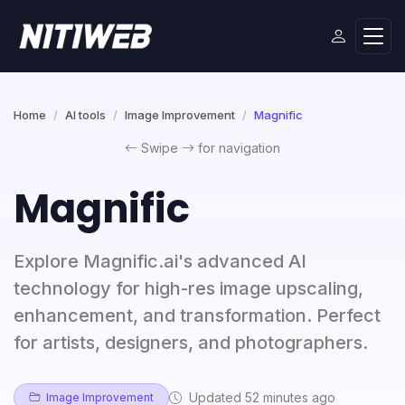
Home
AI tools
Image Improvement
Magnific
Swipe
for navigation
Magnific
Explore Magnific.ai's advanced AI
technology for high-res image upscaling,
enhancement, and transformation. Perfect
for artists, designers, and photographers.
Updated 52 minutes ago
Image Improvement