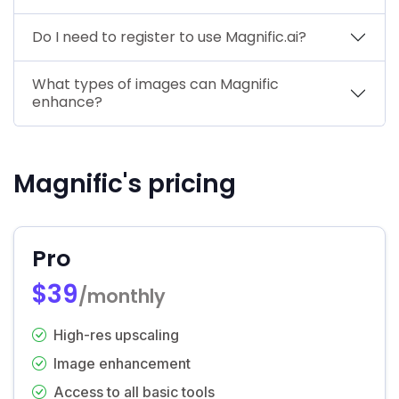
Do I need to register to use Magnific.ai?
What types of images can Magnific
enhance?
Magnific's pricing
Pro
$39
/monthly
High-res upscaling
Image enhancement
Access to all basic tools