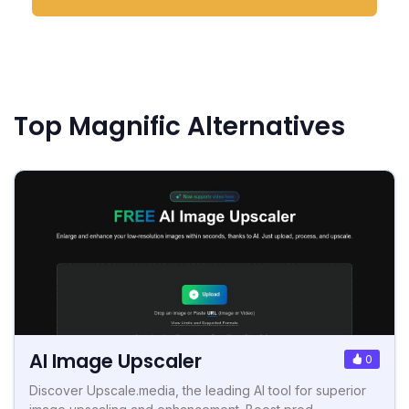
Top Magnific Alternatives
AI Image Upscaler
0
Discover Upscale.media, the leading AI tool for superior