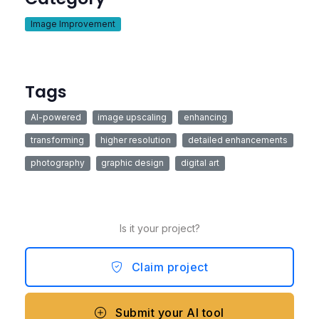
Image Improvement
Tags
AI-powered
image upscaling
enhancing
transforming
higher resolution
detailed enhancements
photography
graphic design
digital art
Is it your project?
Claim project
Submit your AI tool