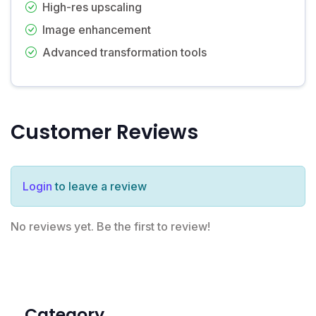
High-res upscaling
Image enhancement
Advanced transformation tools
Customer Reviews
Login
to leave a review
No reviews yet. Be the first to review!
Category