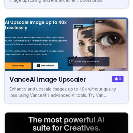
image upscaling and enhancement. Boost prod...
VanceAI Image Upscaler
0
Enhance and upscale images up to 40x without quality
loss using VanceAI's advanced AI tools. Try Van...