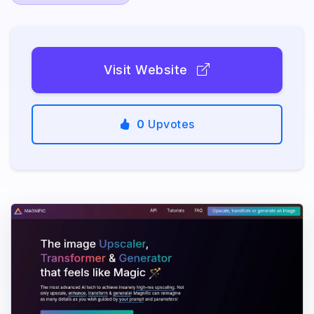
Visit Website
0
Upvotes