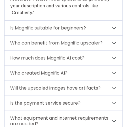
your description and various controls like
'Creativity.'
Is Magnific suitable for beginners?
Who can benefit from Magnific upscaler?
How much does Magnific AI cost?
Who created Magnific AI?
Will the upscaled images have artifacts?
Is the payment service secure?
What equipment and internet requirements
are needed?