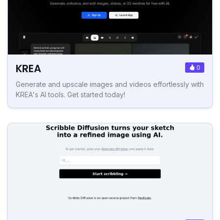
KREA
0
Generate and upscale images and videos effortlessly with
KREA's AI tools. Get started today!