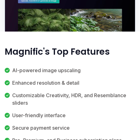
Magnific's Top Features
AI-powered image upscaling
Enhanced resolution & detail
Customizable Creativity, HDR, and Resemblance
sliders
User-friendly interface
Secure payment service