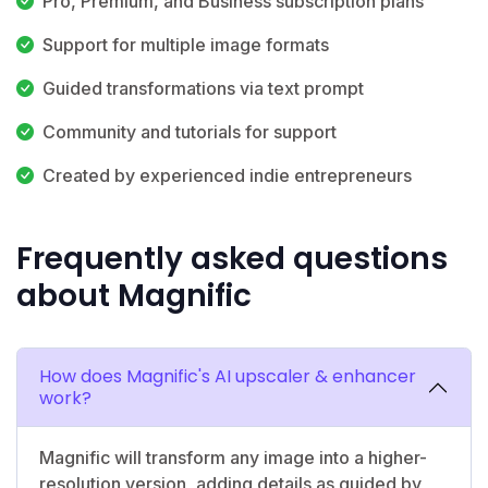
Pro, Premium, and Business subscription plans
Support for multiple image formats
Guided transformations via text prompt
Community and tutorials for support
Created by experienced indie entrepreneurs
Frequently asked questions
about Magnific
How does Magnific's AI upscaler & enhancer
work?
Magnific will transform any image into a higher-
resolution version, adding details as guided by