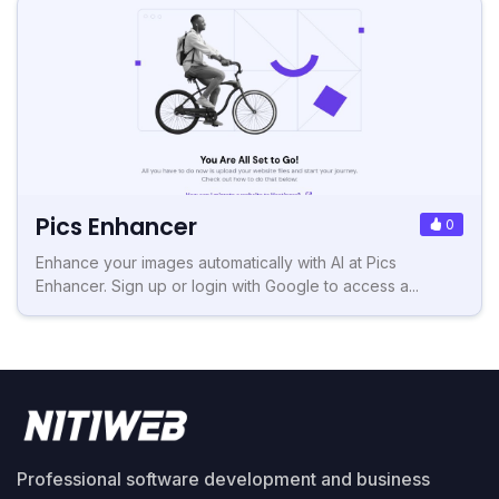
Pics Enhancer
0
Enhance your images automatically with AI at Pics
Enhancer. Sign up or login with Google to access a...
Professional software development and business