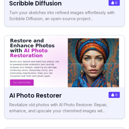
Scribble Diffusion
0
Turn your sketches into refined images effortlessly with
Scribble Diffusion, an open-source project...
AI Photo Restorer
0
Revitalize old photos with AI Photo Restorer. Repair,
enhance, and upscale your cherished images wit...