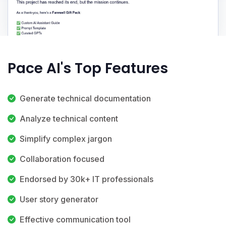
Pace AI's Top Features
Generate technical documentation
Analyze technical content
Simplify complex jargon
Collaboration focused
Endorsed by 30k+ IT professionals
User story generator
Effective communication tool