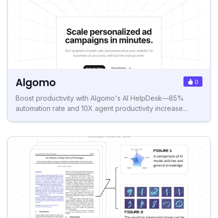
Algomo
0
Boost productivity with Algomo's AI HelpDesk—85%
automation rate and 10X agent productivity increase...