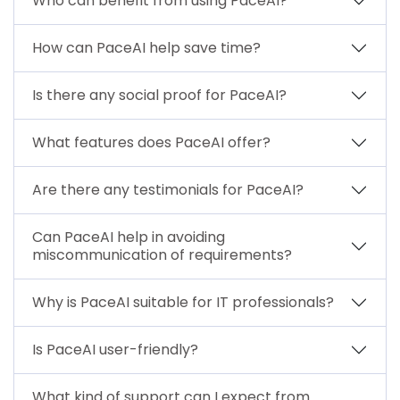
Who can benefit from using PaceAI?
How can PaceAI help save time?
Is there any social proof for PaceAI?
What features does PaceAI offer?
Are there any testimonials for PaceAI?
Can PaceAI help in avoiding
miscommunication of requirements?
Why is PaceAI suitable for IT professionals?
Is PaceAI user-friendly?
What kind of support can I expect from