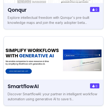
Qonqur
0
Explore intellectual freedom with Qonqur's pre-built
knowledge maps and join the early adopter beta...
SmartflowAI
0
Discover SmartflowAI: your partner in intelligent workflow
automation using generative AI to save ti...