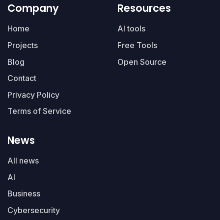
Company
Resources
Home
AI tools
Projects
Free Tools
Blog
Open Source
Contact
Privacy Policy
Terms of Service
News
All news
AI
Business
Cybersecurity