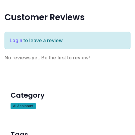
Customer Reviews
Login
to leave a review
No reviews yet. Be the first to review!
Category
AI Assistant
Tags