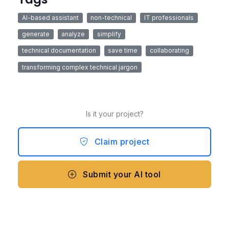
AI-based assistant
non-technical
IT professionals
generate
analyze
simplify
technical documentation
save time
collaborating
transforming complex technical jargon
Is it your project?
Claim project
Submit your AI tool