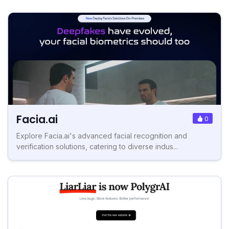
Facia.ai
0
Explore Facia.ai's advanced facial recognition and
verification solutions, catering to diverse indus...