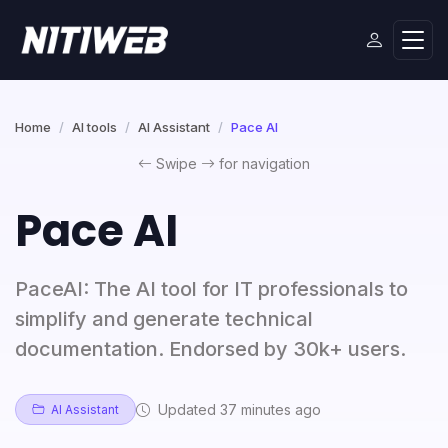
Home
AI tools
AI Assistant
Pace AI
Swipe
for navigation
Pace AI
PaceAI: The AI tool for IT professionals to
simplify and generate technical
documentation. Endorsed by 30k+ users.
Updated 37 minutes ago
AI Assistant