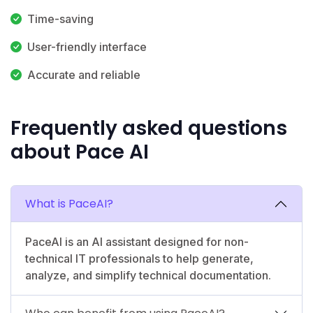
Time-saving
User-friendly interface
Accurate and reliable
Frequently asked questions
about Pace AI
What is PaceAI?
PaceAI is an AI assistant designed for non-
technical IT professionals to help generate,
analyze, and simplify technical documentation.