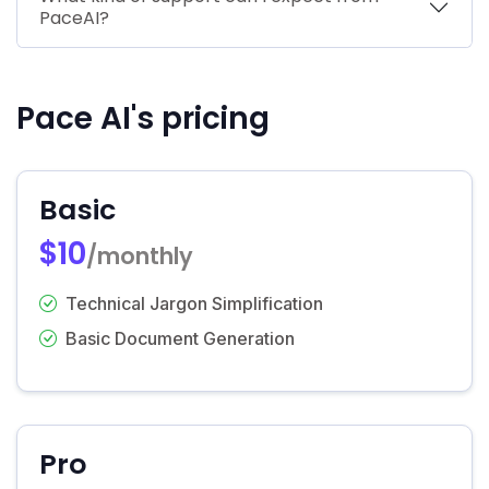
PaceAI?
Pace AI's pricing
Basic
$10
/monthly
Technical Jargon Simplification
Basic Document Generation
Pro