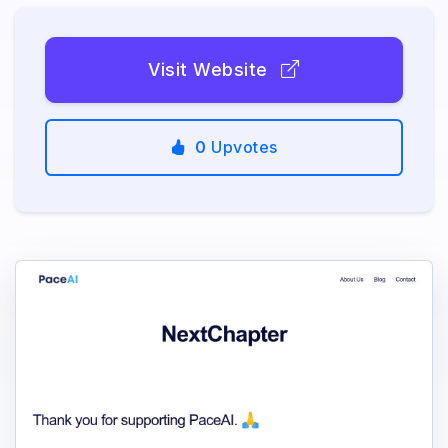
Visit Website
0
Upvotes