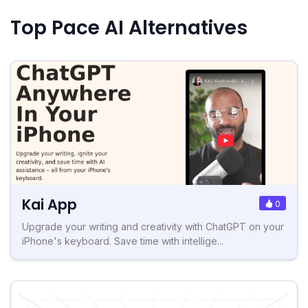
Top Pace AI Alternatives
Kai App
0
Upgrade your writing and creativity with ChatGPT on your
iPhone's keyboard. Save time with intellige...