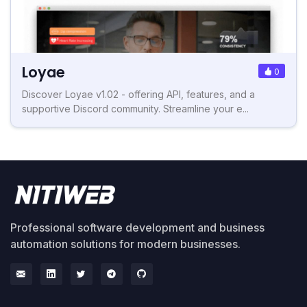
Loyae
0
Discover Loyae v1.02 - offering API, features, and a
supportive Discord community. Streamline your e...
Professional software development and business
automation solutions for modern businesses.