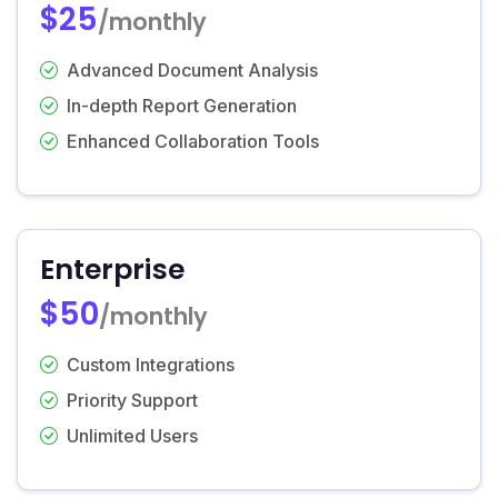
$25
/monthly
Advanced Document Analysis
In-depth Report Generation
Enhanced Collaboration Tools
Enterprise
$50
/monthly
Custom Integrations
Priority Support
Unlimited Users