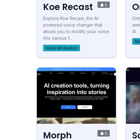
Koe Recast
O
0
Explore Koe Recast, the AI-
Onl
powered voice changer that
ani
allows you to modify your voice
AI.
into various f...
NS
Voice Modulation
Morph
S
0