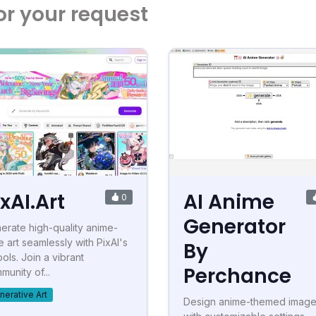
or your request
ixAI.Art
AI Anime
0
Generator
erate high-quality anime-
e art seamlessly with PixAI's
By
ools. Join a vibrant
Perchance
munity of...
nerative Art
Design anime-themed imag