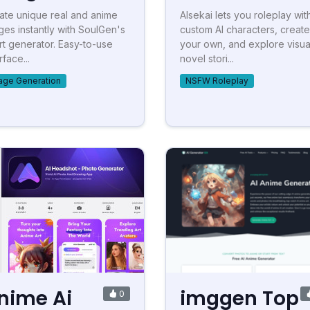
ate unique real and anime
AIsekai lets you roleplay wit
ges instantly with SoulGen's
custom AI characters, create
art generator. Easy-to-use
your own, and explore visua
rface...
novel stori...
age Generation
NSFW Roleplay
nime Ai
imggen Top
0