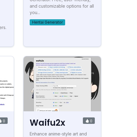
and customizable options for all
you...
Hentai Generator
ers.
Waifu2x
0
0
Enhance anime-style art and