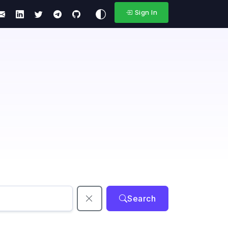
Sign In
Search