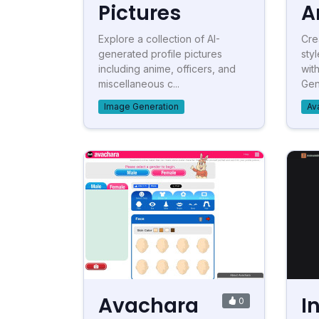
Pictures
A
Explore a collection of AI-
Cre
generated profile pictures
sty
including anime, officers, and
wit
miscellaneous c...
Gen
Image Generation
Av
Avachara
I
0