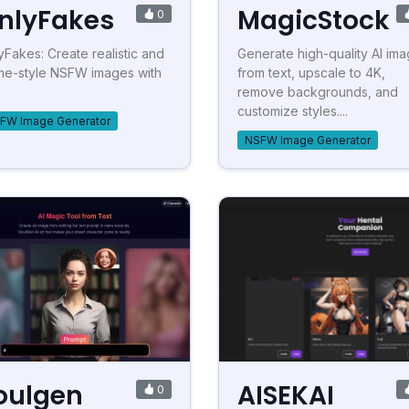
nlyFakes
MagicStock
0
yFakes: Create realistic and
Generate high-quality AI im
me-style NSFW images with
from text, upscale to 4K,
remove backgrounds, and
customize styles....
FW Image Generator
NSFW Image Generator
oulgen
AISEKAI
0