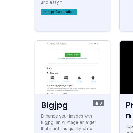
and easy f...
Image Generation
Bigjpg
P
0
n
Enhance your images with
Bigjpg, an AI image enlarger
Exp
that maintains quality while
adv