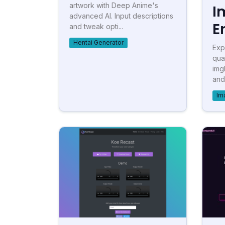
artwork with Deep Anime's
I
advanced AI. Input descriptions
E
and tweak opti...
Hentai Generator
Exp
qua
img
and
Im