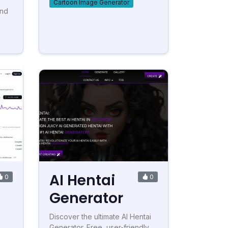
Cartoon Image Generator
and
AI Hentai
0
0
Generator
Discover the ultimate AI Hentai
Generator. Free, user-friendly,