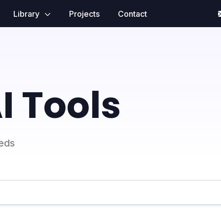
Library
Projects
Contact
I Tools
eeds