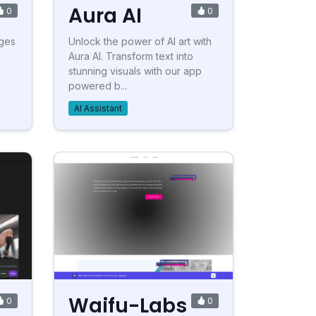
Aura AI
0
0
ages
Unlock the power of AI art with
Aura AI. Transform text into
stunning visuals with our app
powered b...
AI Assistant
Waifu-Labs
0
0