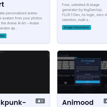
rt
Free, unlimited AI image
generator by ImgGen.top.
ate personalized anime-
FLUX.1-Dev, no login, zero d
le avatars from your photos
retention, multi-s...
h the Anime AI Art – Avatar
Image Generation
erator ap...
atar
nkpunk-
Animood
0