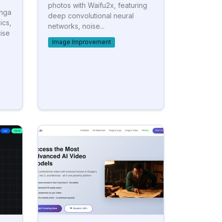
photos with Waifu2x, featuring
anga
deep convolutional neural
ics,
networks, noise...
ise
Image Improvement