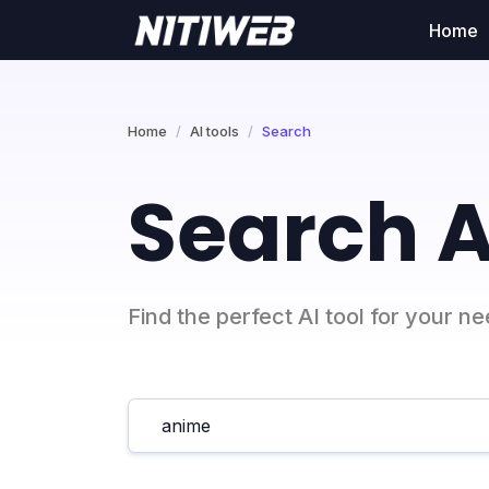
Home
Home
AI tools
Search
Search A
Find the perfect AI tool for your n