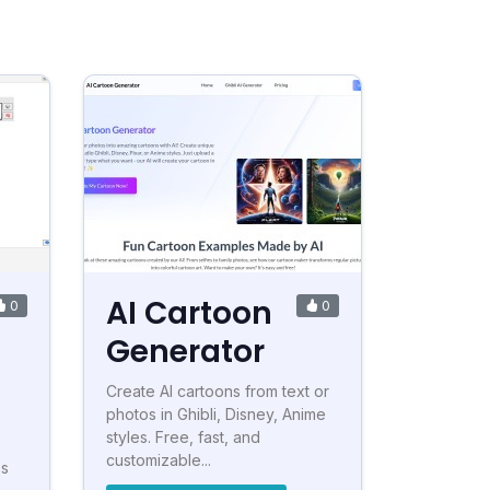
AI Cartoon
0
0
Generator
Create AI cartoons from text or
photos in Ghibli, Disney, Anime
styles. Free, fast, and
customizable...
es