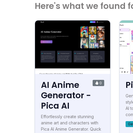
Here's what we found f
AI Anime
P
0
Generator -
Gen
styl
Pica AI
AI t
com
Effortlessly create stunning
anime art and characters with
Ge
Pica AI Anime Generator. Quick