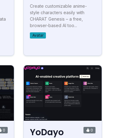
Create customizable anime-
style characters easily with
ata
CHARAT Genesis – a free,
browser-based AI too...
Avatar
YoDayo
0
0