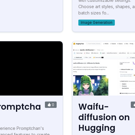
with customizable settings.
Choose art styles, shapes, 
batch sizes fo...
Image Generation
romptcha
Waifu-
0
diffusion on
Hugging
erience Promptchan's
anced features to create,