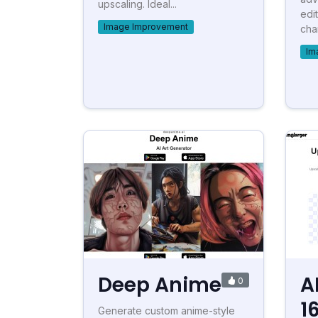
upscaling. Ideal...
edi
Image Improvement
char
Im
Deep Anime
A
0
1
Generate custom anime-style