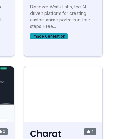
h
Discover Waifu Labs, the AI-
driven platform for creating
l
custom anime portraits in four
steps. Free...
Image Generation
Charat
0
0