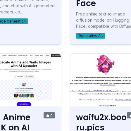
Face
t, and chat with AI-generated
acters. Jo...
Free anime text-to-image
diffusion model on Hugging
age Generation
Face, compatible with Diffus
Generative Art
I Anime
waifu2x.boo
0
6K on AI
ru.pics