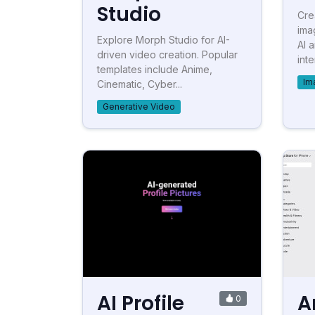
Studio
Cre
ima
Explore Morph Studio for AI-
AI 
driven video creation. Popular
inte
templates include Anime,
Im
Cinematic, Cyber...
Generative Video
AI Profile
A
0