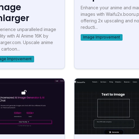
mage
Enhance your anime and m
images with Waifu2x.booru.p
nlarger
offering 2x upscaling and no
reducti...
erience unparalleled image
lity with AI Anime 16K by
Image Improvement
larger.com. Upscale anime
 cartoon...
age Improvement