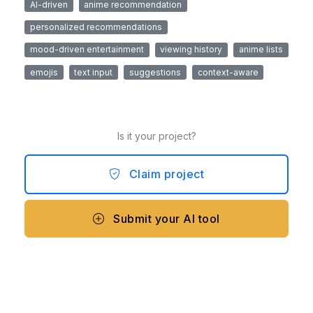
AI-driven
anime recommendation
personalized recommendations
mood-driven entertainment
viewing history
anime lists
emojis
text input
suggestions
context-aware
Is it your project?
Claim project
Submit your AI tool