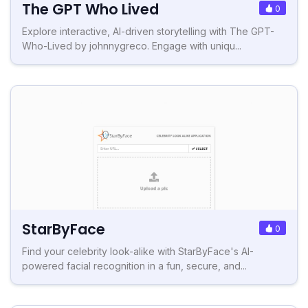
The GPT Who Lived
0
Explore interactive, AI-driven storytelling with The GPT-
Who-Lived by johnnygreco. Engage with uniqu...
StarByFace
0
Find your celebrity look-alike with StarByFace's AI-
powered facial recognition in a fun, secure, and...