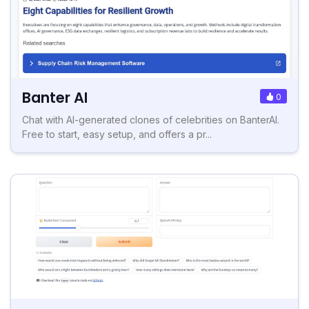
Banter AI
0
Chat with AI-generated clones of celebrities on BanterAI.
Free to start, easy setup, and offers a pr...