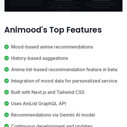
Animood's Top Features
Mood-based anime recommendations
History-based suggestions
Anime list-based recommendation feature in beta
Integration of mood data for personalized service
Built with Next.js and Tailwind CSS
Uses AniList GraphQL API
Recommendations via Gemini AI model
Continuous development and updates