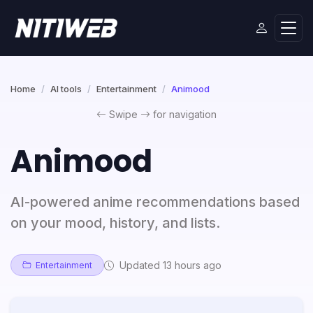
Home
AI tools
Entertainment
Animood
Swipe
for navigation
Animood
AI-powered anime recommendations based
on your mood, history, and lists.
Updated 13 hours ago
Entertainment