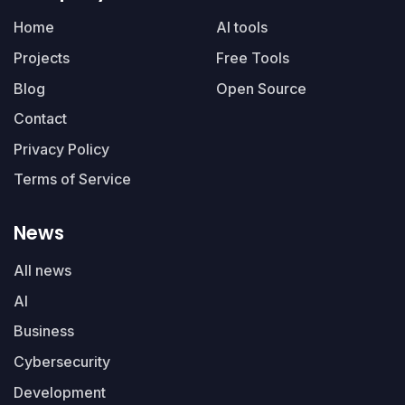
Home
AI tools
Projects
Free Tools
Blog
Open Source
Contact
Privacy Policy
Terms of Service
News
All news
AI
Business
Cybersecurity
Development