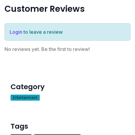
Customer Reviews
Login
to leave a review
No reviews yet. Be the first to review!
Category
Entertainment
Tags