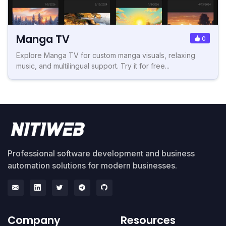
Manga TV
0
Explore Manga TV for custom manga visuals, relaxing
music, and multilingual support. Try it for free...
Professional software development and business
automation solutions for modern businesses.
Company
Resources