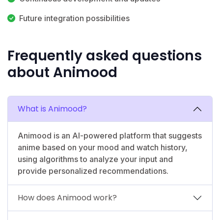
Future integration possibilities
Frequently asked questions
about Animood
What is Animood?
Animood is an AI-powered platform that suggests
anime based on your mood and watch history,
using algorithms to analyze your input and
provide personalized recommendations.
How does Animood work?