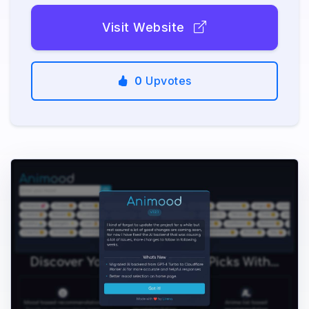
Visit Website
0
Upvotes