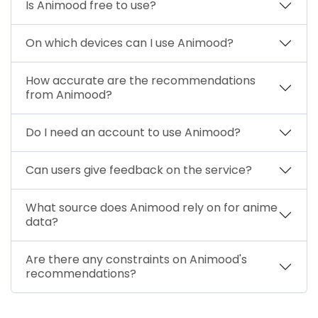
Is Animood free to use?
On which devices can I use Animood?
How accurate are the recommendations
from Animood?
Do I need an account to use Animood?
Can users give feedback on the service?
What source does Animood rely on for anime
data?
Are there any constraints on Animood's
recommendations?