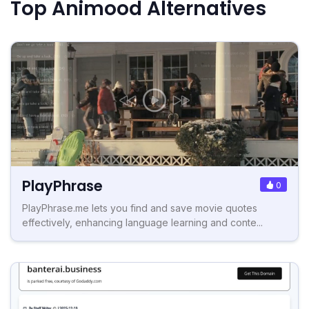
Top Animood Alternatives
PlayPhrase
0
PlayPhrase.me lets you find and save movie quotes
effectively, enhancing language learning and conte...