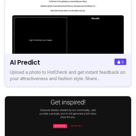
AI Predict
0
Upload a photo to HotCheck and get instant feedback on
your attractiveness and fashion style. Share...