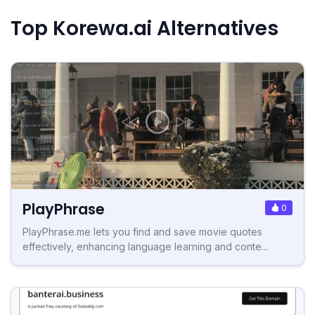
Top Korewa.ai Alternatives
PlayPhrase
0
PlayPhrase.me lets you find and save movie quotes
effectively, enhancing language learning and conte...