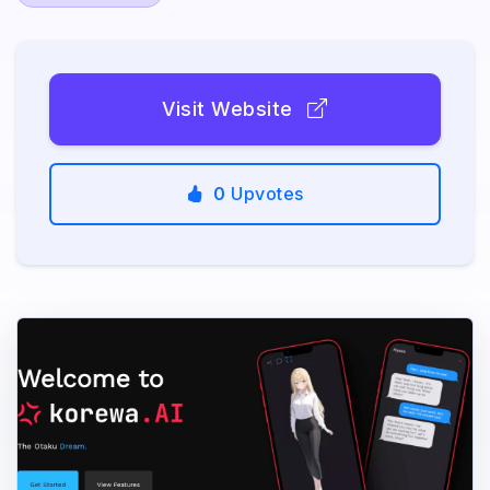
Visit Website
0
Upvotes