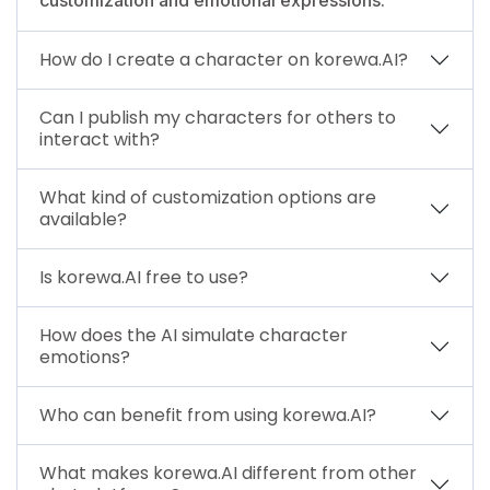
How do I create a character on korewa.AI?
Can I publish my characters for others to
interact with?
What kind of customization options are
available?
Is korewa.AI free to use?
How does the AI simulate character
emotions?
Who can benefit from using korewa.AI?
What makes korewa.AI different from other