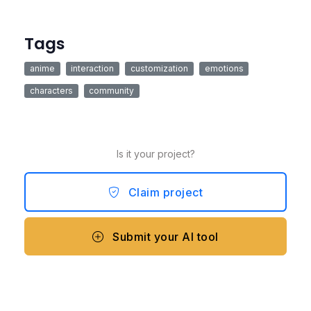
Tags
anime
interaction
customization
emotions
characters
community
Is it your project?
Claim project
Submit your AI tool