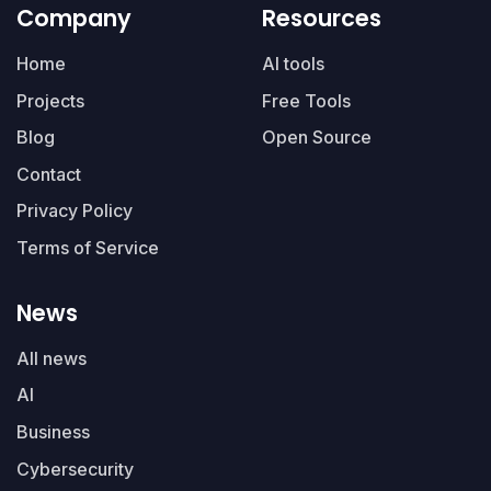
Company
Resources
Home
AI tools
Projects
Free Tools
Blog
Open Source
Contact
Privacy Policy
Terms of Service
News
All news
AI
Business
Cybersecurity