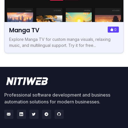
Manga TV
0
Explore Manga TV for custom manga visuals, relaxing
music, and multilingual support. Try it for free...
Professional software development and business
automation solutions for modern businesses.