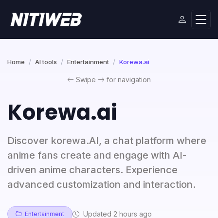
Home
AI tools
Entertainment
Korewa.ai
Swipe
for navigation
Korewa.ai
Discover korewa.AI, a chat platform where
anime fans create and engage with AI-
driven anime characters. Experience
advanced customization and interaction.
Updated 2 hours ago
Entertainment