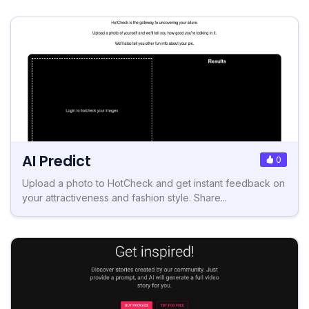
AI Predict
0
Upload a photo to HotCheck and get instant feedback on
your attractiveness and fashion style. Share...