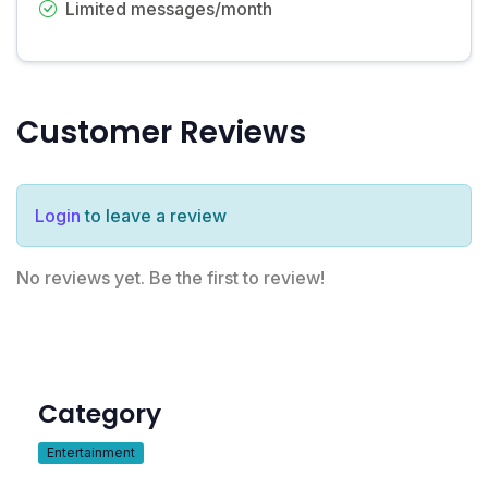
Limited messages/month
Customer Reviews
Login
to leave a review
No reviews yet. Be the first to review!
Category
Entertainment