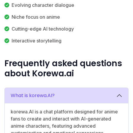
Evolving character dialogue
Niche focus on anime
Cutting-edge AI technology
Interactive storytelling
Frequently asked questions
about Korewa.ai
What is korewa.AI?
korewa.AI is a chat platform designed for anime
fans to create and interact with AI-generated
anime characters, featuring advanced
customization and emotional expressions.