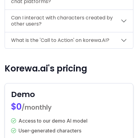
chat platforms?
Can I interact with characters created by
other users?
What is the 'Call to Action' on korewa.AI?
Korewa.ai's pricing
Demo
$0
/monthly
Access to our demo AI model
User-generated characters