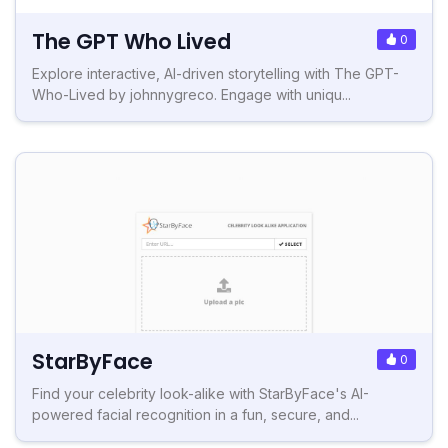
The GPT Who Lived
0
Explore interactive, AI-driven storytelling with The GPT-
Who-Lived by johnnygreco. Engage with uniqu...
StarByFace
0
Find your celebrity look-alike with StarByFace's AI-
powered facial recognition in a fun, secure, and...