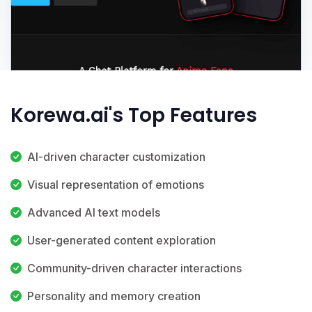
Korewa.ai's Top Features
AI-driven character customization
Visual representation of emotions
Advanced AI text models
User-generated content exploration
Community-driven character interactions
Personality and memory creation