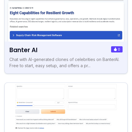
Banter AI
0
Chat with AI-generated clones of celebrities on BanterAI.
Free to start, easy setup, and offers a pr...