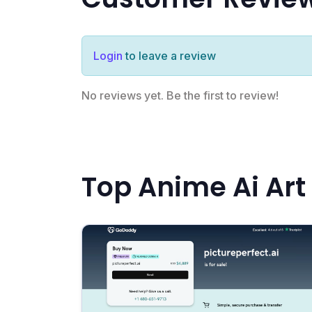
Login
to leave a review
No reviews yet. Be the first to review!
Top Anime Ai Art