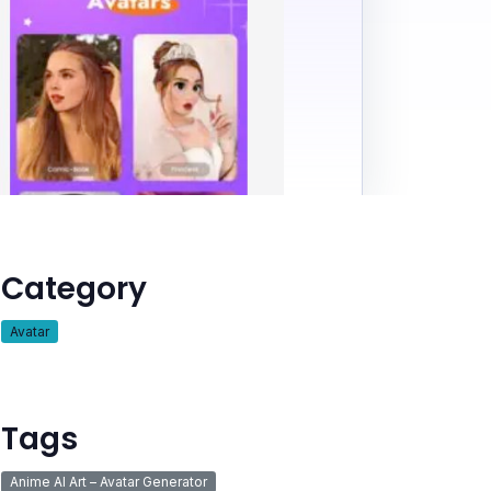
Category
Avatar
Tags
Anime AI Art – Avatar Generator