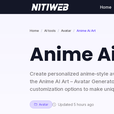
Home
Home
AI tools
Avatar
Anime Ai Art
Anime Ai
Create personalized anime-style a
the Anime AI Art – Avatar Generato
customization options to make uni
Updated 5 hours ago
Avatar