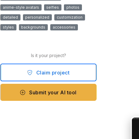
anime-style avatars
selfies
photos
detailed
personalized
customization
styles
backgrounds
accessories
Is it your project?
Claim project
Submit your AI tool