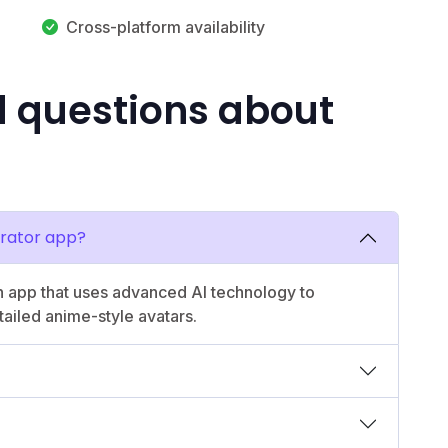
Cross-platform availability
d questions about
erator app?
n app that uses advanced AI technology to
tailed anime-style avatars.