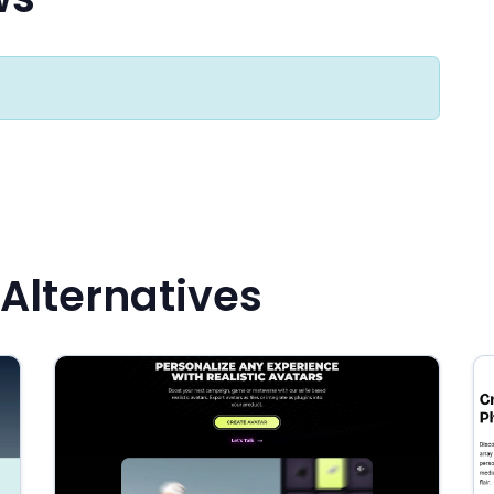
 Alternatives