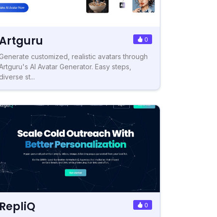
Artguru
0
Generate customized, realistic avatars through
Artguru's AI Avatar Generator. Easy steps,
diverse st...
RepliQ
0