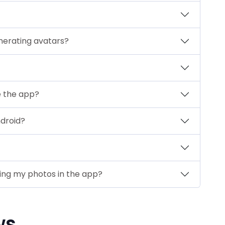
nerating avatars?
e the app?
ndroid?
sing my photos in the app?
ws