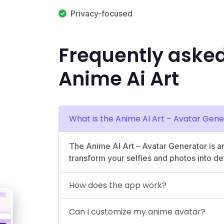
Privacy-focused
Frequently aske
Anime Ai Art
What is the Anime AI Art – Avatar Gen
The Anime AI Art – Avatar Generator is a
transform your selfies and photos into de
How does the app work?
Can I customize my anime avatar?