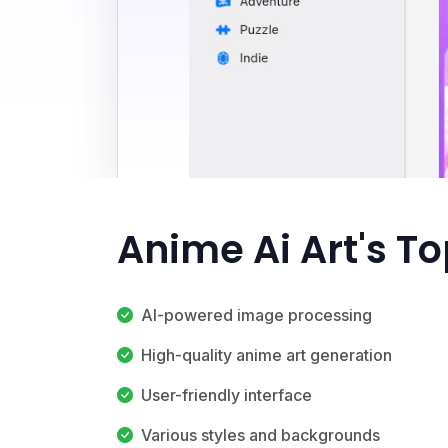
Anime Ai Art's T
AI-powered image processing
High-quality anime art generation
User-friendly interface
Various styles and backgrounds