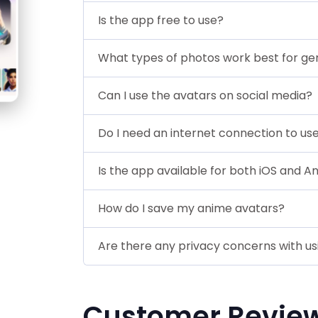
Is the app free to use?
What types of photos work best for ge
Can I use the avatars on social media?
Do I need an internet connection to us
Is the app available for both iOS and A
How do I save my anime avatars?
Are there any privacy concerns with u
Customer Revie