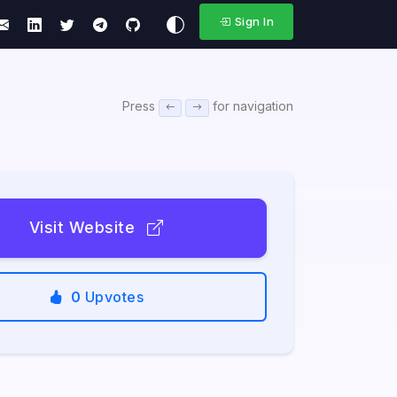
Sign In
Press
for navigation
Visit Website
0
Upvotes