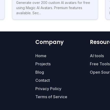
Generate over 200 custom AI avatars for free
using Magic AI Avatars. Premium features
available. Sec...
Company
Resour
Home
AI tools
Projects
Free Tools
Blog
Open Sour
Contact
Privacy Policy
Terms of Service