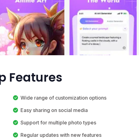
op Features
Wide range of customization options
Easy sharing on social media
Support for multiple photo types
Regular updates with new features