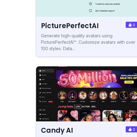
PicturePerfectAI
0
Generate high-quality avatars using
PicturePerfectAI™. Customize avatars with over
100 styles. Data...
Candy AI
0