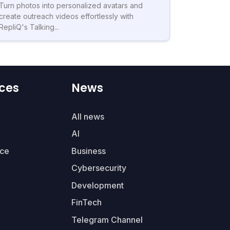
Turn photos into personalized avatars and
create outreach videos effortlessly with
RepliQ's Talking...
ces
News
All news
AI
ce
Business
Cybersecurity
Development
FinTech
Telegram Channel