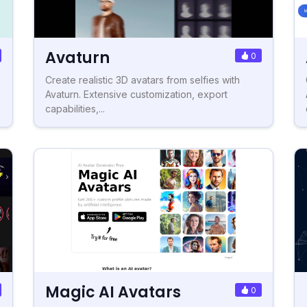
Avaturn
0
Create realistic 3D avatars from selfies with
Avaturn. Extensive customization, export
capabilities,...
Magic AI Avatars
0