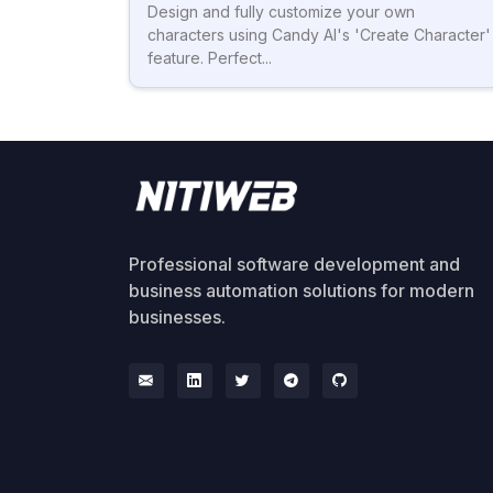
Design and fully customize your own
characters using Candy AI's 'Create Character'
feature. Perfect...
Professional software development and
business automation solutions for modern
businesses.