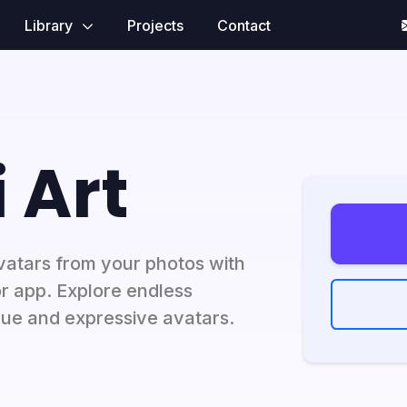
Library
Projects
Contact
 Art
vatars from your photos with
r app. Explore endless
que and expressive avatars.