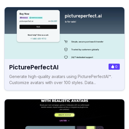
PicturePerfectAI
0
Generate high-quality avatars using PicturePerfectAI™.
Customize avatars with over 100 styles. Data...