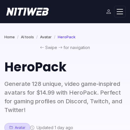
Home
AI tools
Avatar
HeroPack
Swipe
for navigation
HeroPack
Generate 128 unique, video game-inspired
avatars for $14.99 with HeroPack. Perfect
for gaming profiles on Discord, Twitch, and
Twitter!
Updated 1 day ago
Avatar