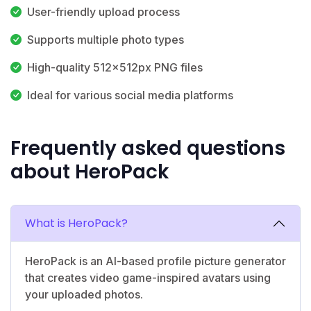
User-friendly upload process
Supports multiple photo types
High-quality 512x512px PNG files
Ideal for various social media platforms
Frequently asked questions
about HeroPack
What is HeroPack?
HeroPack is an AI-based profile picture generator
that creates video game-inspired avatars using
your uploaded photos.