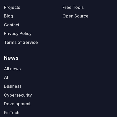
Projects
Free Tools
Blog
Open Source
Contact
Privacy Policy
Terms of Service
News
All news
AI
Business
Cybersecurity
Development
FinTech