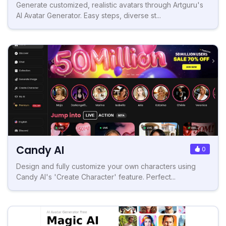
Generate customized, realistic avatars through Artguru's
AI Avatar Generator. Easy steps, diverse st...
Candy AI
0
Design and fully customize your own characters using
Candy AI's 'Create Character' feature. Perfect...