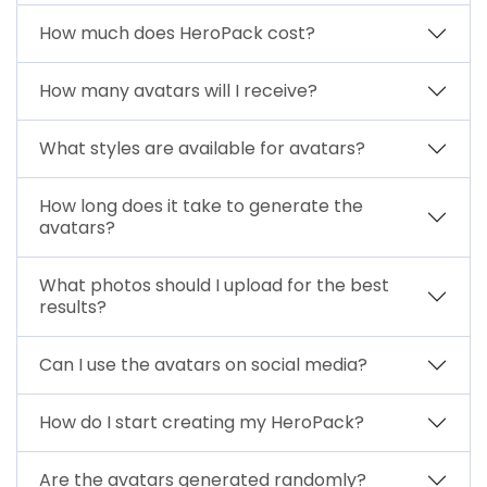
How much does HeroPack cost?
How many avatars will I receive?
What styles are available for avatars?
How long does it take to generate the
avatars?
What photos should I upload for the best
results?
Can I use the avatars on social media?
How do I start creating my HeroPack?
Are the avatars generated randomly?