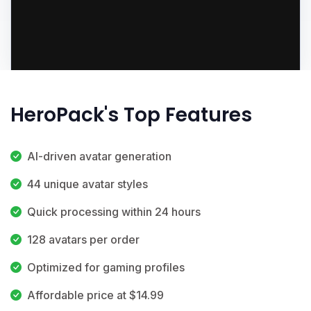
HeroPack's Top Features
AI-driven avatar generation
44 unique avatar styles
Quick processing within 24 hours
128 avatars per order
Optimized for gaming profiles
Affordable price at $14.99