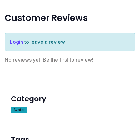
Customer Reviews
Login
to leave a review
No reviews yet. Be the first to review!
Category
Avatar
Tags