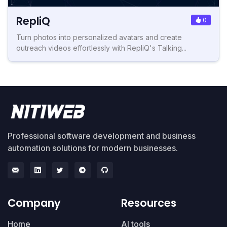
RepliQ
0
Turn photos into personalized avatars and create
outreach videos effortlessly with RepliQ's Talking...
Professional software development and business
automation solutions for modern businesses.
Company
Resources
Home
AI tools