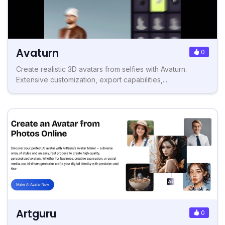
Avaturn
0
Create realistic 3D avatars from selfies with Avaturn.
Extensive customization, export capabilities,...
Artguru
0