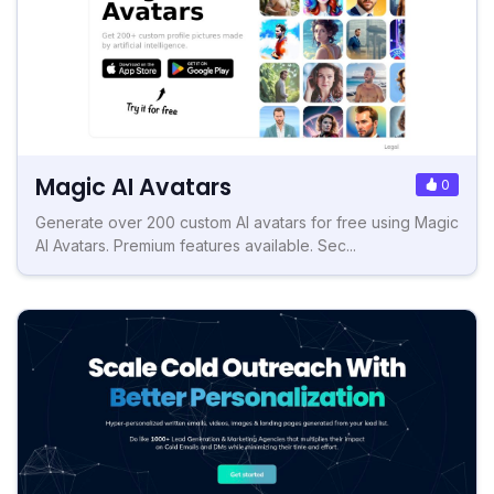
Magic AI Avatars
0
Generate over 200 custom AI avatars for free using Magic
AI Avatars. Premium features available. Sec...