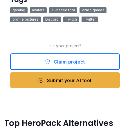
gaming
avatars
AI-based tool
video games
profile pictures
Discord
Twitch
Twitter
Is it your project?
Claim project
Submit your AI tool
Top HeroPack Alternatives