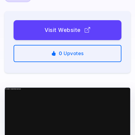
Visit Website
0
Upvotes