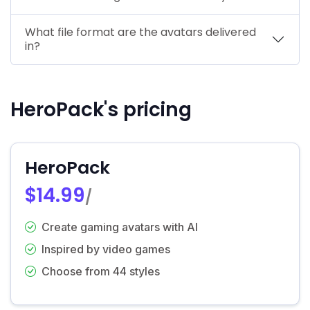
What file format are the avatars delivered
in?
HeroPack's pricing
HeroPack
$14.99
/
Create gaming avatars with AI
Inspired by video games
Choose from 44 styles