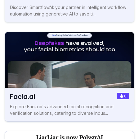
Discover SmartflowAI: your partner in intelligent workflow
automation using generative AI to save ti...
Facia.ai
0
Explore Facia.ai's advanced facial recognition and
verification solutions, catering to diverse indus...