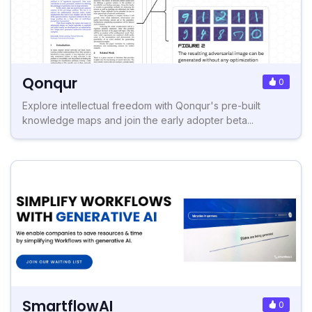
Qonqur
0
Explore intellectual freedom with Qonqur's pre-built
knowledge maps and join the early adopter beta...
SmartflowAI
0