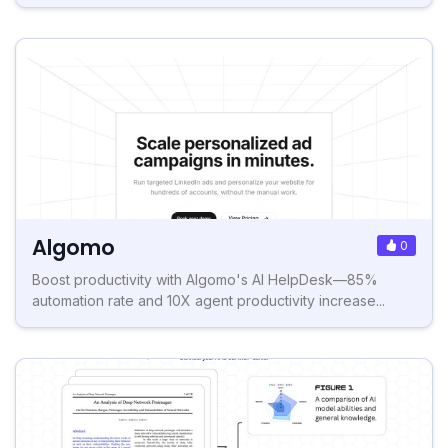
Algomo
0
Boost productivity with Algomo's AI HelpDesk—85%
automation rate and 10X agent productivity increase...