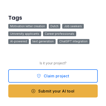
Tags
Motivation letter creation
Dutch
Job seekers
University applicants
Career professionals
AI-powered
text generation
ChatGPT integration
Is it your project?
Claim project
Submit your AI tool