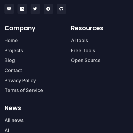
Company
Resources
Home
AI tools
Projects
Free Tools
Blog
Open Source
Contact
Privacy Policy
Terms of Service
News
All news
AI