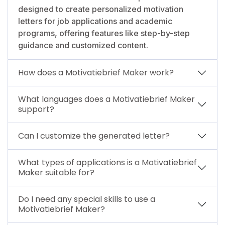
designed to create personalized motivation
letters for job applications and academic
programs, offering features like step-by-step
guidance and customized content.
How does a Motivatiebrief Maker work?
What languages does a Motivatiebrief Maker
support?
Can I customize the generated letter?
What types of applications is a Motivatiebrief
Maker suitable for?
Do I need any special skills to use a
Motivatiebrief Maker?