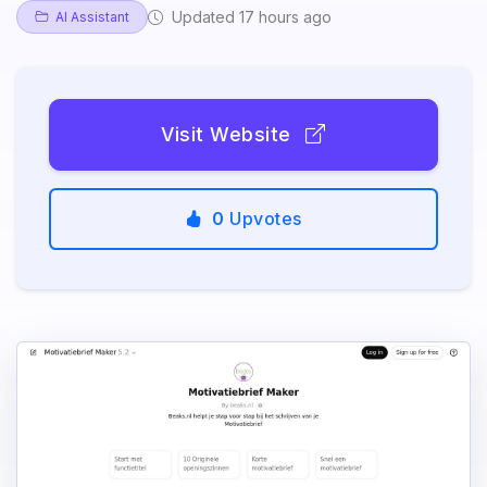
Updated 17 hours ago
AI Assistant
Visit Website
0
Upvotes