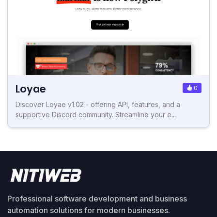
Loyae
0
Discover Loyae v1.02 - offering API, features, and a
supportive Discord community. Streamline your e...
Professional software development and business
automation solutions for modern businesses.