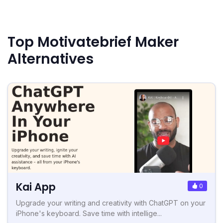
Top Motivatebrief Maker
Alternatives
Kai App
0
Upgrade your writing and creativity with ChatGPT on your
iPhone's keyboard. Save time with intellige...