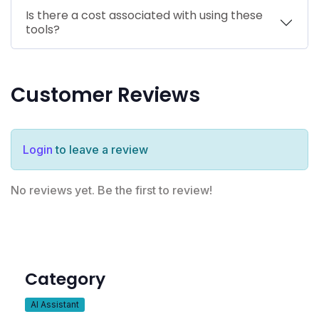
Is there a cost associated with using these
tools?
Customer Reviews
Login
to leave a review
No reviews yet. Be the first to review!
Category
AI Assistant