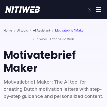
Home
AI tools
AI Assistant
Motivatebrief Maker
Swipe
for navigation
Motivatebrief
Maker
Motivatiebrief Maker: The AI tool for
creating Dutch motivation letters with step-
by-step guidance and personalized content.