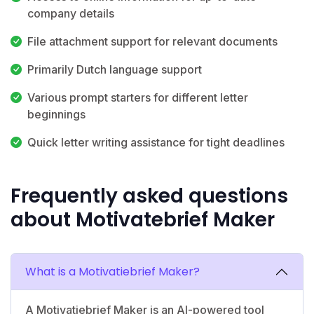
company details
File attachment support for relevant documents
Primarily Dutch language support
Various prompt starters for different letter
beginnings
Quick letter writing assistance for tight deadlines
Frequently asked questions
about Motivatebrief Maker
What is a Motivatiebrief Maker?
A Motivatiebrief Maker is an AI-powered tool