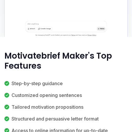
Motivatebrief Maker's Top
Features
Step-by-step guidance
Customized opening sentences
Tailored motivation propositions
Structured and persuasive letter format
Access to online information for up-to-date