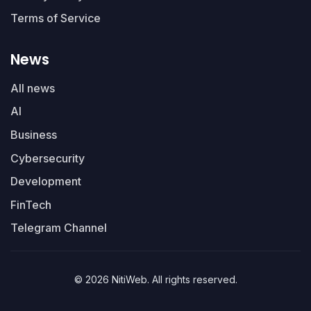
Terms of Service
News
All news
AI
Business
Cybersecurity
Development
FinTech
Telegram Channel
© 2026 NitiWeb. All rights reserved.