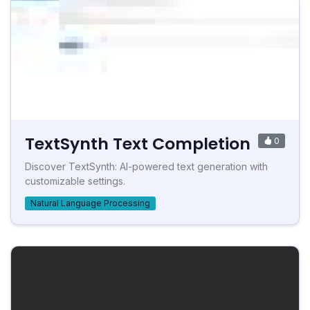
TextSynth Text Completion
0
Discover TextSynth: AI-powered text generation with
customizable settings.
Natural Language Processing