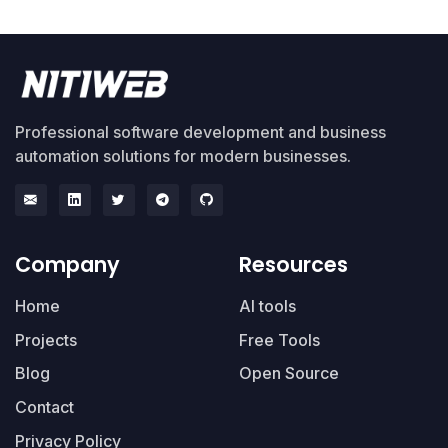
Professional software development and business
automation solutions for modern businesses.
Company
Resources
Home
AI tools
Projects
Free Tools
Blog
Open Source
Contact
Privacy Policy