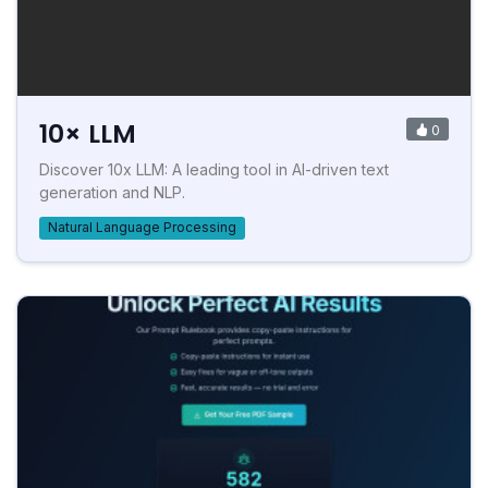
10× LLM
0
Discover 10x LLM: A leading tool in AI-driven text
generation and NLP.
Natural Language Processing