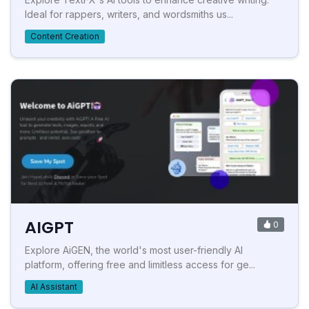
Ideal for rappers, writers, and wordsmiths us...
Content Creation
AIGPT
0
Explore AiGEN, the world's most user-friendly AI
platform, offering free and limitless access for ge...
AI Assistant