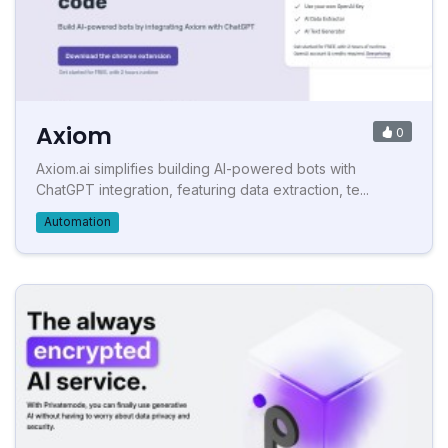
Axiom
0
Axiom.ai simplifies building AI-powered bots with
ChatGPT integration, featuring data extraction, te...
Automation