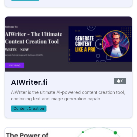
AIWriter.fi
0
AIWriter is the ultimate AI-powered content creation tool,
combining text and image generation capab...
Content Creation