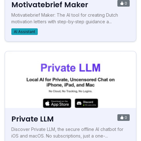
Motivatebrief Maker
0
Motivatiebrief Maker: The AI tool for creating Dutch
motivation letters with step-by-step guidance a...
AI Assistant
Private LLM
0
Discover Private LLM, the secure offline AI chatbot for
iOS and macOS. No subscriptions, just a one-...