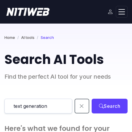
Home
AI tools
Search
Search AI Tools
Find the perfect AI tool for your needs
Search
Here's what we found for your