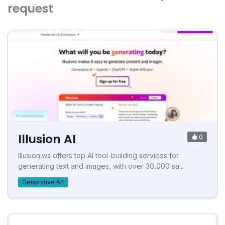
request
Illusion AI
0
Illusion.ws offers top AI tool-building services for
generating text and images, with over 30,000 sa...
Generative Art