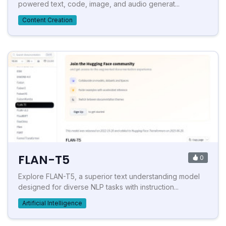
powered text, code, image, and audio generat...
Content Creation
FLAN-T5
0
Explore FLAN-T5, a superior text understanding model
designed for diverse NLP tasks with instruction...
Artificial Intelligence