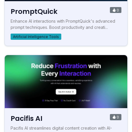
PromptQuick
0
Enhance AI interactions with PromptQuick's advanced
prompt techniques. Boost productivity and creati...
Artificial Intelligence Tools
Pacifis AI
0
Pacifis AI streamlines digital content creation with AI-