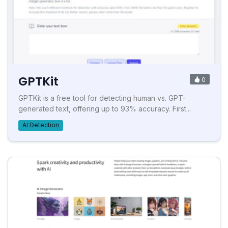
GPTKit
0
GPTKit is a free tool for detecting human vs. GPT-
generated text, offering up to 93% accuracy. First...
AI Detection