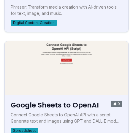
Phraser: Transform media creation with AI-driven tools
for text, image, and music.
Digital Content Creation
Google Sheets to OpenAI
0
Connect Google Sheets to OpenAI API with a script.
Generate text and images using GPT and DALL-E mod...
Spreadsheet