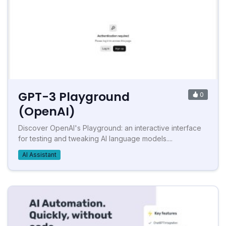
GPT-3 Playground
0
(OpenAI)
Discover OpenAI's Playground: an interactive interface
for testing and tweaking AI language models....
AI Assistant