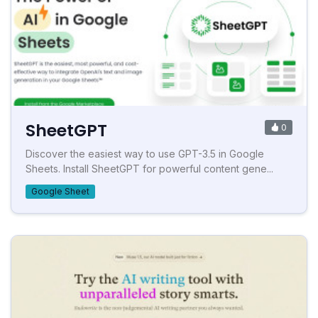
SheetGPT
0
Discover the easiest way to use GPT-3.5 in Google
Sheets. Install SheetGPT for powerful content gene...
Google Sheet