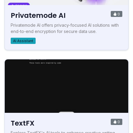
Privatemode AI
0
Privatemode AI offers privacy-focused AI solutions with
end-to-end encryption for secure data use.
AI Assistant
TextFX
0
Explore TextFX's AI tools to enhance creative writing.