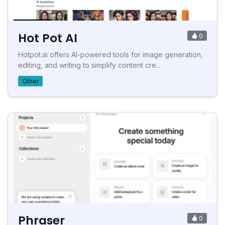
Hot Pot AI
0
Hotpot.ai offers AI-powered tools for image generation,
editing, and writing to simplify content cre...
Other
Phraser
0