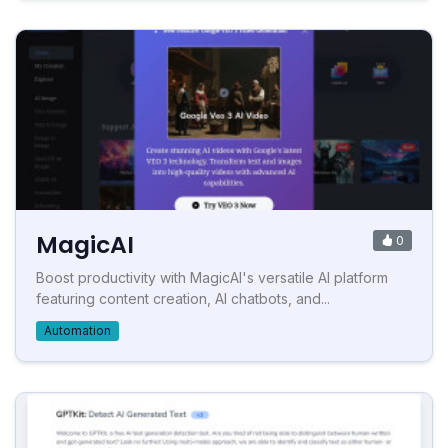
MagicAI
0
Boost productivity with MagicAI's versatile AI platform
featuring content creation, AI chatbots, and...
Automation