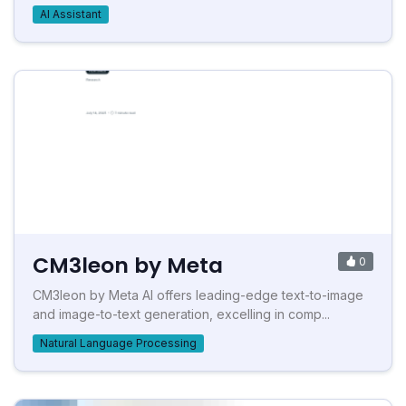
AI Assistant
CM3leon by Meta
0
CM3leon by Meta AI offers leading-edge text-to-image
and image-to-text generation, excelling in comp...
Natural Language Processing