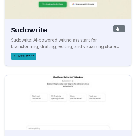
Sudowrite
0
Sudowrite: AI-powered writing assistant for
brainstorming, drafting, editing, and visualizing storie...
AI Assistant