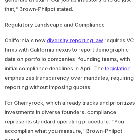
that," Brown-Philpot stated.
Regulatory Landscape and Compliance
California's new
diversity reporting law
requires VC
firms with California nexus to report demographic
data on portfolio companies' founding teams, with
initial compliance deadlines in April. The
legislation
emphasizes transparency over mandates, requiring
reporting without imposing quotas.
For Cherryrock, which already tracks and prioritizes
investments in diverse founders, compliance
represents standard operating procedure. "You
accomplish what you measure," Brown-Philpot