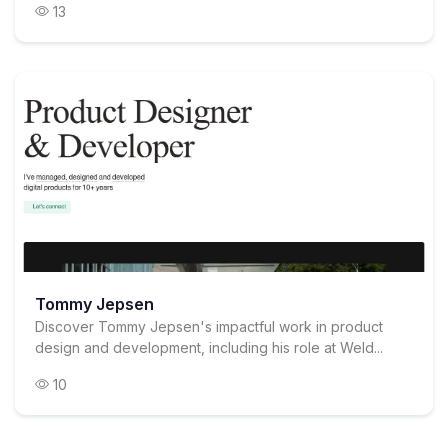
13
Tommy Jepsen
Discover Tommy Jepsen's impactful work in product
design and development, including his role at Weld...
10