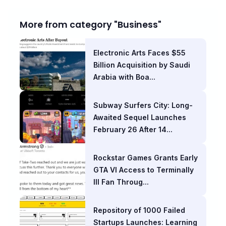
More from category "Business"
Electronic Arts Faces $55
Billion Acquisition by Saudi
Arabia with Boa...
Subway Surfers City: Long-
Awaited Sequel Launches
February 26 After 14...
Rockstar Games Grants Early
GTA VI Access to Terminally
Ill Fan Throug...
Repository of 1000 Failed
Startups Launches: Learning