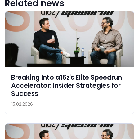
Related news
Breaking Into a16z's Elite Speedrun
Accelerator: Insider Strategies for
Success
15.02.2026