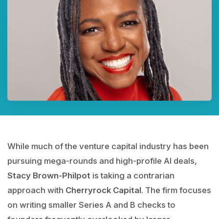
While much of the venture capital industry has been
pursuing mega-rounds and high-profile AI deals,
Stacy Brown-Philpot
is taking a contrarian
approach with
Cherryrock Capital
. The firm focuses
on writing smaller Series A and B checks to