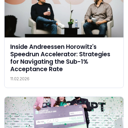
Inside Andreessen Horowitz's
Speedrun Accelerator: Strategies
for Navigating the Sub-1%
Acceptance Rate
11.02.2026