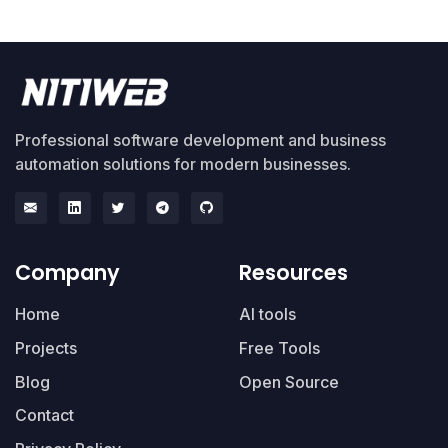
Professional software development and business
automation solutions for modern businesses.
Company
Resources
Home
AI tools
Projects
Free Tools
Blog
Open Source
Contact