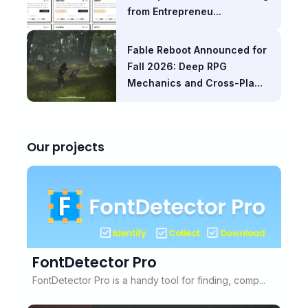
from Entrepreneu...
Fable Reboot Announced for
Fall 2026: Deep RPG
Mechanics and Cross-Pla...
Our projects
FontDetector Pro
FontDetector Pro is a handy tool for finding, comp...