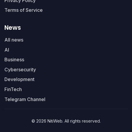
Privacy Policy
Terms of Service
News
All news
AI
Business
Cybersecurity
Development
FinTech
Telegram Channel
© 2026 NitiWeb. All rights reserved.