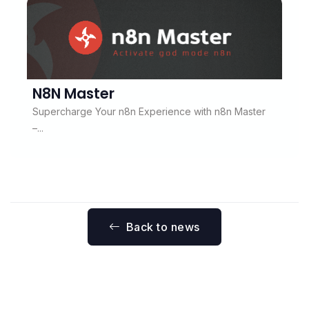
N8N Master
Supercharge Your n8n Experience with n8n Master
–...
Back to news