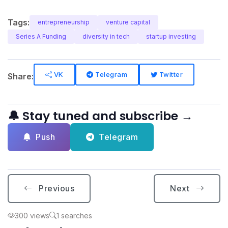
Tags:
entrepreneurship
venture capital
Series A Funding
diversity in tech
startup investing
VK
Telegram
Twitter
Share:
🔔 Stay tuned and subscribe →
Push
Telegram
Previous
Next
300 views
1 searches