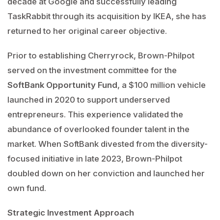
decade at Google and successfully leading
TaskRabbit through its acquisition by IKEA, she has
returned to her original career objective.
Prior to establishing Cherryrock, Brown-Philpot
served on the investment committee for the
SoftBank Opportunity Fund
, a $100 million vehicle
launched in 2020 to support underserved
entrepreneurs. This experience validated the
abundance of overlooked founder talent in the
market. When SoftBank divested from the diversity-
focused initiative in late 2023, Brown-Philpot
doubled down on her conviction and launched her
own fund.
Strategic Investment Approach