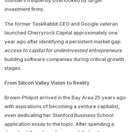
founders frequently overlooked by larger
investment firms.
The former TaskRabbit CEO and Google veteran
launched Cherryrock Capital approximately one
year ago after identifying a persistent market gap:
access to capital for underinvested entrepreneurs
building software companies during critical growth
stages.
From Silicon Valley Vision to Reality
Brown-Philpot arrived in the Bay Area 25 years ago
with aspirations of becoming a venture capitalist,
even dedicating her Stanford Business School
application essay to the topic. After spending a