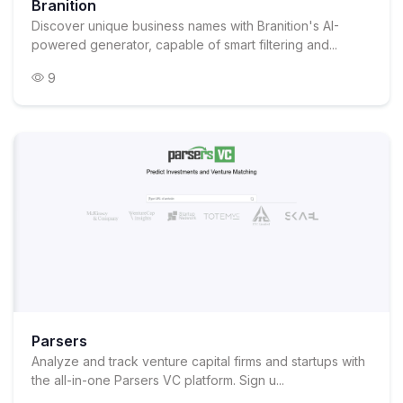
Branition
Discover unique business names with Branition's AI-
powered generator, capable of smart filtering and...
9
Parsers
Analyze and track venture capital firms and startups with
the all-in-one Parsers VC platform. Sign u...