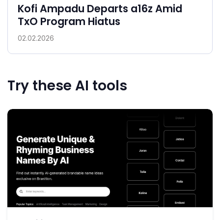
Kofi Ampadu Departs a16z Amid
TxO Program Hiatus
02.02.2026
Try these AI tools