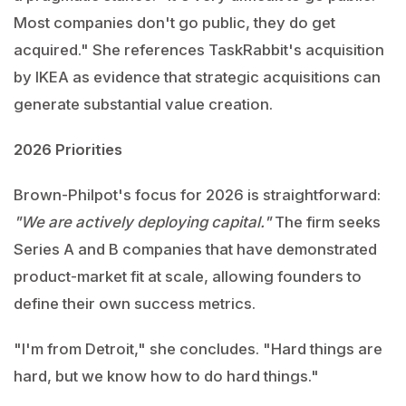
Most companies don't go public, they do get
acquired." She references TaskRabbit's acquisition
by IKEA as evidence that strategic acquisitions can
generate substantial value creation.
2026 Priorities
Brown-Philpot's focus for 2026 is straightforward:
"We are actively deploying capital."
The firm seeks
Series A and B companies that have demonstrated
product-market fit at scale, allowing founders to
define their own success metrics.
"I'm from Detroit," she concludes. "Hard things are
hard, but we know how to do hard things."