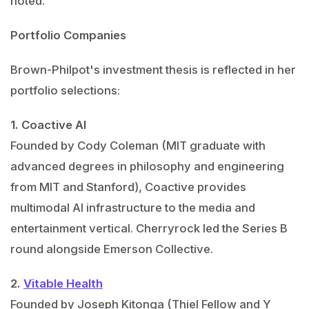
noted.
Portfolio Companies
Brown-Philpot's investment thesis is reflected in her
portfolio selections:
1. Coactive AI
Founded by Cody Coleman (MIT graduate with
advanced degrees in philosophy and engineering
from MIT and Stanford), Coactive provides
multimodal AI infrastructure to the media and
entertainment vertical. Cherryrock led the Series B
round alongside Emerson Collective.
2.
Vitable Health
Founded by Joseph Kitonga (Thiel Fellow and Y