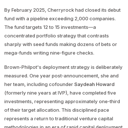
By February 2025, Cherryrock had closed its debut
fund with a pipeline exceeding 2,000 companies.
The fund targets 12 to 15 investments—a
concentrated portfolio strategy that contrasts
sharply with seed funds making dozens of bets or
mega-funds writing nine-figure checks.
Brown-Philpot's deployment strategy is deliberately
measured. One year post-announcement, she and
her team, including cofounder
Saydeah Howard
(formerly nine years at IVP), have completed five
investments, representing approximately one-third
of their target allocation. This disciplined pace
represents a return to traditional venture capital
methodologies in an era of rapid capital deployment.