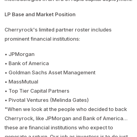
LP Base and Market Position
Cherryrock's limited partner roster includes
prominent financial institutions:
• JPMorgan
• Bank of America
• Goldman Sachs Asset Management
• MassMutual
• Top Tier Capital Partners
• Pivotal Ventures (Melinda Gates)
"When we look at the people who decided to back
Cherryrock, like JPMorgan and Bank of America…
these are financial institutions who expect to
generate a return. Our job as investors is to do just