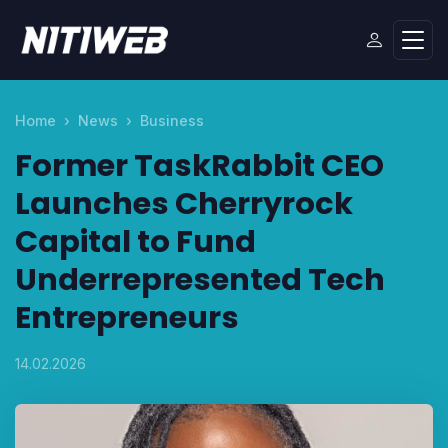
Home
News
Business
Former TaskRabbit CEO
Launches Cherryrock
Capital to Fund
Underrepresented Tech
Entrepreneurs
14.02.2026