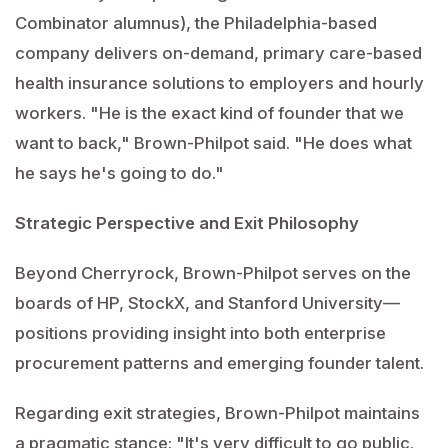
Combinator alumnus), the Philadelphia-based
company delivers on-demand, primary care-based
health insurance solutions to employers and hourly
workers. "He is the exact kind of founder that we
want to back," Brown-Philpot said. "He does what
he says he's going to do."
Strategic Perspective and Exit Philosophy
Beyond Cherryrock, Brown-Philpot serves on the
boards of HP, StockX, and Stanford University—
positions providing insight into both enterprise
procurement patterns and emerging founder talent.
Regarding exit strategies, Brown-Philpot maintains
a pragmatic stance: "It's very difficult to go public.