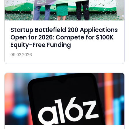
Startup Battlefield 200 Applications
Open for 2026: Compete for $100K
Equity-Free Funding
09.02.2026