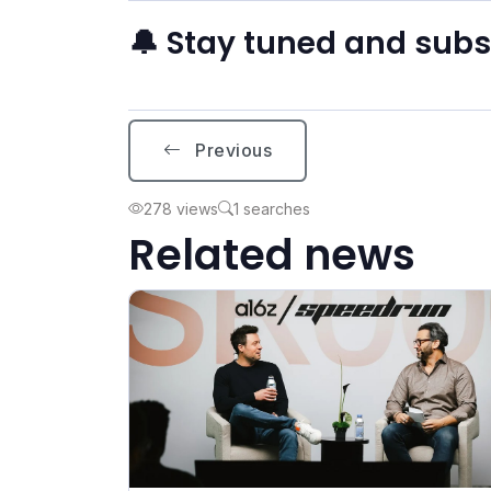
🔔 Stay tuned and sub
Previous
278 views
1 searches
Related news