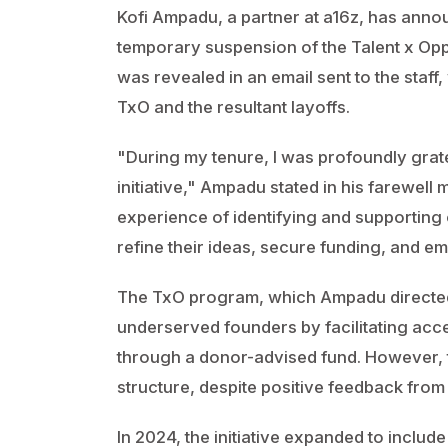
Kofi Ampadu, a partner at a16z, has annou
temporary suspension of the Talent x Opp
was revealed in an email sent to the staff
TxO and the resultant layoffs.
"During my tenure, I was profoundly gratef
initiative," Ampadu stated in his farewell
experience of identifying and supporting
refine their ideas, secure funding, and e
The TxO program, which Ampadu directe
underserved founders by facilitating acc
through a donor-advised fund. However, t
structure, despite positive feedback from
In 2024, the initiative expanded to includ