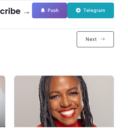
scribe →
Push
Telegram
Next