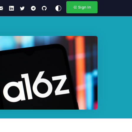
Sign In