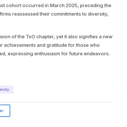
last cohort occurred in March 2025, preceding the
 firms reassessed their commitments to diversity,
on of the TxO chapter, yet it also signifies a new
 our achievements and gratitude for those who
ed, expressing enthusiasm for future endeavors.
ersity
er