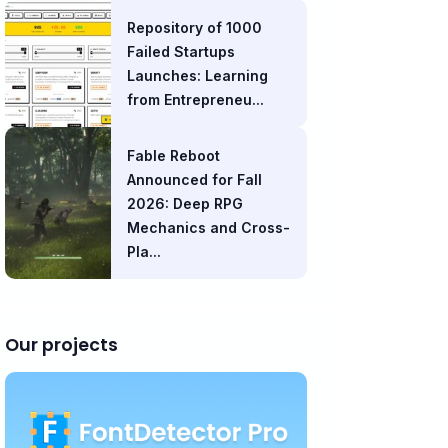
Repository of 1000
Failed Startups
Launches: Learning
from Entrepreneu...
Fable Reboot
Announced for Fall
2026: Deep RPG
Mechanics and Cross-
Pla...
Our projects