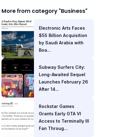
More from category "Business"
Electronic Arts Faces
$55 Billion Acquisition
by Saudi Arabia with
Boa...
Subway Surfers City:
Long-Awaited Sequel
Launches February 26
After 14...
Rockstar Games
Grants Early GTA VI
Access to Terminally Ill
Fan Throug...