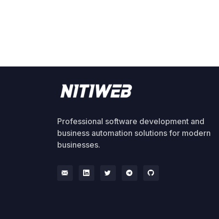
Professional software development and
business automation solutions for modern
businesses.