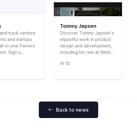
s
Tommy Jepsen
and track venture
Discover Tommy Jepsen's
irms and startups
impactful work in product
all-in-one Parsers
design and development,
rm. Sign u...
including his role at Weld...
10
Back to news