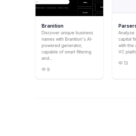
Branition
Parser
Discover unique business
Analyze 
names with Branition's AI-
capital f
powered generator,
with the 
capable of smart filtering
VC platfo
and...
13
9