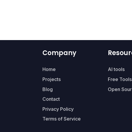
Company
Resour
Home
AI tools
Projects
Free Tools
Blog
Open Sour
Contact
Privacy Policy
Terms of Service