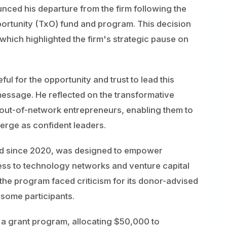
nced his departure from the firm following the
ortunity (TxO) fund and program. This decision
, which highlighted the firm's strategic pause on
ul for the opportunity and trust to lead this
 message. He reflected on the transformative
 out-of-network entrepreneurs, enabling them to
merge as confident leaders.
d since 2020, was designed to empower
ess to technology networks and venture capital
he program faced criticism for its donor-advised
 some participants.
e a grant program, allocating $50,000 to