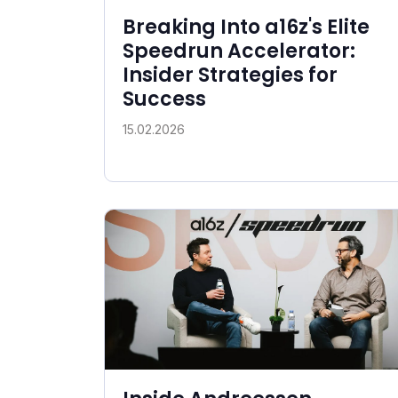
Breaking Into a16z's Elite
Speedrun Accelerator:
Insider Strategies for
Success
15.02.2026