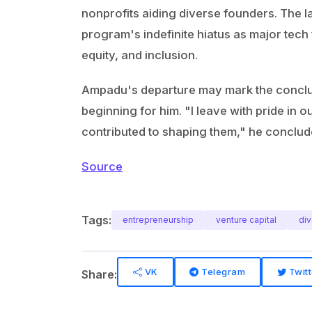
nonprofits aiding diverse founders. The 
program's indefinite hiatus as major tech
equity, and inclusion.
Ampadu's departure may mark the conclusi
beginning for him. "I leave with pride in
contributed to shaping them," he conclud
Source
Tags:
entrepreneurship
venture capital
div
VK
Telegram
Twitt
Share: