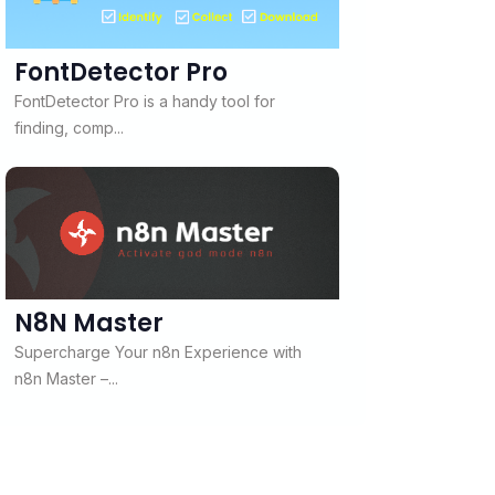
FontDetector Pro
FontDetector Pro is a handy tool for
finding, comp...
N8N Master
Supercharge Your n8n Experience with
n8n Master –...