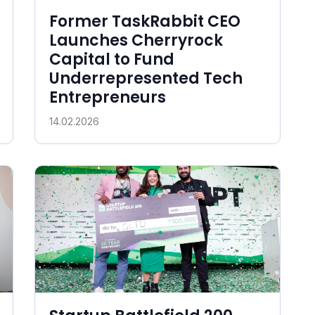
Former TaskRabbit CEO
Launches Cherryrock
Capital to Fund
Underrepresented Tech
Entrepreneurs
14.02.2026