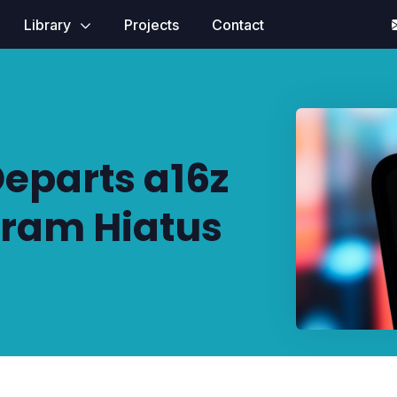
Library
Projects
Contact
eparts a16z
ram Hiatus