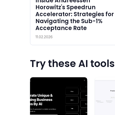
Inside Andreessen
Horowitz's Speedrun
Accelerator: Strategies for
Navigating the Sub-1%
Acceptance Rate
11.02.2026
Try these AI tools