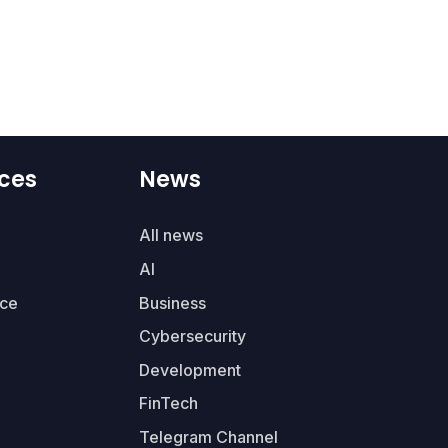
ces
News
All news
AI
ce
Business
Cybersecurity
Development
FinTech
Telegram Channel