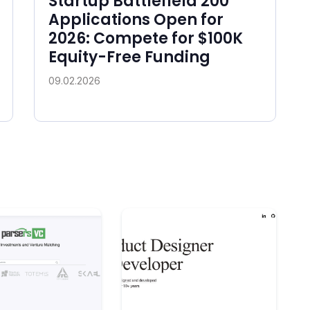
Startup Battlefield 200
Applications Open for
2026: Compete for $100K
Equity-Free Funding
09.02.2026