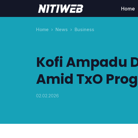
Home
Home
News
Business
Kofi Ampadu D
Amid TxO Prog
02.02.2026