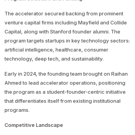
The accelerator secured backing from prominent
venture capital firms including Mayfield and Collide
Capital, along with Stanford founder alumni. The
program targets startups in key technology sectors:
artificial intelligence, healthcare, consumer
technology, deep tech, and sustainability.
Early in 2024, the founding team brought on Raihan
Ahmed to lead accelerator operations, positioning
the program as a student-founder-centric initiative
that differentiates itself from existing institutional
programs.
Competitive Landscape