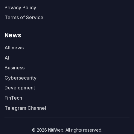
Privacy Policy
Terms of Service
News
All news
AI
Business
Cybersecurity
Development
FinTech
Telegram Channel
© 2026 NitiWeb. All rights reserved.