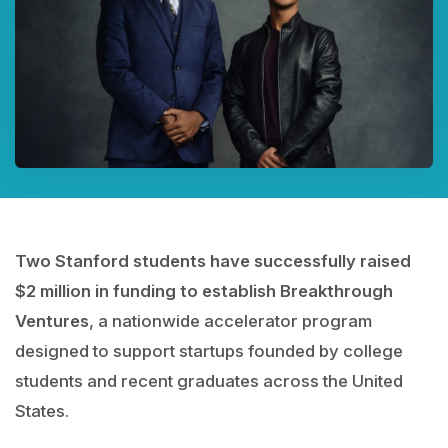
Two Stanford students have successfully raised
$2 million in funding to establish Breakthrough
Ventures
, a nationwide accelerator program
designed to support startups founded by college
students and recent graduates across the United
States.