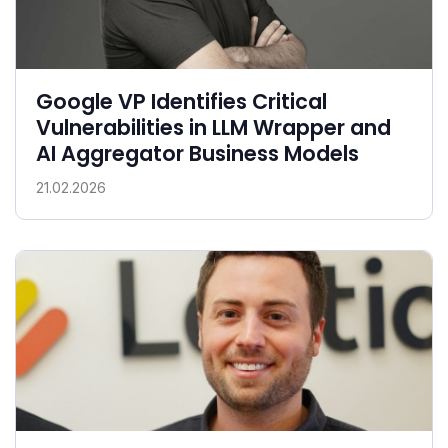
Google VP Identifies Critical
Vulnerabilities in LLM Wrapper and
AI Aggregator Business Models
21.02.2026