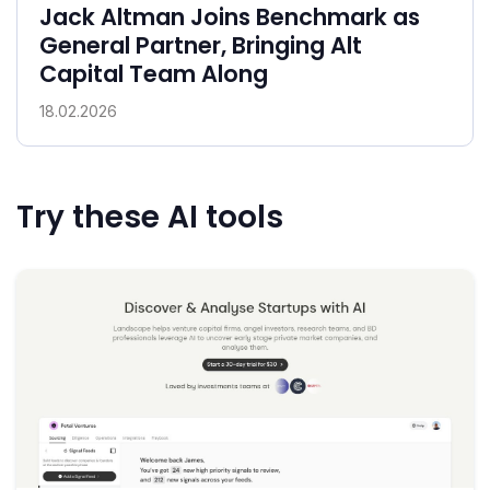
Jack Altman Joins Benchmark as
General Partner, Bringing Alt
Capital Team Along
18.02.2026
Try these AI tools