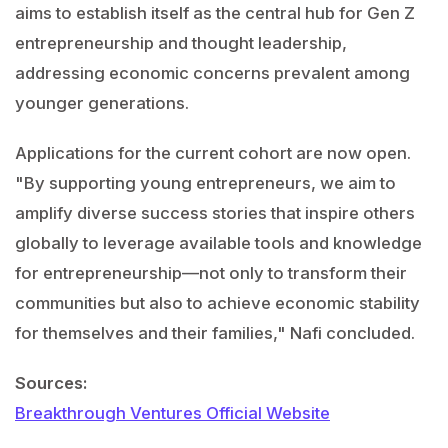
aims to establish itself as the central hub for Gen Z
entrepreneurship and thought leadership,
addressing economic concerns prevalent among
younger generations.
Applications for the current cohort are now open.
"By supporting young entrepreneurs, we aim to
amplify diverse success stories that inspire others
globally to leverage available tools and knowledge
for entrepreneurship—not only to transform their
communities but also to achieve economic stability
for themselves and their families," Nafi concluded.
Sources:
Breakthrough Ventures Official Website