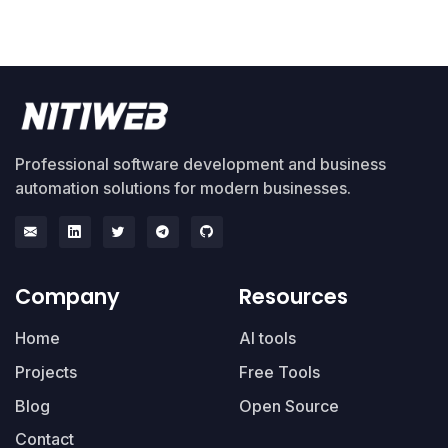
Professional software development and business
automation solutions for modern businesses.
Company
Resources
Home
AI tools
Projects
Free Tools
Blog
Open Source
Contact