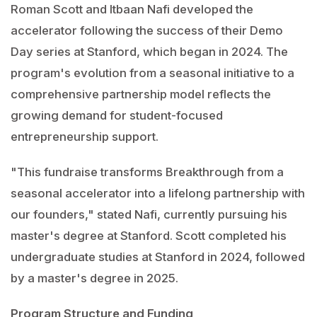
Roman Scott and Itbaan Nafi developed the
accelerator following the success of their Demo
Day series at Stanford, which began in 2024. The
program's evolution from a seasonal initiative to a
comprehensive partnership model reflects the
growing demand for student-focused
entrepreneurship support.
"This fundraise transforms Breakthrough from a
seasonal accelerator into a lifelong partnership with
our founders," stated Nafi, currently pursuing his
master's degree at Stanford. Scott completed his
undergraduate studies at Stanford in 2024, followed
by a master's degree in 2025.
Program Structure and Funding