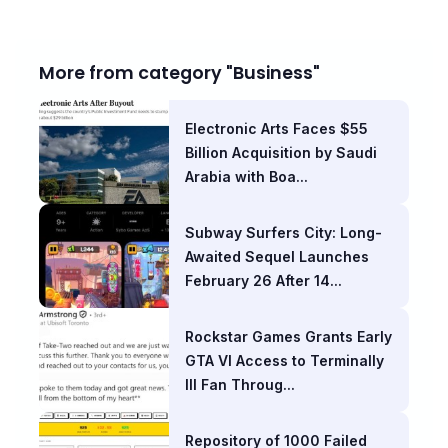
More from category "Business"
Electronic Arts Faces $55
Billion Acquisition by Saudi
Arabia with Boa...
Subway Surfers City: Long-
Awaited Sequel Launches
February 26 After 14...
Rockstar Games Grants Early
GTA VI Access to Terminally
Ill Fan Throug...
Repository of 1000 Failed