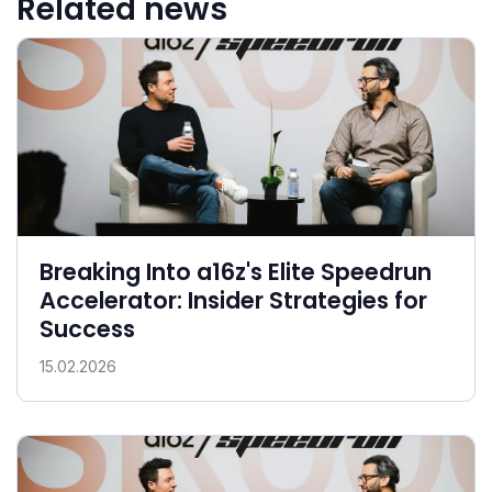
Related news
Breaking Into a16z's Elite Speedrun
Accelerator: Insider Strategies for
Success
15.02.2026