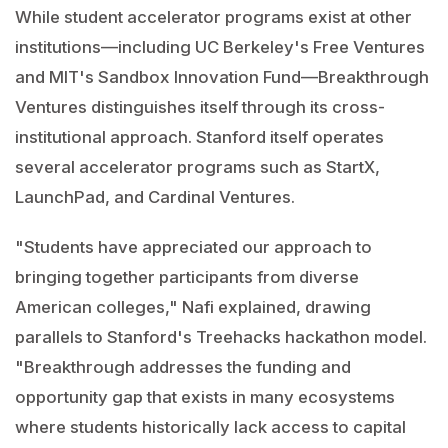
While student accelerator programs exist at other
institutions—including UC Berkeley's Free Ventures
and MIT's Sandbox Innovation Fund—Breakthrough
Ventures distinguishes itself through its cross-
institutional approach. Stanford itself operates
several accelerator programs such as StartX,
LaunchPad, and Cardinal Ventures.
"Students have appreciated our approach to
bringing together participants from diverse
American colleges," Nafi explained, drawing
parallels to Stanford's Treehacks hackathon model.
"Breakthrough addresses the funding and
opportunity gap that exists in many ecosystems
where students historically lack access to capital