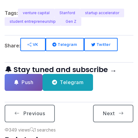
Tags:
venture capital
Stanford
startup accelerator
student entrepreneurship
Gen Z
VK
Telegram
Twitter
Share:
🔔 Stay tuned and subscribe →
Push
Telegram
Previous
Next
349 views
1 searches