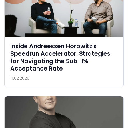
Inside Andreessen Horowitz's
Speedrun Accelerator: Strategies
for Navigating the Sub-1%
Acceptance Rate
11.02.2026