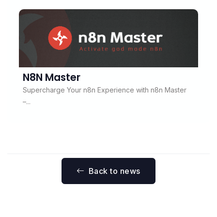
N8N Master
Supercharge Your n8n Experience with n8n Master
–...
Back to news