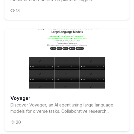
13
Voyager
Discover Voyager, an AI agent using large language
models for diverse tasks. Collaborative research...
20