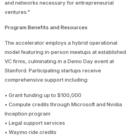
and networks necessary for entrepreneurial
ventures."
Program Benefits and Resources
The accelerator employs a hybrid operational
model featuring in-person meetups at established
VC firms, culminating in a Demo Day event at
Stanford. Participating startups receive
comprehensive support including:
• Grant funding up to $100,000
• Compute credits through Microsoft and Nvidia
Inception program
• Legal support services
• Waymo ride credits