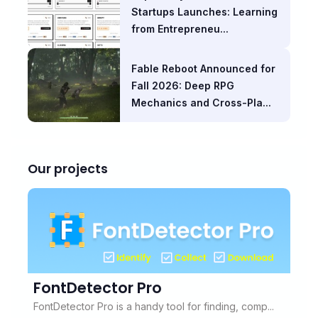
Startups Launches: Learning
from Entrepreneu...
Fable Reboot Announced for
Fall 2026: Deep RPG
Mechanics and Cross-Pla...
Our projects
FontDetector Pro
FontDetector Pro is a handy tool for finding, comp...