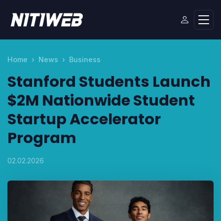
Home
News
Business
Stanford Students Launch
$2M Nationwide Student
Startup Accelerator
Program
02.02.2026