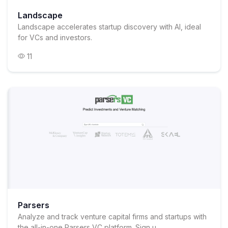
Landscape
Landscape accelerates startup discovery with AI, ideal
for VCs and investors.
11
Parsers
Analyze and track venture capital firms and startups with
the all-in-one Parsers VC platform. Sign u...