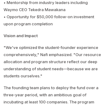
• Mentorship from industry leaders including
Waymo CEO Tekedra Mawakana
• Opportunity for $50,000 follow-on investment
upon program completion
Vision and Impact
"We've optimized the student-founder experience
comprehensively," Nafi emphasized. "Our resource
allocation and program structure reflect our deep
understanding of student needs—because we are
students ourselves."
The founding team plans to deploy the fund over a
three-year period, with an ambitious goal of
incubating at least 100 companies. The program