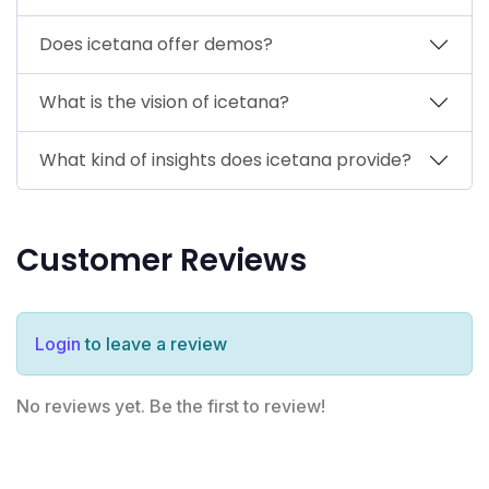
Does icetana offer demos?
What is the vision of icetana?
What kind of insights does icetana provide?
Customer Reviews
Login
to leave a review
No reviews yet. Be the first to review!