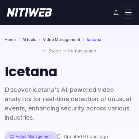
Home
AI tools
Video Management
Icetana
Swipe
for navigation
Icetana
Discover icetana's AI-powered video
analytics for real-time detection of unusual
events, enhancing security across various
industries.
Updated 6 hours ago
Video Management