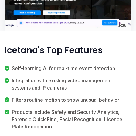
Icetana's Top Features
Self-learning AI for real-time event detection
Integration with existing video management
systems and IP cameras
Filters routine motion to show unusual behavior
Products include Safety and Security Analytics,
Forensic Quick Find, Facial Recognition, Licence
Plate Recognition