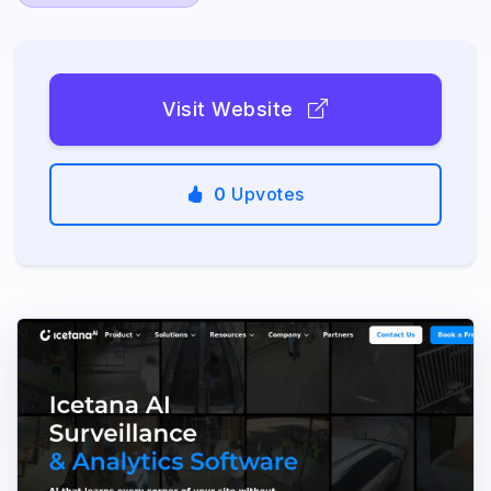
Visit Website
0
Upvotes