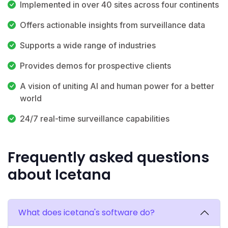
Implemented in over 40 sites across four continents
Offers actionable insights from surveillance data
Supports a wide range of industries
Provides demos for prospective clients
A vision of uniting AI and human power for a better
world
24/7 real-time surveillance capabilities
Frequently asked questions
about Icetana
What does icetana's software do?