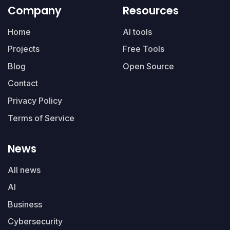
Company
Resources
Home
AI tools
Projects
Free Tools
Blog
Open Source
Contact
Privacy Policy
Terms of Service
News
All news
AI
Business
Cybersecurity