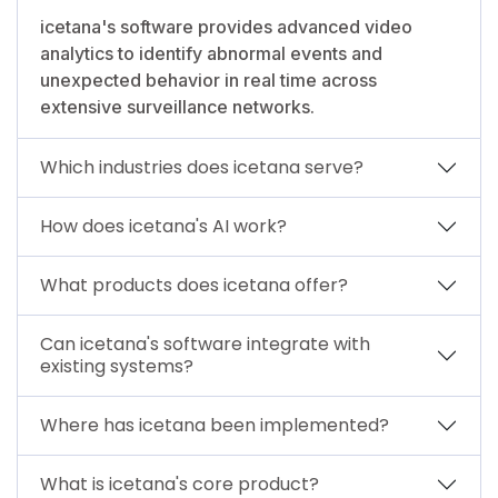
icetana's software provides advanced video
analytics to identify abnormal events and
unexpected behavior in real time across
extensive surveillance networks.
Which industries does icetana serve?
How does icetana's AI work?
What products does icetana offer?
Can icetana's software integrate with
existing systems?
Where has icetana been implemented?
What is icetana's core product?