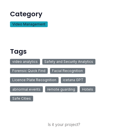
Category
Video Management
Tags
video analytics
Safety and Security Analytics
Forensic Quick Find
Facial Recognition
Licence Plate Recognition
icetana GPT
abnormal events
remote guarding
Hotels
Safe Cities
Is it your project?