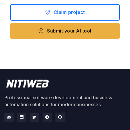
Claim project
Submit your AI tool
Professional software development and business
automation solutions for modern businesses.