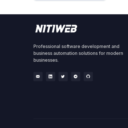
Professional software development and
business automation solutions for modern
businesses.