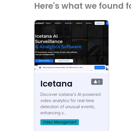
Here's what we found f
Icetana
0
Discover icetana's AI-powered
video analytics for real-time
detection of unusual events,
enhancing s...
Video Management