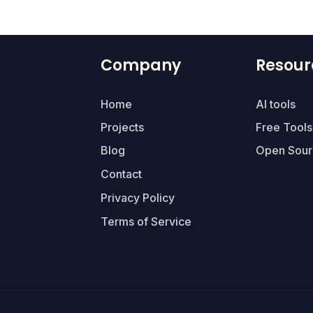
Company
Resour
Home
AI tools
Projects
Free Tools
Blog
Open Sour
Contact
Privacy Policy
Terms of Service