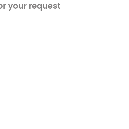
or your request