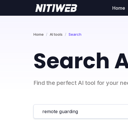
Home
Home
AI tools
Search
Search A
Find the perfect AI tool for your n