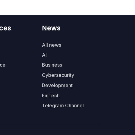
ces
News
All news
AI
ce
Business
Cybersecurity
Development
FinTech
Telegram Channel