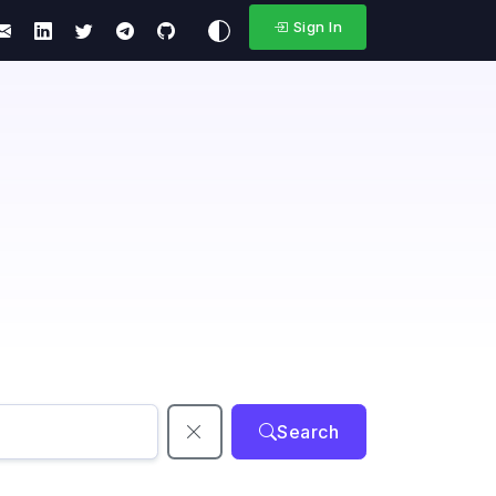
Sign In
Search