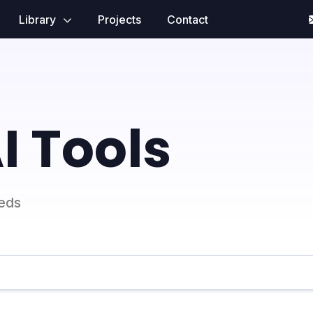
Library
Projects
Contact
I Tools
eeds