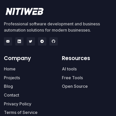
Professional software development and business
automation solutions for modern businesses.
Company
Resources
Home
AI tools
Projects
Free Tools
Blog
Open Source
Contact
Privacy Policy
Terms of Service