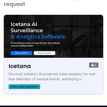
request
Icetana
0
Discover icetana's AI-powered video analytics for real-
time detection of unusual events, enhancing s...
Video Management