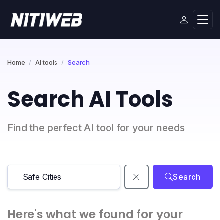
Home
AI tools
Search
Search AI Tools
Find the perfect AI tool for your needs
Search
Here's what we found for your