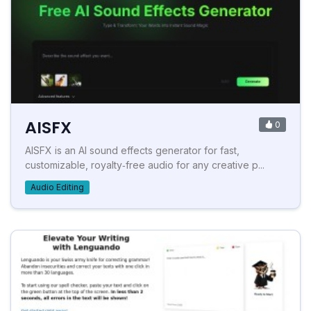
AISFX
0
AISFX is an AI sound effects generator for fast,
customizable, royalty‑free audio for any creative p...
Audio Editing