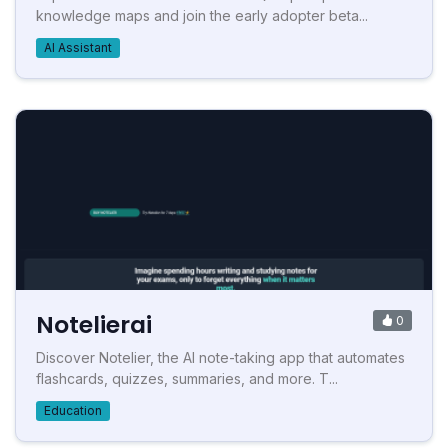
knowledge maps and join the early adopter beta...
AI Assistant
Notelierai
0
Discover Notelier, the AI note-taking app that automates
flashcards, quizzes, summaries, and more. T...
Education