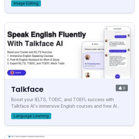
Image Editing
Talkface
0
Boost your IELTS, TOEIC, and TOEFL success with
Talkface AI's immersive English courses and free AI...
Language Learning