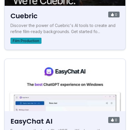
Cuebric
0
Discover the power of Cuebric's AI tools to create and
refine film-ready backgrounds. Get started fo...
Film Production
EasyChat AI
0