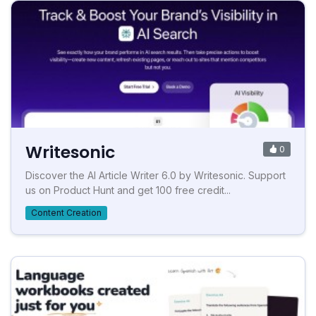
Writesonic
0
Discover the AI Article Writer 6.0 by Writesonic. Support
us on Product Hunt and get 100 free credit...
Content Creation