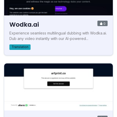
Wodka.ai
0
Experience seamless multilingual dubbing with Wodka.ai.
Dub any video instantly with our AI-powered...
Translation