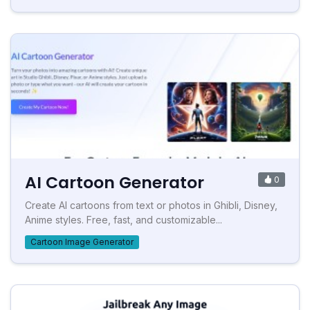
AI Cartoon Generator
0
Create AI cartoons from text or photos in Ghibli, Disney,
Anime styles. Free, fast, and customizable...
Cartoon Image Generator