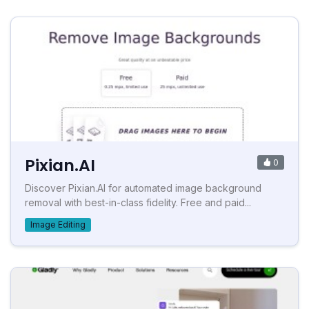
Pixian.AI
0
Discover Pixian.AI for automated image background
removal with best-in-class fidelity. Free and paid...
Image Editing