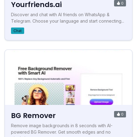
Yourfriends.ai
0
Discover and chat with AI friends on WhatsApp &
Telegram. Choose your language and start connecting...
Chat
BG Remover
0
Remove image backgrounds in 8 seconds with AI-
powered BG Remover. Get smooth edges and no