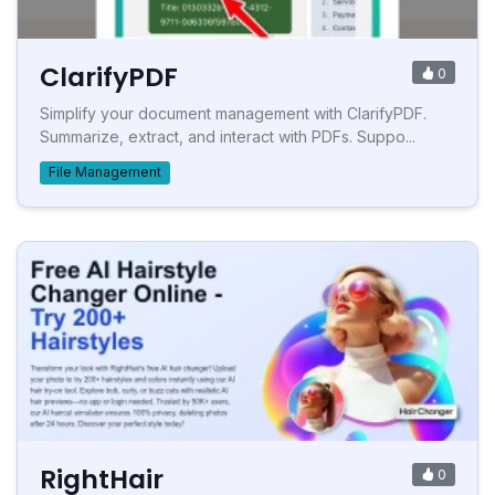
ClarifyPDF
0
Simplify your document management with ClarifyPDF.
Summarize, extract, and interact with PDFs. Suppo...
File Management
RightHair
0