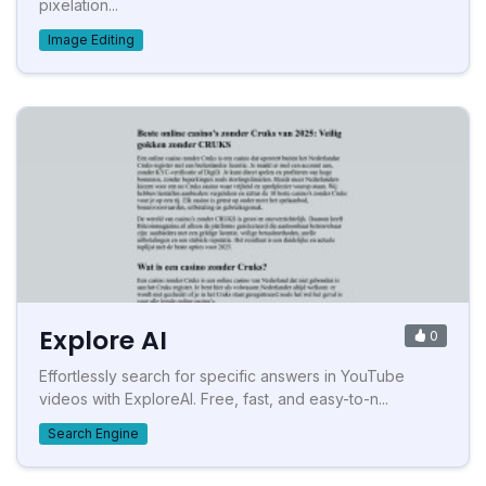
pixelation...
Image Editing
Explore AI
0
Effortlessly search for specific answers in YouTube
videos with ExploreAI. Free, fast, and easy-to-n...
Search Engine