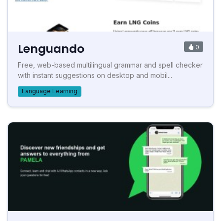
Lenguando
0
Free, web-based multilingual grammar and spell checker
with instant suggestions on desktop and mobil...
Language Learning