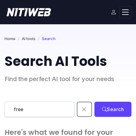
Home
AI tools
Search
Search AI Tools
Find the perfect AI tool for your needs
Search
Here's what we found for your