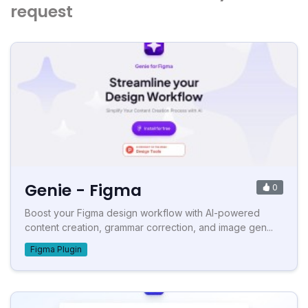
request
Genie - Figma
0
Boost your Figma design workflow with AI-powered
content creation, grammar correction, and image gen...
Figma Plugin