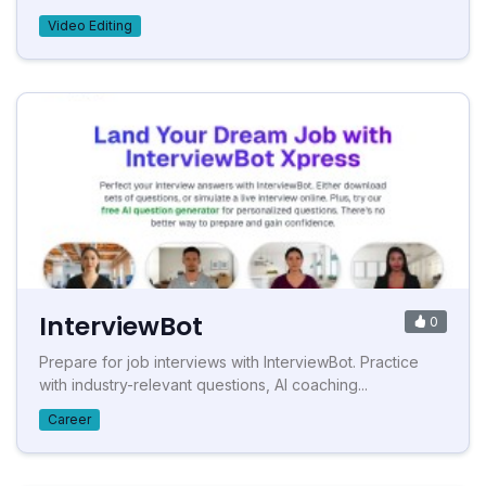
Video Editing
InterviewBot
0
Prepare for job interviews with InterviewBot. Practice
with industry-relevant questions, AI coaching...
Career