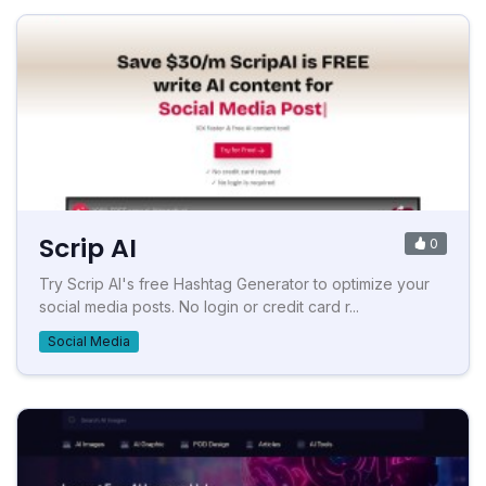
Scrip AI
0
Try Scrip AI's free Hashtag Generator to optimize your
social media posts. No login or credit card r...
Social Media