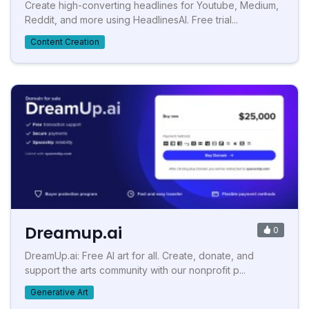
Create high-converting headlines for Youtube, Medium,
Reddit, and more using HeadlinesAI. Free trial...
Content Creation
Dreamup.ai
0
DreamUp.ai: Free AI art for all. Create, donate, and
support the arts community with our nonprofit p...
Generative Art