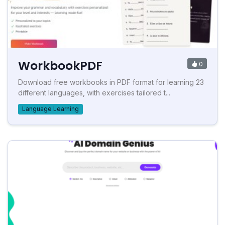
WorkbookPDF
0
Download free workbooks in PDF format for learning 23
different languages, with exercises tailored t...
Language Learning