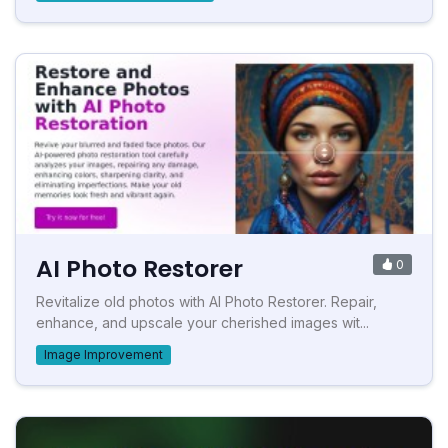
AI Photo Restorer
0
Revitalize old photos with AI Photo Restorer. Repair,
enhance, and upscale your cherished images wit...
Image Improvement