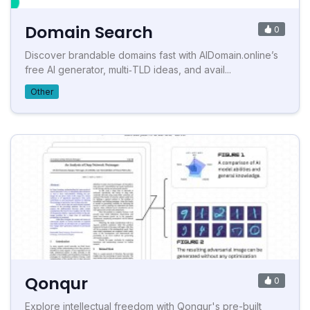
Domain Search
0
Discover brandable domains fast with AIDomain.online’s
free AI generator, multi‑TLD ideas, and avail...
Other
Qonqur
0
Explore intellectual freedom with Qonqur's pre-built