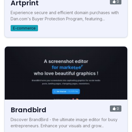
Artprint
0
Experience secure and efficient domain purchases with
Dan.com's Buyer Protection Program, featuring...
E-commerce
Brandbird
0
Discover BrandBird - the ultimate image editor for busy
entrepreneurs. Enhance your visuals and grow...