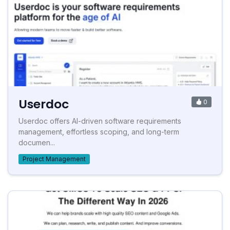
Userdoc
0
Userdoc offers AI-driven software requirements
management, effortless scoping, and long-term
documen...
Project Management