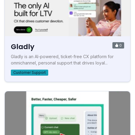
Gladly
0
Gladly is an AI-powered, ticket-free CX platform for
omnichannel, personal support that drives loyal...
Customer Support