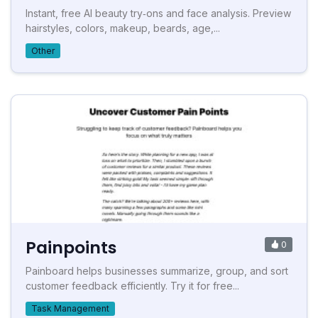
Instant, free AI beauty try‑ons and face analysis. Preview
hairstyles, colors, makeup, beards, age,...
Other
Painpoints
0
Painboard helps businesses summarize, group, and sort
customer feedback efficiently. Try it for free...
Task Management