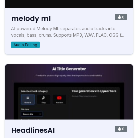
melody ml
0
AI-powered Melody ML separates audio tracks into
vocals, bass, drums. Supports MP3, WAV, FLAC, OGG f...
Audio Editing
HeadlinesAI
0