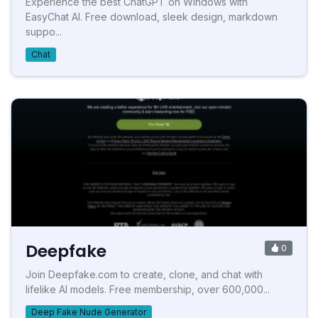
Experience the best ChatGPT on Windows with
EasyChat AI. Free download, sleek design, markdown
suppo...
Chat
Deepfake
0
Join Deepfake.com to create, clone, and chat with
lifelike AI models. Free membership, over 600,000...
Deep Fake Nude Generator