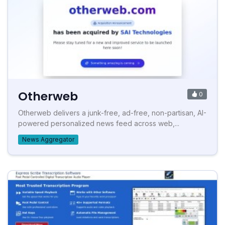
Otherweb
0
Otherweb delivers a junk-free, ad-free, non-partisan, AI-
powered personalized news feed across web,...
News Aggregator