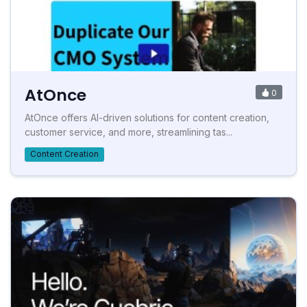
AtOnce
0
AtOnce offers AI-driven solutions for content creation,
customer service, and more, streamlining tas...
Content Creation