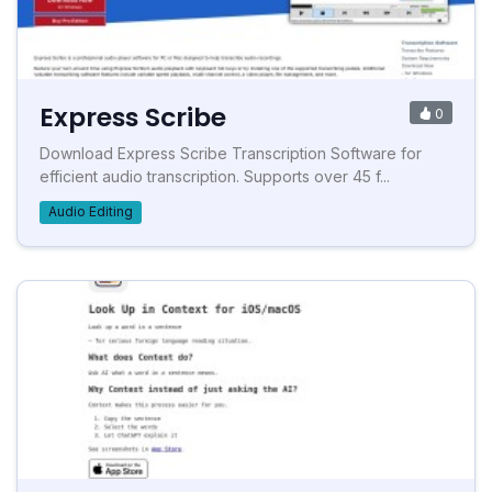
Express Scribe
0
Download Express Scribe Transcription Software for
efficient audio transcription. Supports over 45 f...
Audio Editing