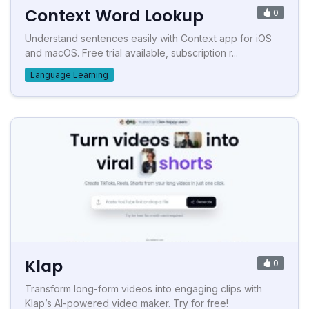
Context Word Lookup
0
Understand sentences easily with Context app for iOS
and macOS. Free trial available, subscription r...
Language Learning
Klap
0
Transform long-form videos into engaging clips with
Klap’s AI-powered video maker. Try for free!