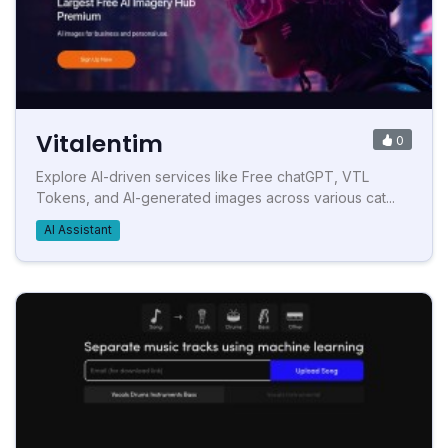
Vitalentim
0
Explore AI-driven services like Free chatGPT, VTL
Tokens, and AI-generated images across various cat...
AI Assistant