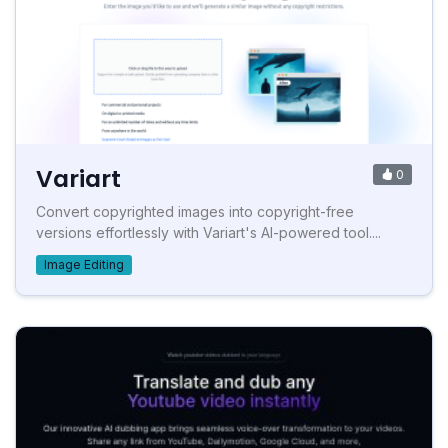
Variart
0
Convert copyrighted images into copyright-free
versions effortlessly with Variart's AI-powered tool....
Image Editing