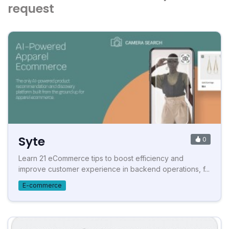
request
Syte
0
Learn 21 eCommerce tips to boost efficiency and
improve customer experience in backend operations, f...
E-commerce