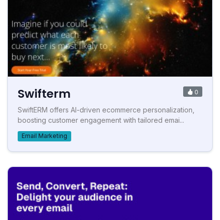
Swifterm
0
SwiftERM offers AI-driven ecommerce personalization,
boosting customer engagement with tailored emai...
Email Marketing