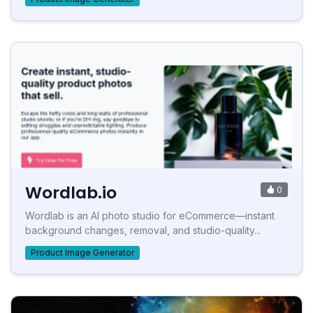
Wordlab.io
0
Wordlab is an AI photo studio for eCommerce—instant
background changes, removal, and studio-quality...
Product Image Generator