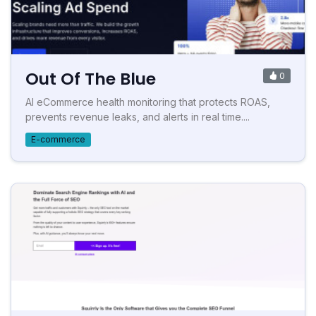
Out Of The Blue
0
AI eCommerce health monitoring that protects ROAS,
prevents revenue leaks, and alerts in real time....
E-commerce