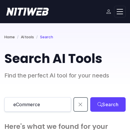
Home
AI tools
Search
Search AI Tools
Find the perfect AI tool for your needs
Search
Here's what we found for your