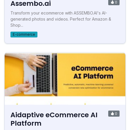
Assembo.ai
0
Transform your ecommerce with ASSEMBO.AI's AI-
generated photos and videos. Perfect for Amazon &
Shop...
E-commerce
Aidaptive eCommerce AI
0
Platform