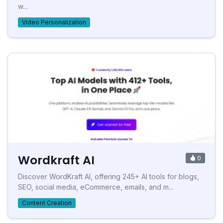
w...
Video Personalization
Wordkraft AI
0
Discover WordKraft AI, offering 245+ AI tools for blogs,
SEO, social media, eCommerce, emails, and m...
Content Creation