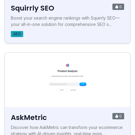
Squirrly SEO
0
Boost your search engine rankings with Squirrly SEO—
your all-in-one solution for comprehensive SEO s...
SEO
AskMetric
0
Discover how AskMetric can transform your ecommerce
strategy with AI-driven insights, real-time moni...