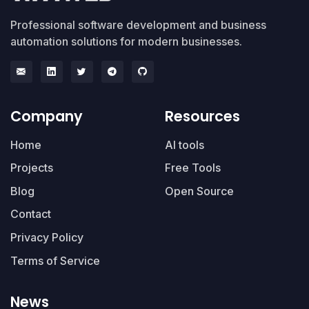
Professional software development and business
automation solutions for modern businesses.
Company
Resources
Home
AI tools
Projects
Free Tools
Blog
Open Source
Contact
Privacy Policy
Terms of Service
News