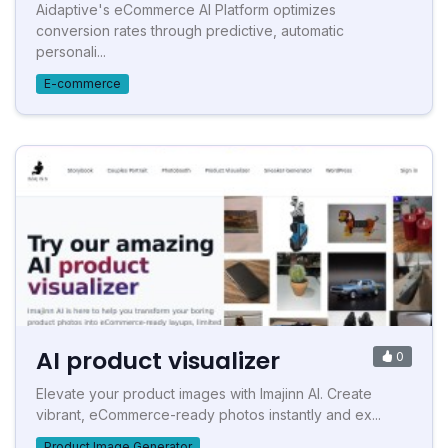
Aidaptive's eCommerce AI Platform optimizes
conversion rates through predictive, automatic
personali...
E-commerce
AI product visualizer
0
Elevate your product images with Imajinn AI. Create
vibrant, eCommerce-ready photos instantly and ex...
Product Image Generator