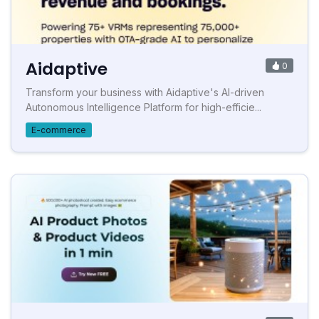
Aidaptive
0
Transform your business with Aidaptive's AI-driven
Autonomous Intelligence Platform for high-efficie...
E-commerce