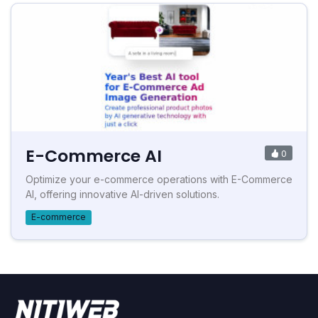
E-Commerce AI
0
Optimize your e-commerce operations with E-Commerce
AI, offering innovative AI-driven solutions.
E-commerce