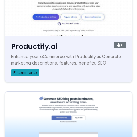
Productify.ai
0
Enhance your eCommerce with Productify.ai. Generate
marketing descriptions, features, benefits, SEO...
E-commerce