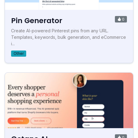
Pin Generator
0
Create AI-powered Pinterest pins from any URL.
Templates, keywords, bulk generation, and eCommerce
i...
Other
0