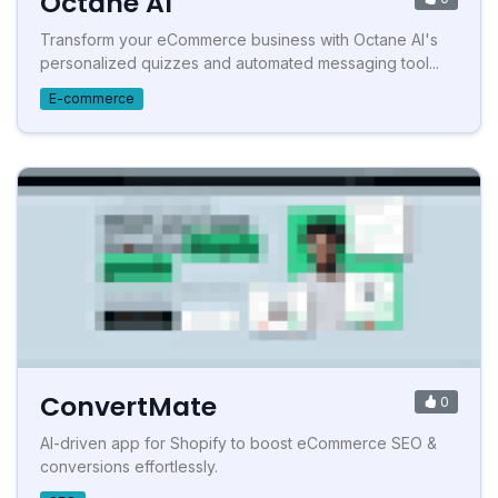
Octane AI
Transform your eCommerce business with Octane AI's
personalized quizzes and automated messaging tool...
E-commerce
ConvertMate
0
AI-driven app for Shopify to boost eCommerce SEO &
conversions effortlessly.