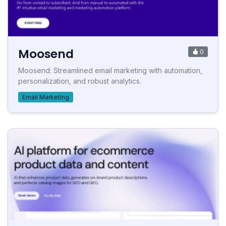
Moosend
0
Moosend: Streamlined email marketing with automation,
personalization, and robust analytics.
Email Marketing