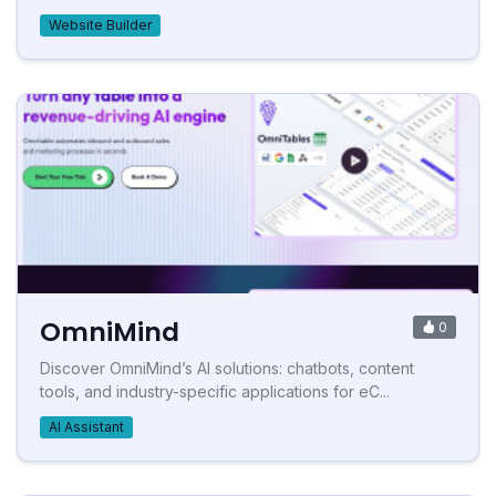
Website Builder
OmniMind
0
Discover OmniMind’s AI solutions: chatbots, content
tools, and industry-specific applications for eC...
AI Assistant