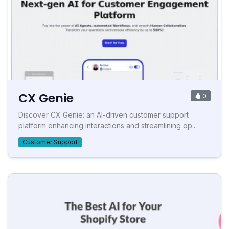
CX Genie
0
Discover CX Genie: an AI-driven customer support
platform enhancing interactions and streamlining op...
Customer Support