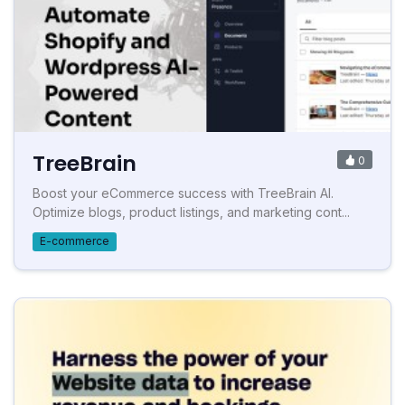
TreeBrain
0
Boost your eCommerce success with TreeBrain AI.
Optimize blogs, product listings, and marketing cont...
E-commerce