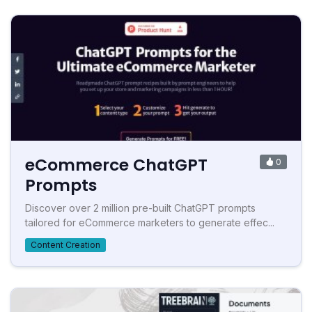
eCommerce ChatGPT
0
Prompts
Discover over 2 million pre-built ChatGPT prompts
tailored for eCommerce marketers to generate effec...
Content Creation