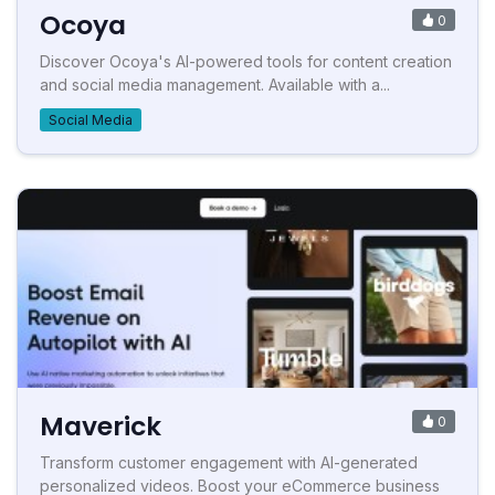
Ocoya
0
Discover Ocoya's AI-powered tools for content creation
and social media management. Available with a...
Social Media
Maverick
0
Transform customer engagement with AI-generated
personalized videos. Boost your eCommerce business