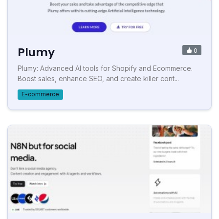
Plumy
0
Plumy: Advanced AI tools for Shopify and Ecommerce.
Boost sales, enhance SEO, and create killer cont...
E-commerce