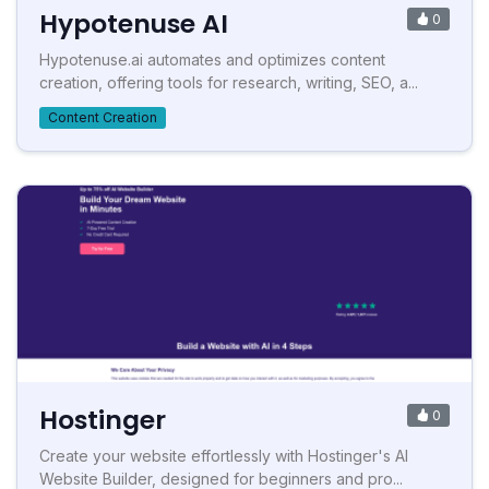
Hypotenuse AI
0
Hypotenuse.ai automates and optimizes content
creation, offering tools for research, writing, SEO, a...
Content Creation
Hostinger
0
Create your website effortlessly with Hostinger's AI
Website Builder, designed for beginners and pro...