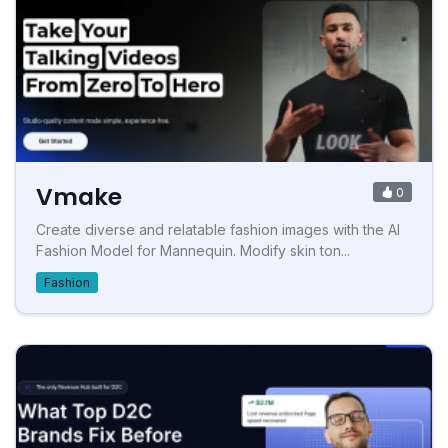
Vmake
0
Create diverse and relatable fashion images with the AI
Fashion Model for Mannequin. Modify skin ton...
Fashion