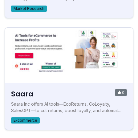
Market Research
Saara
0
Saara Inc offers AI tools—EcoReturns, CoLoyalty,
SalesGPT—to cut returns, boost loyalty, and automat...
E-commerce