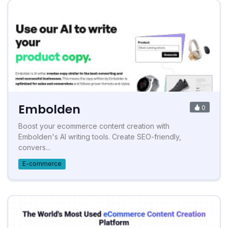
Embolden
0
Boost your ecommerce content creation with
Embolden's AI writing tools. Create SEO-friendly,
convers...
E-commerce