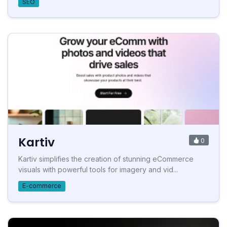
SEO
Kartiv
0
Kartiv simplifies the creation of stunning eCommerce
visuals with powerful tools for imagery and vid...
E-commerce