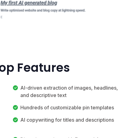
Top Features
AI-driven extraction of images, headlines,
and descriptive text
Hundreds of customizable pin templates
AI copywriting for titles and descriptions