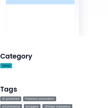
Category
Other
Tags
AI-powered
Pinterest automation
eCommerce
bloggers
affiliate marketers