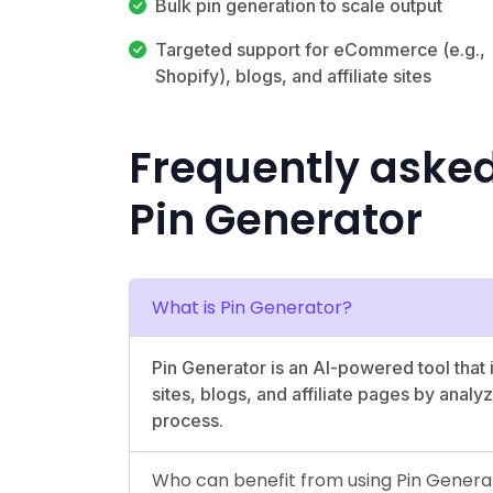
Bulk pin generation to scale output
Targeted support for eCommerce (e.g.,
Shopify), blogs, and affiliate sites
Frequently aske
Pin Generator
What is Pin Generator?
Pin Generator is an AI-powered tool that
sites, blogs, and affiliate pages by anal
process.
Who can benefit from using Pin Genera