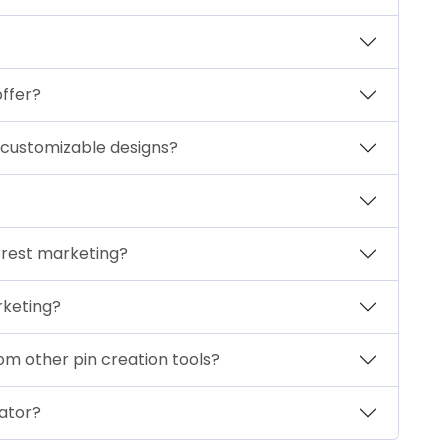
offer?
 customizable designs?
erest marketing?
rketing?
m other pin creation tools?
ator?