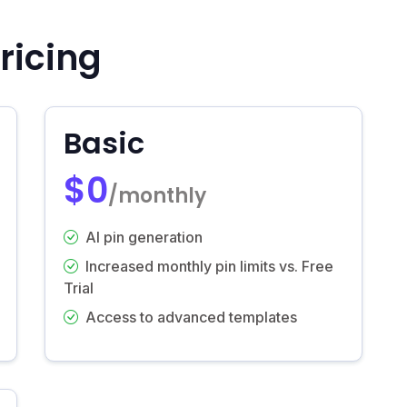
ricing
Basic
$0
/monthly
AI pin generation
Increased monthly pin limits vs. Free
Trial
Access to advanced templates