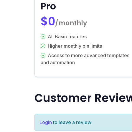
Pro
$0
/monthly
All Basic features
Higher monthly pin limits
Access to more advanced templates
and automation
Customer Revie
Login
to leave a review