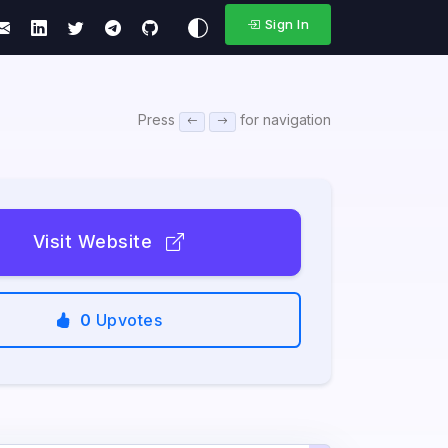
Sign In
Press
for navigation
Visit Website
0
Upvotes