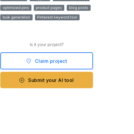
optimized pins
product pages
blog posts
bulk generation
Pinterest keyword tool
Is it your project?
Claim project
Submit your AI tool