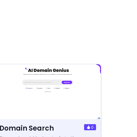
Domain Search
0