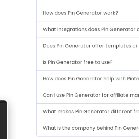
How does Pin Generator work?
What integrations does Pin Generator 
Does Pin Generator offer templates or
Is Pin Generator free to use?
How does Pin Generator help with Pint
Can I use Pin Generator for affiliate ma
What makes Pin Generator different fro
What is the company behind Pin Gener