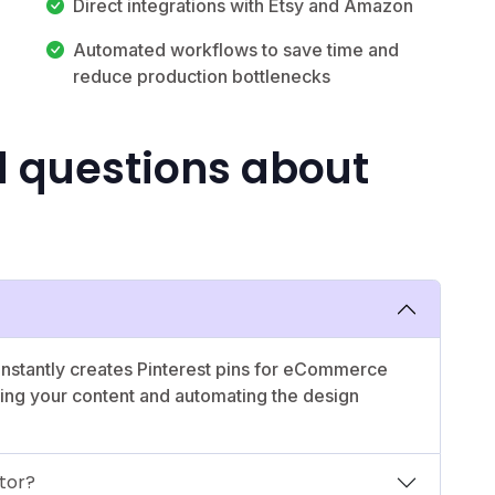
Direct integrations with Etsy and Amazon
Automated workflows to save time and
reduce production bottlenecks
d questions about
 instantly creates Pinterest pins for eCommerce
yzing your content and automating the design
tor?