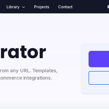
Library
Projects
Contact
rator
from any URL. Templates,
Commerce integrations.