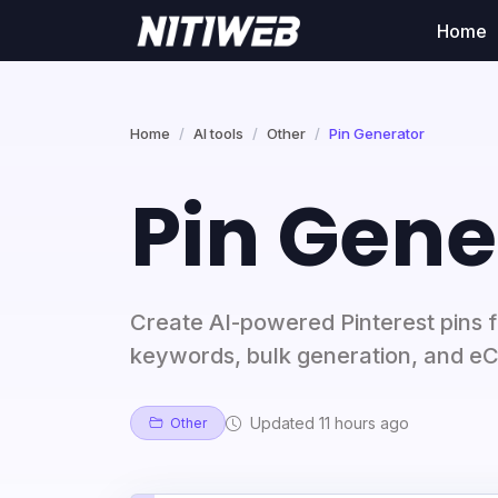
Home
Home
AI tools
Other
Pin Generator
Pin Gene
Create AI-powered Pinterest pins 
keywords, bulk generation, and e
Updated 11 hours ago
Other