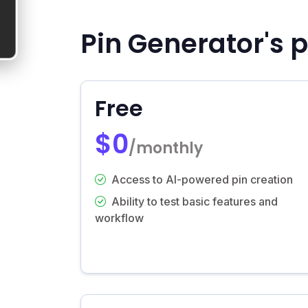
Pin Generator's p
Free
$0
/monthly
Access to AI-powered pin creation
Ability to test basic features and
workflow