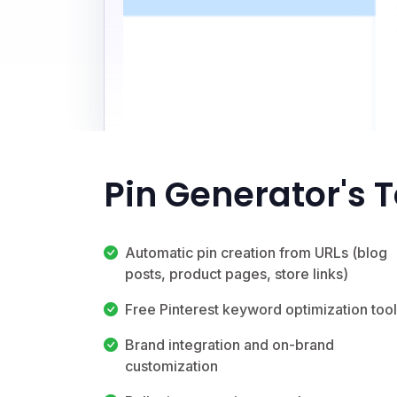
Pin Generator's 
Automatic pin creation from URLs (blog
posts, product pages, store links)
Free Pinterest keyword optimization tool
Brand integration and on-brand
customization