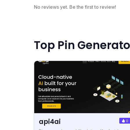
No reviews yet. Be the first to review!
Top Pin Generato
api4ai
0