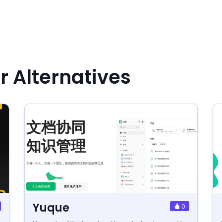
r Alternatives
Yuque
0