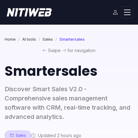
Home
AI tools
Sales
Smartersales
Swipe
for navigation
Smartersales
Discover Smart Sales V2.0 -
Comprehensive sales management
software with CRM, real-time tracking, and
advanced analytics.
Updated 2 hours ago
Sales