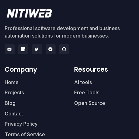
Professional software development and business
automation solutions for modern businesses.
Company
Resources
Home
AI tools
Projects
Free Tools
Blog
Open Source
Contact
Privacy Policy
Terms of Service