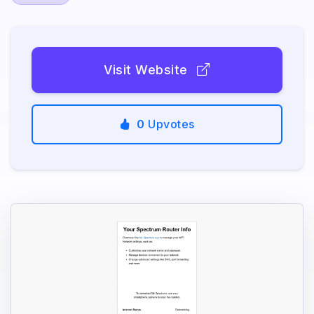
Visit Website
0
Upvotes