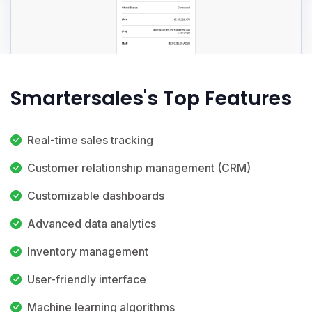
Smartersales's Top Features
Real-time sales tracking
Customer relationship management (CRM)
Customizable dashboards
Advanced data analytics
Inventory management
User-friendly interface
Machine learning algorithms