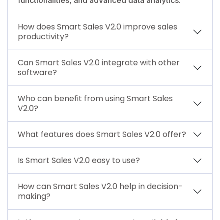
How does Smart Sales V2.0 improve sales
productivity?
Can Smart Sales V2.0 integrate with other
software?
Who can benefit from using Smart Sales
V2.0?
What features does Smart Sales V2.0 offer?
Is Smart Sales V2.0 easy to use?
How can Smart Sales V2.0 help in decision-
making?