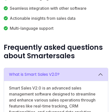
Seamless integration with other software
Actionable insights from sales data
Multi-language support
Frequently asked questions
about Smartersales
What is Smart Sales V2.0?
Smart Sales V2.0 is an advanced sales
management software designed to streamline
and enhance various sales operations through
features like real-time tracking, CRM
functionalities, and advanced data analytics.