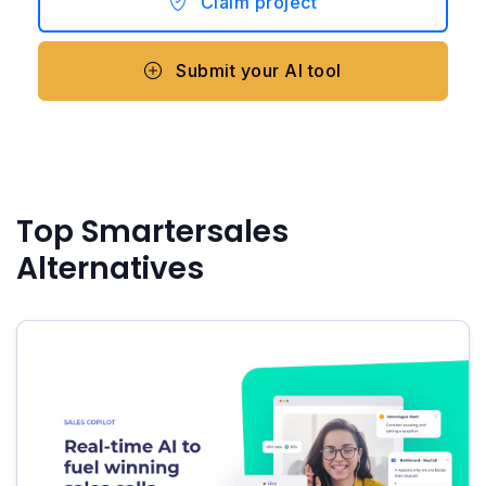
Claim project
Submit your AI tool
Top Smartersales
Alternatives