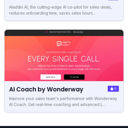
Aladdin AI, the cutting-edge AI co-pilot for sales deals,
reduces onboarding time, saves sales hours...
AI Coach by Wonderway
0
Improve your sales team's performance with Wonderway
AI Coach. Get real-time coaching and advanced L...