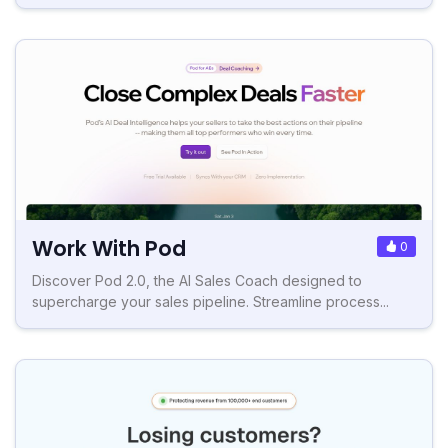
Work With Pod
0
Discover Pod 2.0, the AI Sales Coach designed to
supercharge your sales pipeline. Streamline process...