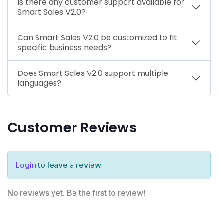
Is there any customer support available for
Smart Sales V2.0?
Can Smart Sales V2.0 be customized to fit
specific business needs?
Does Smart Sales V2.0 support multiple
languages?
Customer Reviews
Login
to leave a review
No reviews yet. Be the first to review!