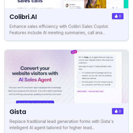
Colibri.AI
0
Enhance sales efficiency with Colibri Sales Copilot.
Features include AI meeting summaries, call ana...
Gista
0
Replace traditional lead generation forms with Gista's
intelligent AI agent tailored for higher lead...