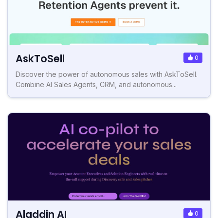
AskToSell
0
Discover the power of autonomous sales with AskToSell.
Combine AI Sales Agents, CRM, and autonomous...
Aladdin AI
0