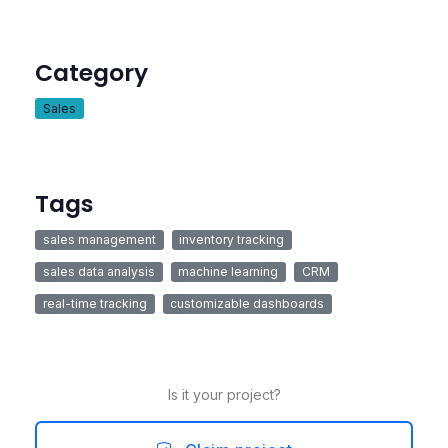
Category
Sales
Tags
sales management
inventory tracking
sales data analysis
machine learning
CRM
real-time tracking
customizable dashboards
Is it your project?