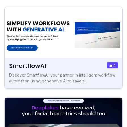
SmartflowAI
0
Discover SmartflowAI: your partner in intelligent workflow
automation using generative AI to save ti...