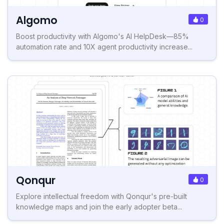
Algomo
0
Boost productivity with Algomo's AI HelpDesk—85%
automation rate and 10X agent productivity increase...
Qonqur
0
Explore intellectual freedom with Qonqur's pre-built
knowledge maps and join the early adopter beta...