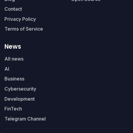
Contact
Privacy Policy
Terms of Service
News
All news
AI
Business
Cybersecurity
Development
FinTech
Telegram Channel