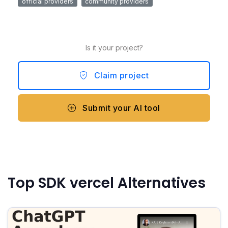
official providers
community providers
Is it your project?
Claim project
Submit your AI tool
Top SDK vercel Alternatives