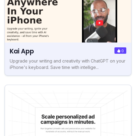
Kai App
0
Upgrade your writing and creativity with ChatGPT on your
iPhone's keyboard. Save time with intellige...