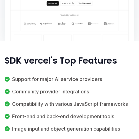
SDK vercel's Top Features
Support for major AI service providers
Community provider integrations
Compatibility with various JavaScript frameworks
Front-end and back-end development tools
Image input and object generation capabilities