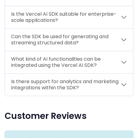
Is the Vercel AI SDK suitable for enterprise-
scale applications?
Can the SDK be used for generating and
streaming structured data?
What kind of AI functionalities can be
integrated using the Vercel AI SDK?
Is there support for analytics and marketing
integrations within the SDK?
Customer Reviews