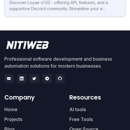
Discover Loyae v1.02 - offering API, features, and a
supportive Discord community. Streamline your e...
Professional software development and business
automation solutions for modern businesses.
Company
Resources
Home
AI tools
Projects
Free Tools
Blog
Open Source