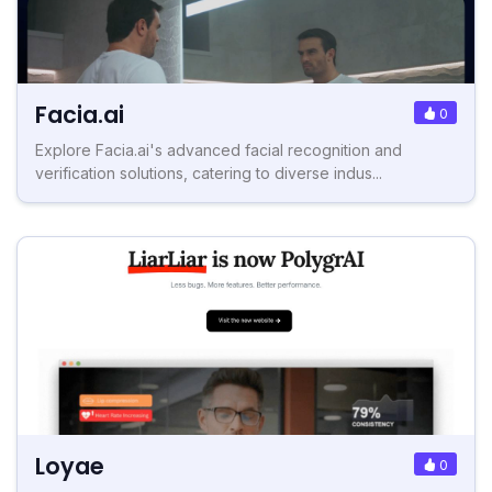
Facia.ai
0
Explore Facia.ai's advanced facial recognition and
verification solutions, catering to diverse indus...
Loyae
0