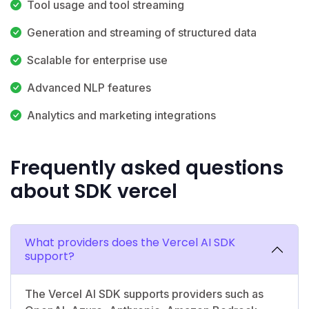
Tool usage and tool streaming
Generation and streaming of structured data
Scalable for enterprise use
Advanced NLP features
Analytics and marketing integrations
Frequently asked questions
about SDK vercel
What providers does the Vercel AI SDK
support?
The Vercel AI SDK supports providers such as