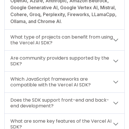
OpenAI, Azure, Anthropic, Amazon Bedrock,
Google Generative AI, Google Vertex AI, Mistral,
Cohere, Groq, Perplexity, Fireworks, LLamaCpp,
Ollama, and Chrome AI.
What type of projects can benefit from using
the Vercel AI SDK?
Are community providers supported by the
SDK?
Which JavaScript frameworks are
compatible with the Vercel AI SDK?
Does the SDK support front-end and back-
end development?
What are some key features of the Vercel AI
SDK?