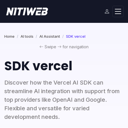
Home
AI tools
AI Assistant
SDK vercel
Swipe
for navigation
SDK vercel
Discover how the Vercel AI SDK can
streamline AI integration with support from
top providers like OpenAI and Google.
Flexible and versatile for varied
development needs.