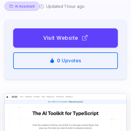
Updated 1 hour ago
AI Assistant
Visit Website
0
Upvotes