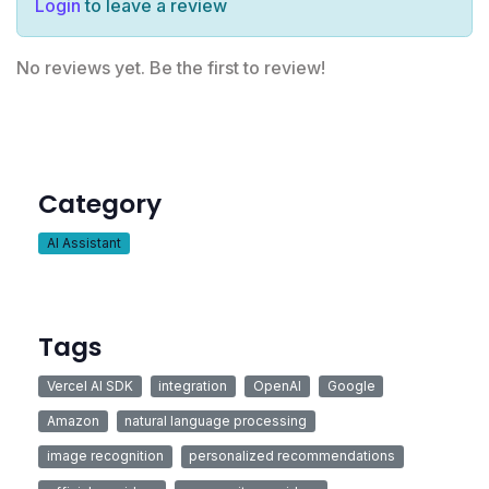
Login
to leave a review
No reviews yet. Be the first to review!
Category
AI Assistant
Tags
Vercel AI SDK
integration
OpenAI
Google
Amazon
natural language processing
image recognition
personalized recommendations