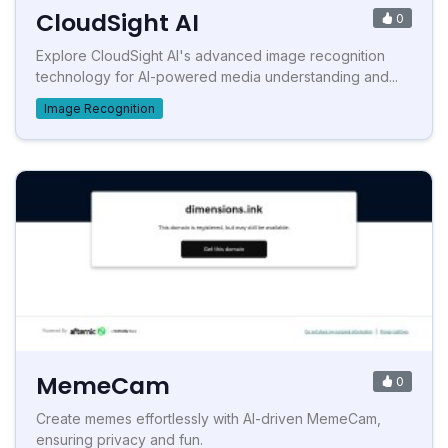
CloudSight AI
0
Explore CloudSight AI's advanced image recognition
technology for AI-powered media understanding and...
Image Recognition
MemeCam
0
Create memes effortlessly with AI-driven MemeCam,
ensuring privacy and fun.