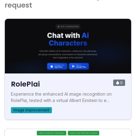
request
RolePlai
0
Experience the enhanced AI image recognition on
RolePlai, tested with a virtual Albert Einstein to e...
Image Improvement