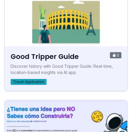
Good Tripper Guide
0
Discover history with Good Tripper Guide: Real-time,
location-based insights via AI app.
Travel Application