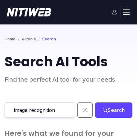
Home
AI tools
Search
Search AI Tools
Find the perfect AI tool for your needs
Search
Here's what we found for your