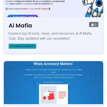
Ai Mafia
0
Explore top AI tools, news, and resources at AI Mafia
Club. Stay updated with our newsletter!
Content Creation