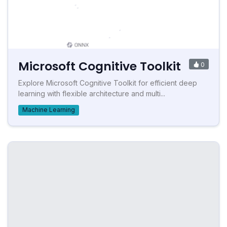
Microsoft Cognitive Toolkit
0
Explore Microsoft Cognitive Toolkit for efficient deep
learning with flexible architecture and multi...
Machine Learning