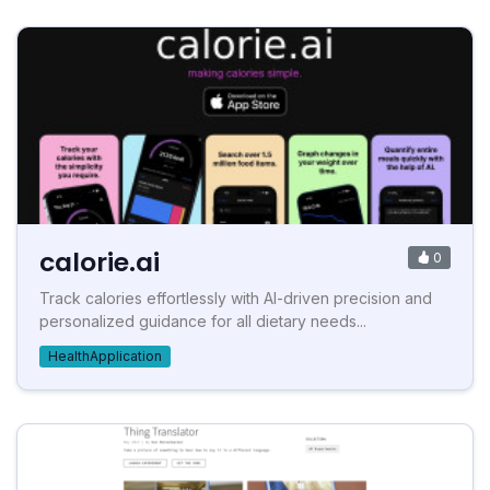
calorie.ai
0
Track calories effortlessly with AI-driven precision and
personalized guidance for all dietary needs...
HealthApplication