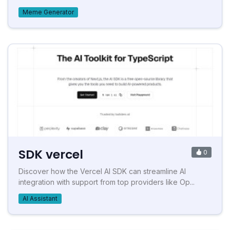
Meme Generator
SDK vercel
0
Discover how the Vercel AI SDK can streamline AI
integration with support from top providers like Op...
AI Assistant