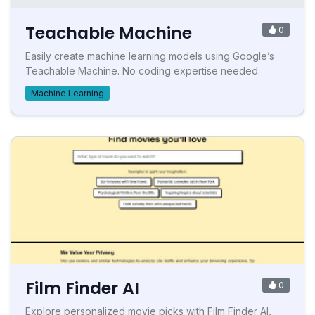
Teachable Machine
0
Easily create machine learning models using Google’s
Teachable Machine. No coding expertise needed.
Machine Learning
Film Finder AI
0
Explore personalized movie picks with Film Finder AI,