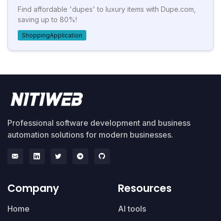
Find affordable 'dupes' to luxury items with Dupe.com,
saving up to 80%!
ShoppingApplication
Professional software development and business
automation solutions for modern businesses.
Company
Resources
Home
AI tools