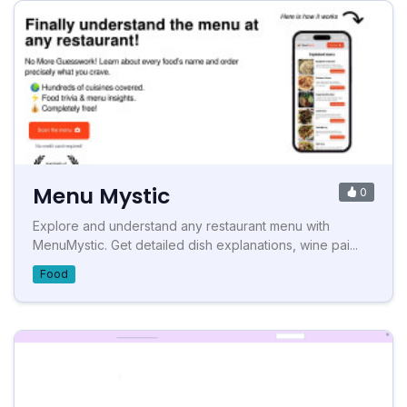
Menu Mystic
0
Explore and understand any restaurant menu with
MenuMystic. Get detailed dish explanations, wine pai...
Food