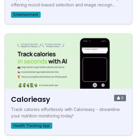
offering mood-based selection and image recogn...
Entertainment
Calorieasy
0
Track calories effortlessly with Calorieasy - streamline
your nutrition monitoring today!
Health Tracking App