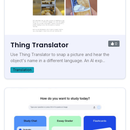
Thing Translator
0
Use Thing Translator to snap a picture and hear the
object's name in a different language. An AI exp...
Translation