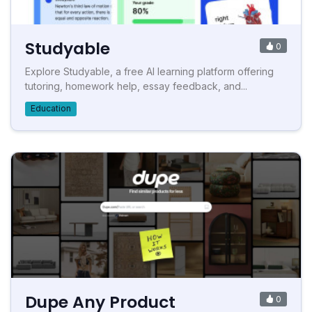
Studyable
0
Explore Studyable, a free AI learning platform offering
tutoring, homework help, essay feedback, and...
Education
Dupe Any Product
0