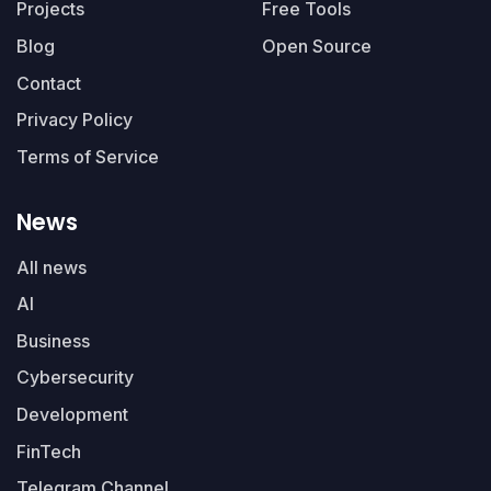
Projects
Free Tools
Blog
Open Source
Contact
Privacy Policy
Terms of Service
News
All news
AI
Business
Cybersecurity
Development
FinTech
Telegram Channel