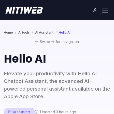
Home
AI tools
AI Assistant
Hello AI
Swipe
for navigation
Hello AI
Elevate your productivity with Hello AI
Chatbot Assistant, the advanced AI-
powered personal assistant available on the
Apple App Store.
Updated 3 hours ago
AI Assistant