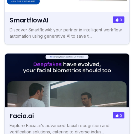
SmartflowAI
0
Discover SmartflowAI: your partner in intelligent workflow
automation using generative AI to save ti...
Facia.ai
0
Explore Facia.ai's advanced facial recognition and
verification solutions, catering to diverse indus...