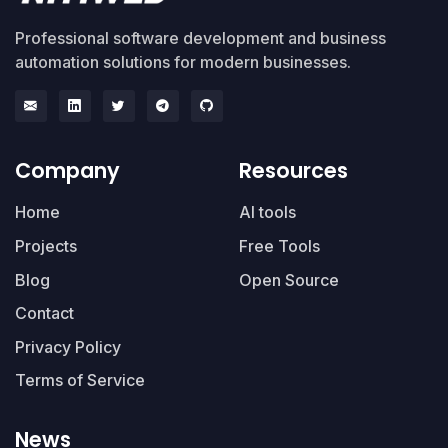
Professional software development and business
automation solutions for modern businesses.
Company
Resources
Home
AI tools
Projects
Free Tools
Blog
Open Source
Contact
Privacy Policy
Terms of Service
News