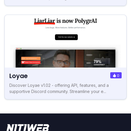
Loyae
0
Discover Loyae v1.02 - offering API, features, and a
supportive Discord community. Streamline your e...