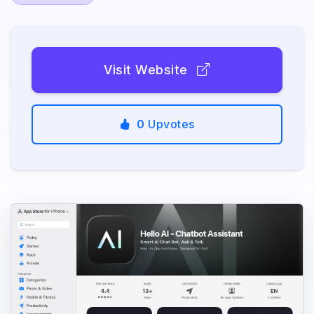
Visit Website
0
Upvotes