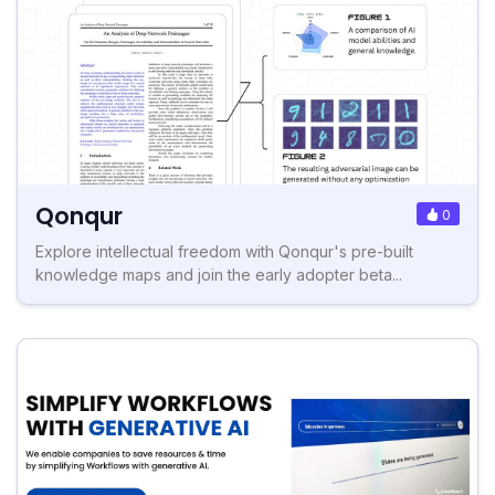
Qonqur
0
Explore intellectual freedom with Qonqur's pre-built
knowledge maps and join the early adopter beta...