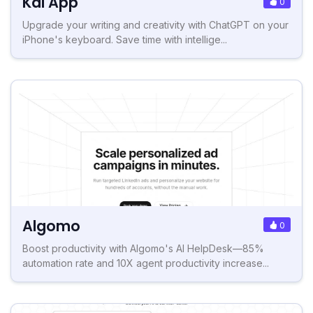
Kai App
0
Upgrade your writing and creativity with ChatGPT on your
iPhone's keyboard. Save time with intellige...
Algomo
0
Boost productivity with Algomo's AI HelpDesk—85%
automation rate and 10X agent productivity increase...