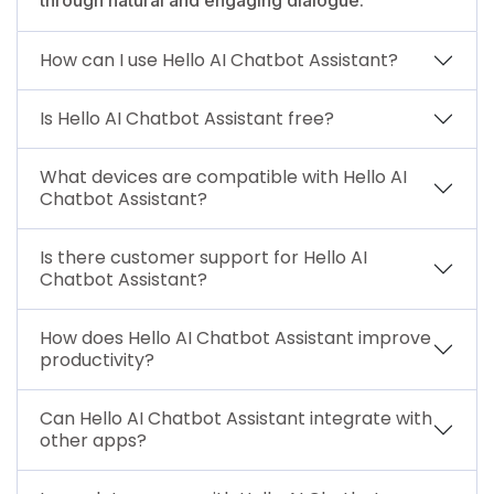
How can I use Hello AI Chatbot Assistant?
Is Hello AI Chatbot Assistant free?
What devices are compatible with Hello AI
Chatbot Assistant?
Is there customer support for Hello AI
Chatbot Assistant?
How does Hello AI Chatbot Assistant improve
productivity?
Can Hello AI Chatbot Assistant integrate with
other apps?