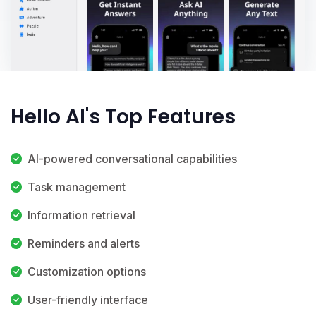
Hello AI's Top Features
AI-powered conversational capabilities
Task management
Information retrieval
Reminders and alerts
Customization options
User-friendly interface