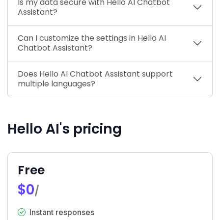
Is my data secure with Hello AI Chatbot
Assistant?
Can I customize the settings in Hello AI
Chatbot Assistant?
Does Hello AI Chatbot Assistant support
multiple languages?
Hello AI's pricing
Free
$0
/
Instant responses