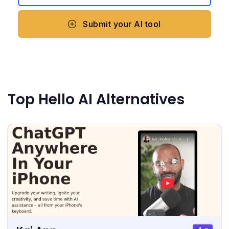
Submit your AI tool
Top Hello AI Alternatives