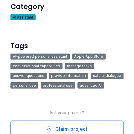
Category
AI Assistant
Tags
AI-powered personal assistant
Apple App Store
conversational capabilities
manage tasks
answer questions
provide information
natural dialogue
personal use
professional use
advanced AI
Is it your project?
Claim project