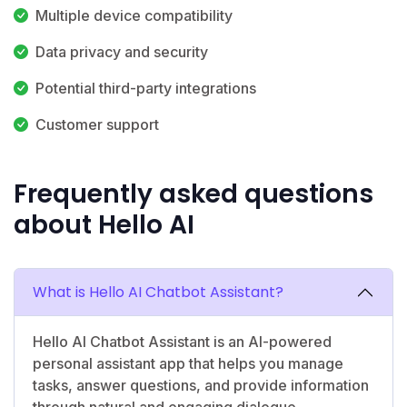
Multiple device compatibility
Data privacy and security
Potential third-party integrations
Customer support
Frequently asked questions
about Hello AI
What is Hello AI Chatbot Assistant?
Hello AI Chatbot Assistant is an AI-powered
personal assistant app that helps you manage
tasks, answer questions, and provide information
through natural and engaging dialogue.