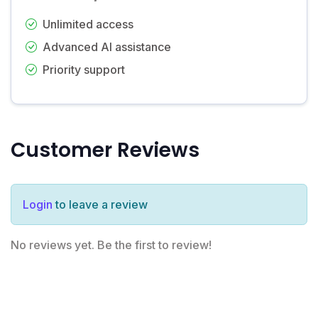
Unlimited access
Advanced AI assistance
Priority support
Customer Reviews
Login
to leave a review
No reviews yet. Be the first to review!