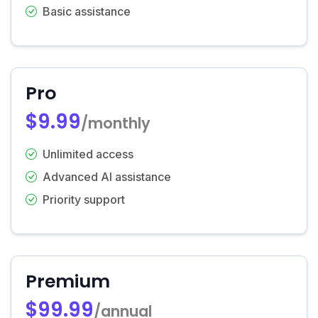
Basic assistance
Pro
$9.99
/monthly
Unlimited access
Advanced AI assistance
Priority support
Premium
$99.99
/annual