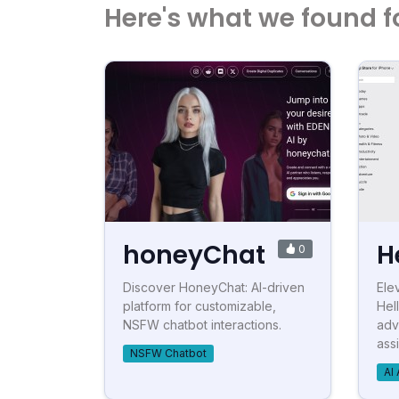
Here's what we found f
honeyChat
H
0
Discover HoneyChat: AI-driven
Ele
platform for customizable,
Hel
NSFW chatbot interactions.
adv
assi
NSFW Chatbot
AI 