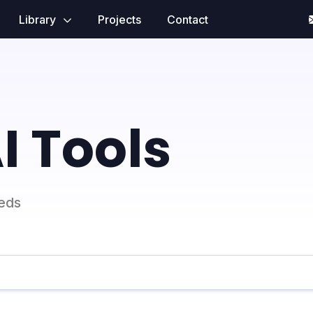
Library
Projects
Contact
I Tools
eeds