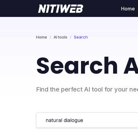
Home
Home
AI tools
Search
Search A
Find the perfect AI tool for your n