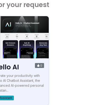
or your request
ello AI
0
vate your productivity with
lo AI Chatbot Assistant, the
anced AI-powered personal
stan...
Assistant