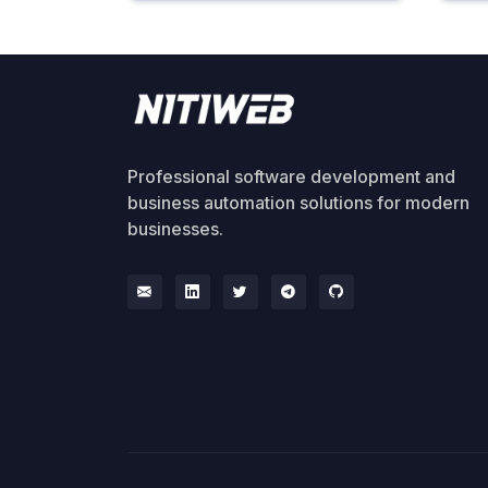
Professional software development and
business automation solutions for modern
businesses.