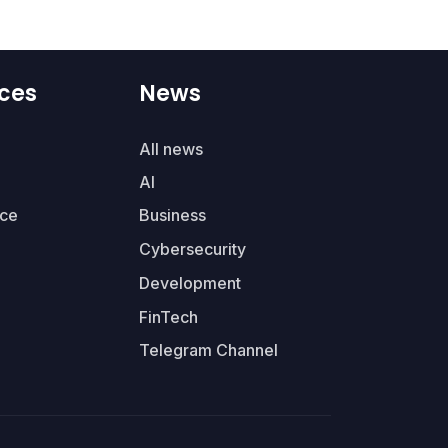
ces
News
All news
AI
ce
Business
Cybersecurity
Development
FinTech
Telegram Channel