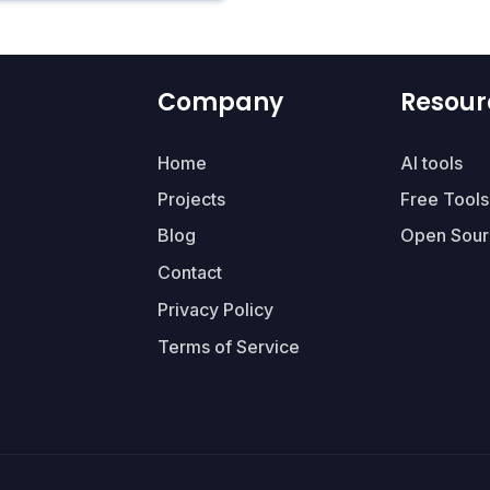
Company
Resour
Home
AI tools
Projects
Free Tools
Blog
Open Sour
Contact
Privacy Policy
Terms of Service