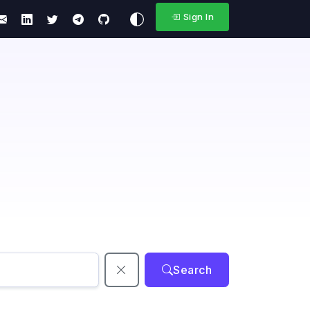
Sign In
Search