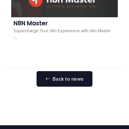
N8N Master
Supercharge Your n8n Experience with n8n Master
–...
Back to news