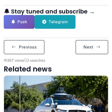
🔔 Stay tuned and subscribe →
Push
Telegram
Previous
Next
367 views
1 searches
Related news