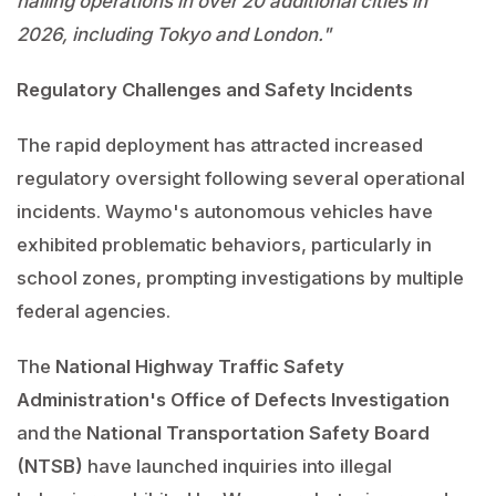
hailing operations in over 20 additional cities in
2026, including Tokyo and London."
Regulatory Challenges and Safety Incidents
The rapid deployment has attracted increased
regulatory oversight following several operational
incidents. Waymo's autonomous vehicles have
exhibited problematic behaviors, particularly in
school zones, prompting investigations by multiple
federal agencies.
The
National Highway Traffic Safety
Administration's Office of Defects Investigation
and the
National Transportation Safety Board
(NTSB)
have launched inquiries into illegal