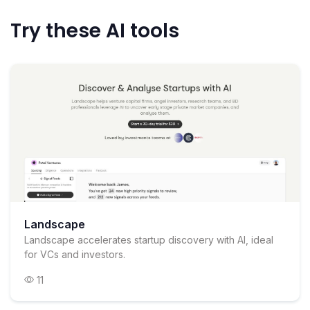
Try these AI tools
Landscape
Landscape accelerates startup discovery with AI, ideal
for VCs and investors.
11