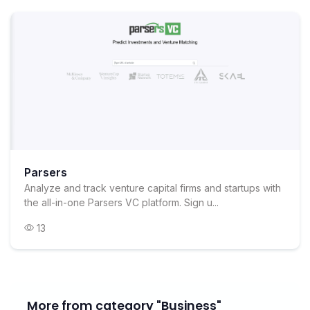
Parsers
Analyze and track venture capital firms and startups with
the all-in-one Parsers VC platform. Sign u...
13
More from category "Business"