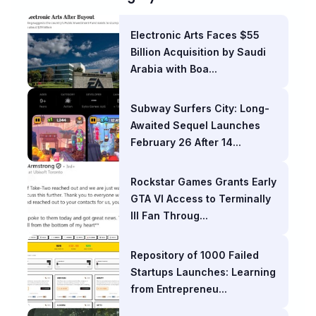
Electronic Arts Faces $55
Billion Acquisition by Saudi
Arabia with Boa...
Subway Surfers City: Long-
Awaited Sequel Launches
February 26 After 14...
Rockstar Games Grants Early
GTA VI Access to Terminally
Ill Fan Throug...
Repository of 1000 Failed
Startups Launches: Learning
from Entrepreneu...