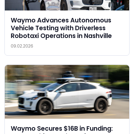
Waymo Advances Autonomous
Vehicle Testing with Driverless
Robotaxi Operations in Nashville
09.02.2026
Waymo Secures $16B in Funding: