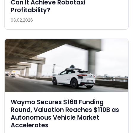
Can It Achieve Robotaxi
Profitability?
08.02.2026
Waymo Secures $16B Funding
Round, Valuation Reaches $110B as
Autonomous Vehicle Market
Accelerates