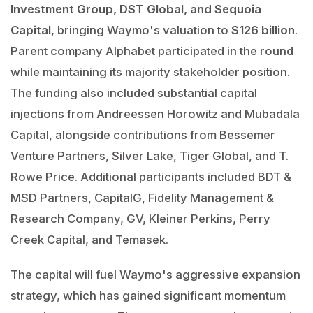
Investment Group, DST Global, and Sequoia
Capital
, bringing Waymo's valuation to
$126 billion
.
Parent company Alphabet participated in the round
while maintaining its majority stakeholder position.
The funding also included substantial capital
injections from Andreessen Horowitz and Mubadala
Capital, alongside contributions from Bessemer
Venture Partners, Silver Lake, Tiger Global, and T.
Rowe Price. Additional participants included BDT &
MSD Partners, CapitalG, Fidelity Management &
Research Company, GV, Kleiner Perkins, Perry
Creek Capital, and Temasek.
The capital will fuel Waymo's aggressive expansion
strategy, which has gained significant momentum