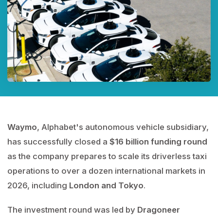
Waymo
, Alphabet's autonomous vehicle subsidiary,
has successfully closed a
$16 billion funding round
as the company prepares to scale its driverless taxi
operations to over a dozen international markets in
2026, including
London and Tokyo
.
The investment round was led by
Dragoneer