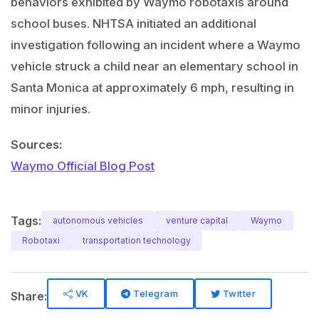
behaviors exhibited by Waymo robotaxis around
school buses. NHTSA initiated an additional
investigation following an incident where a Waymo
vehicle struck a child near an elementary school in
Santa Monica at approximately 6 mph, resulting in
minor injuries.
Sources:
Waymo Official Blog Post
Tags:
autonomous vehicles
venture capital
Waymo
Robotaxi
transportation technology
VK
Telegram
Twitter
Share: