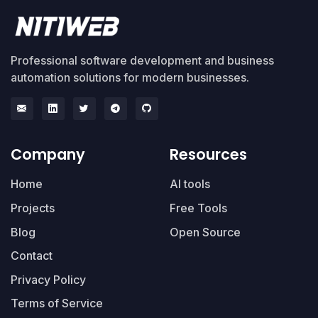
Professional software development and business
automation solutions for modern businesses.
Company
Resources
Home
AI tools
Projects
Free Tools
Blog
Open Source
Contact
Privacy Policy
Terms of Service