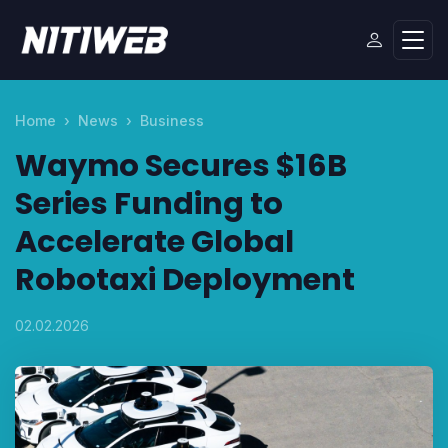
Home
News
Business
Waymo Secures $16B
Series Funding to
Accelerate Global
Robotaxi Deployment
02.02.2026