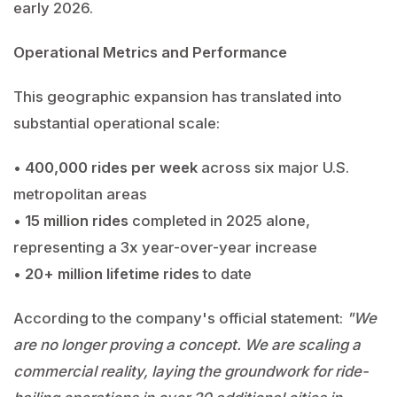
early 2026.
Operational Metrics and Performance
This geographic expansion has translated into
substantial operational scale:
•
400,000 rides per week
across six major U.S.
metropolitan areas
•
15 million rides
completed in 2025 alone,
representing a 3x year-over-year increase
•
20+ million lifetime rides
to date
According to the company's official statement:
"We
are no longer proving a concept. We are scaling a
commercial reality, laying the groundwork for ride-