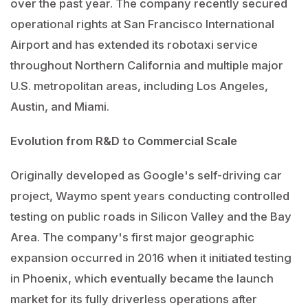
over the past year. The company recently secured
operational rights at San Francisco International
Airport and has extended its robotaxi service
throughout Northern California and multiple major
U.S. metropolitan areas, including Los Angeles,
Austin, and Miami.
Evolution from R&D to Commercial Scale
Originally developed as Google's self-driving car
project, Waymo spent years conducting controlled
testing on public roads in Silicon Valley and the Bay
Area. The company's first major geographic
expansion occurred in 2016 when it initiated testing
in Phoenix, which eventually became the launch
market for its fully driverless operations after