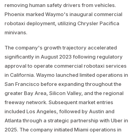
removing human safety drivers from vehicles.
Phoenix marked Waymo's inaugural commercial
robotaxi deployment, utilizing Chrysler Pacifica
minivans.
The company's growth trajectory accelerated
significantly in August 2023 following regulatory
approval to operate commercial robotaxi services
in California. Waymo launched limited operations in
San Francisco before expanding throughout the
greater Bay Area, Silicon Valley, and the regional
freeway network. Subsequent market entries
included Los Angeles, followed by Austin and
Atlanta through a strategic partnership with Uber in
2025. The company initiated Miami operations in