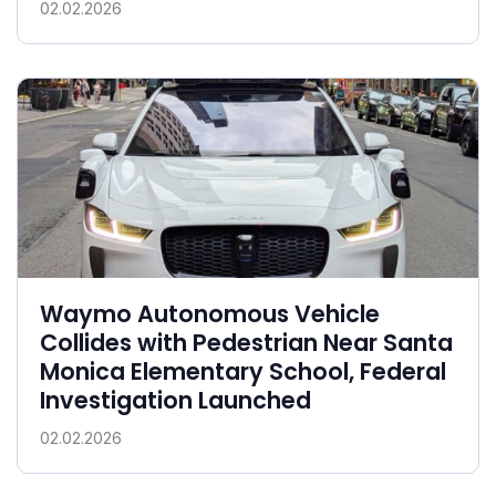
02.02.2026
Waymo Autonomous Vehicle
Collides with Pedestrian Near Santa
Monica Elementary School, Federal
Investigation Launched
02.02.2026