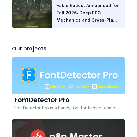
Fable Reboot Announced for
Fall 2026: Deep RPG
Mechanics and Cross-Pla...
Our projects
FontDetector Pro
FontDetector Pro is a handy tool for finding, comp...