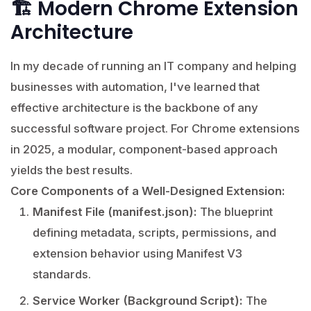
🏗️ Modern Chrome Extension
Architecture
In my decade of running an IT company and helping
businesses with automation, I've learned that
effective architecture is the backbone of any
successful software project. For Chrome extensions
in 2025, a modular, component-based approach
yields the best results.
Core Components of a Well-Designed Extension:
Manifest File (manifest.json):
The blueprint
defining metadata, scripts, permissions, and
extension behavior using Manifest V3
standards.
Service Worker (Background Script):
The