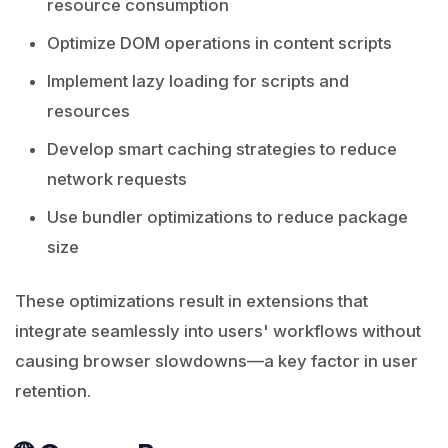
resource consumption
Optimize DOM operations in content scripts
Implement lazy loading for scripts and
resources
Develop smart caching strategies to reduce
network requests
Use bundler optimizations to reduce package
size
These optimizations result in extensions that
integrate seamlessly into users' workflows without
causing browser slowdowns—a key factor in user
retention.