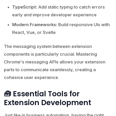
TypeScript:
Add static typing to catch errors
early and improve developer experience
Modern Frameworks:
Build responsive UIs with
React, Vue, or Svelte
The messaging system between extension
components is particularly crucial. Mastering
Chrome's messaging APIs allows your extension
parts to communicate seamlessly, creating a
cohesive user experience.
🧰 Essential Tools for
Extension Development
Just like in business automation, having the right