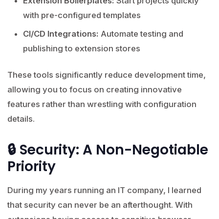
Extension Boilerplates:
Start projects quickly
with pre-configured templates
CI/CD Integrations:
Automate testing and
publishing to extension stores
These tools significantly reduce development time,
allowing you to focus on creating innovative
features rather than wrestling with configuration
details.
🔒 Security: A Non-Negotiable
Priority
During my years running an IT company, I learned
that security can never be an afterthought. With