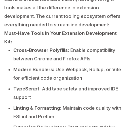
tools makes all the difference in extension
development. The current tooling ecosystem offers
everything needed to streamline development:
Must-Have Tools in Your Extension Development
Kit:
Cross-Browser Polyfills:
Enable compatibility
between Chrome and Firefox APIs
Modern Bundlers:
Use Webpack, Rollup, or Vite
for efficient code organization
TypeScript:
Add type safety and improved IDE
support
Linting & Formatting:
Maintain code quality with
ESLint and Prettier