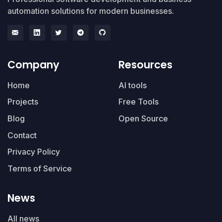
automation solutions for modern businesses.
Company
Resources
Home
AI tools
Projects
Free Tools
Blog
Open Source
Contact
Privacy Policy
Terms of Service
News
All news