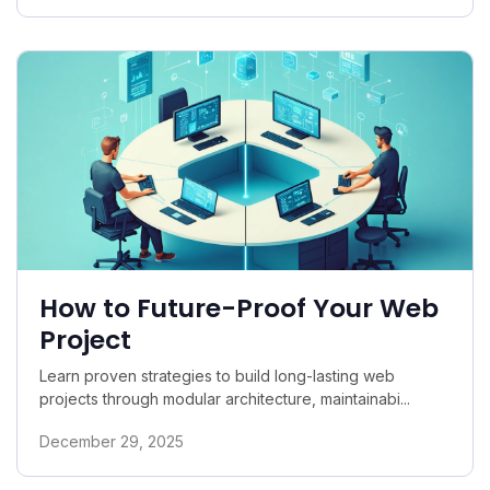
How to Future-Proof Your Web
Project
Learn proven strategies to build long-lasting web
projects through modular architecture, maintainabi...
December 29, 2025