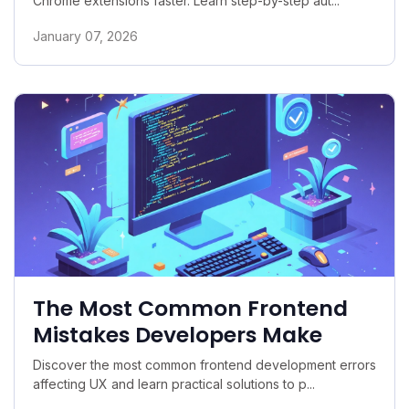
Chrome extensions faster. Learn step-by-step aut...
January 07, 2026
The Most Common Frontend
Mistakes Developers Make
Discover the most common frontend development errors
affecting UX and learn practical solutions to p...