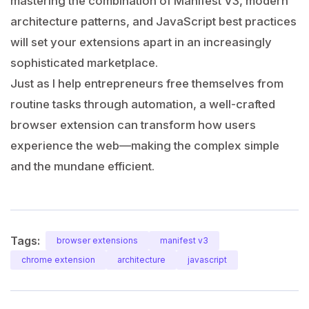
mastering the combination of Manifest V3, modern
architecture patterns, and JavaScript best practices
will set your extensions apart in an increasingly
sophisticated marketplace.
Just as I help entrepreneurs free themselves from
routine tasks through automation, a well-crafted
browser extension can transform how users
experience the web—making the complex simple
and the mundane efficient.
Tags:
browser extensions
manifest v3
chrome extension
architecture
javascript