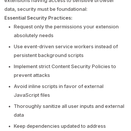
extensions having access to sensitive browser
data, security must be foundational:
Essential Security Practices:
Request only the permissions your extension
absolutely needs
Use event-driven service workers instead of
persistent background scripts
Implement strict Content Security Policies to
prevent attacks
Avoid inline scripts in favor of external
JavaScript files
Thoroughly sanitize all user inputs and external
data
Keep dependencies updated to address