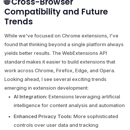
🌐 Cross-Browser
Compatibility and Future
Trends
While we've focused on Chrome extensions, I've
found that thinking beyond a single platform always
yields better results. The WebExtensions API
standard makes it easier to build extensions that
work across Chrome, Firefox, Edge, and Opera.
Looking ahead, I see several exciting trends
emerging in extension development:
AI Integration:
Extensions leveraging artificial
intelligence for content analysis and automation
Enhanced Privacy Tools:
More sophisticated
controls over user data and tracking