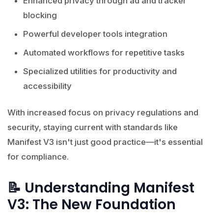
Enhanced privacy through ad and tracker
blocking
Powerful developer tools integration
Automated workflows for repetitive tasks
Specialized utilities for productivity and
accessibility
With increased focus on privacy regulations and
security, staying current with standards like
Manifest V3 isn't just good practice—it's essential
for compliance.
📝 Understanding Manifest
V3: The New Foundation