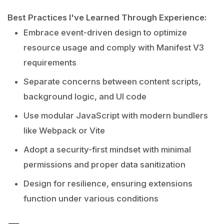
Best Practices I've Learned Through Experience:
Embrace event-driven design to optimize
resource usage and comply with Manifest V3
requirements
Separate concerns between content scripts,
background logic, and UI code
Use modular JavaScript with modern bundlers
like Webpack or Vite
Adopt a security-first mindset with minimal
permissions and proper data sanitization
Design for resilience, ensuring extensions
function under various conditions