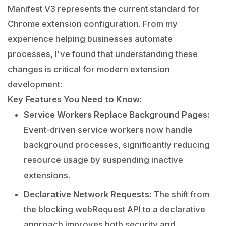
Manifest V3 represents the current standard for
Chrome extension configuration. From my
experience helping businesses automate
processes, I've found that understanding these
changes is critical for modern extension
development:
Key Features You Need to Know:
Service Workers Replace Background Pages:
Event-driven service workers now handle
background processes, significantly reducing
resource usage by suspending inactive
extensions.
Declarative Network Requests:
The shift from
the blocking webRequest API to a declarative
approach improves both security and