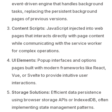
event-driven engine that handles background
tasks, replacing the persistent background
pages of previous versions.
Content Scripts:
JavaScript injected into web
pages that interacts directly with page content
while communicating with the service worker
for complex operations.
UI Elements:
Popup interfaces and options
pages built with modern frameworks like React,
Vue, or Svelte to provide intuitive user
interactions.
Storage Solutions:
Efficient data persistence
using browser storage APIs or IndexedDB, often
implementing state management patterns.