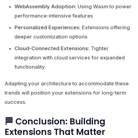
WebAssembly Adoption:
Using Wasm to power
performance-intensive features
Personalized Experiences:
Extensions offering
deeper customization options
Cloud-Connected Extensions:
Tighter
integration with cloud services for expanded
functionality
Adapting your architecture to accommodate these
trends will position your extensions for long-term
success.
🏁 Conclusion: Building
Extensions That Matter