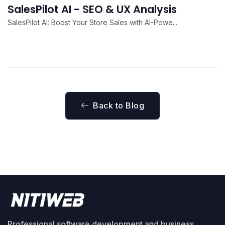
SalesPilot AI - SEO & UX Analysis
SalesPilot AI: Boost Your Store Sales with AI-Powe...
Back to Blog
Professional software development and business