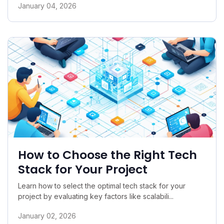
January 04, 2026
How to Choose the Right Tech
Stack for Your Project
Learn how to select the optimal tech stack for your
project by evaluating key factors like scalabili...
January 02, 2026