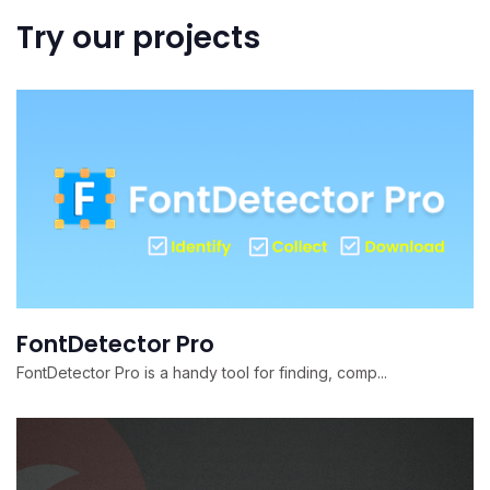
Try our projects
FontDetector Pro
FontDetector Pro is a handy tool for finding, comp...