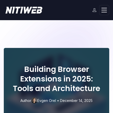
Building Browser
Extensions in 2025:
Tools and Architecture
🤫
Author
Evgen Orel
•
December 14, 2025