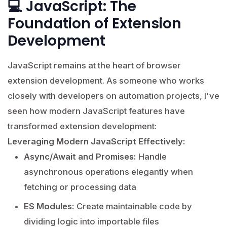
💻 JavaScript: The
Foundation of Extension
Development
JavaScript remains at the heart of browser
extension development. As someone who works
closely with developers on automation projects, I've
seen how modern JavaScript features have
transformed extension development:
Leveraging Modern JavaScript Effectively:
Async/Await and Promises:
Handle
asynchronous operations elegantly when
fetching or processing data
ES Modules:
Create maintainable code by
dividing logic into importable files