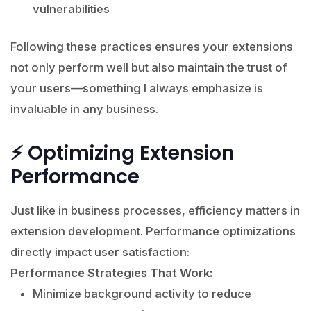
vulnerabilities
Following these practices ensures your extensions
not only perform well but also maintain the trust of
your users—something I always emphasize is
invaluable in any business.
⚡ Optimizing Extension
Performance
Just like in business processes, efficiency matters in
extension development. Performance optimizations
directly impact user satisfaction:
Performance Strategies That Work:
Minimize background activity to reduce