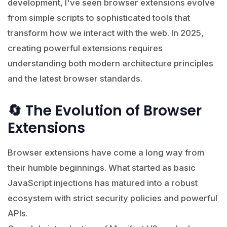
development, I've seen browser extensions evolve
from simple scripts to sophisticated tools that
transform how we interact with the web. In 2025,
creating powerful extensions requires
understanding both modern architecture principles
and the latest browser standards.
🔄 The Evolution of Browser
Extensions
Browser extensions have come a long way from
their humble beginnings. What started as basic
JavaScript injections has matured into a robust
ecosystem with strict security policies and powerful
APIs.