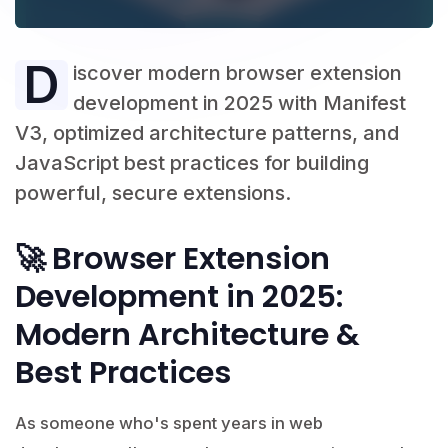
D
iscover modern browser extension
development in 2025 with Manifest
V3, optimized architecture patterns, and
JavaScript best practices for building
powerful, secure extensions.
🚀 Browser Extension
Development in 2025:
Modern Architecture &
Best Practices
As someone who's spent years in web