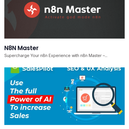
N8N Master
Supercharge Your n8n Experience with n8n Master –...