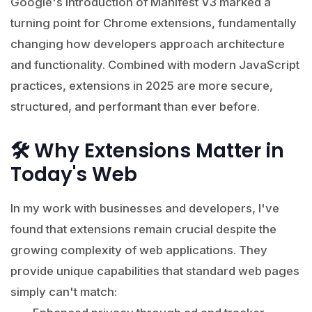
Google's introduction of Manifest V3 marked a
turning point for Chrome extensions, fundamentally
changing how developers approach architecture
and functionality. Combined with modern JavaScript
practices, extensions in 2025 are more secure,
structured, and performant than ever before.
🛠️ Why Extensions Matter in
Today's Web
In my work with businesses and developers, I've
found that extensions remain crucial despite the
growing complexity of web applications. They
provide unique capabilities that standard web pages
simply can't match: