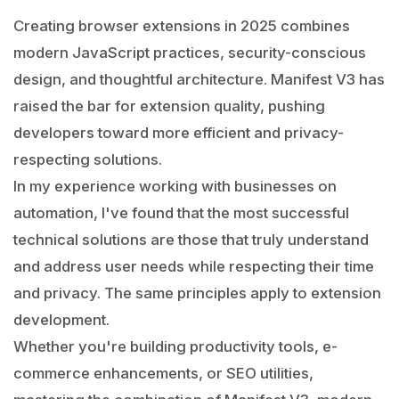
Creating browser extensions in 2025 combines
modern JavaScript practices, security-conscious
design, and thoughtful architecture. Manifest V3 has
raised the bar for extension quality, pushing
developers toward more efficient and privacy-
respecting solutions.
In my experience working with businesses on
automation, I've found that the most successful
technical solutions are those that truly understand
and address user needs while respecting their time
and privacy. The same principles apply to extension
development.
Whether you're building productivity tools, e-
commerce enhancements, or SEO utilities,