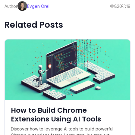
Author
Evgen Orel
820
19
Related Posts
How to Build Chrome
Extensions Using AI Tools
Discover how to leverage AI tools to build powerful