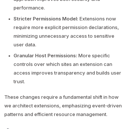
performance.
Stricter Permissions Model:
Extensions now
require more explicit permission declarations,
minimizing unnecessary access to sensitive
user data.
Granular Host Permissions:
More specific
controls over which sites an extension can
access improves transparency and builds user
trust.
These changes require a fundamental shift in how
we architect extensions, emphasizing event-driven
patterns and efficient resource management.