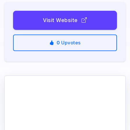
Visit Website
0
Upvotes