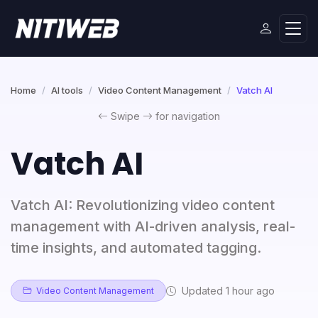
Home
AI tools
Video Content Management
Vatch AI
Swipe
for navigation
Vatch AI
Vatch AI: Revolutionizing video content
management with AI-driven analysis, real-
time insights, and automated tagging.
Updated 1 hour ago
Video Content Management