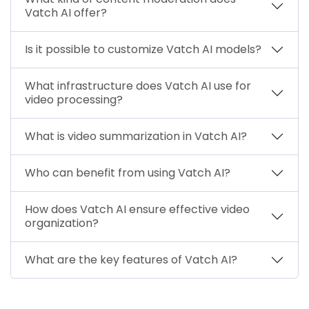
Vatch AI offer?
Is it possible to customize Vatch AI models?
What infrastructure does Vatch AI use for
video processing?
What is video summarization in Vatch AI?
Who can benefit from using Vatch AI?
How does Vatch AI ensure effective video
organization?
What are the key features of Vatch AI?