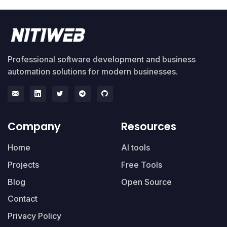
Professional software development and business
automation solutions for modern businesses.
Company
Resources
Home
AI tools
Projects
Free Tools
Blog
Open Source
Contact
Privacy Policy