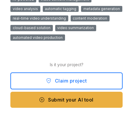
video analysis
automatic tagging
metadata generation
real-time video understanding
content moderation
cloud-based solution
video summarization
automated video production
Is it your project?
Claim project
Submit your AI tool