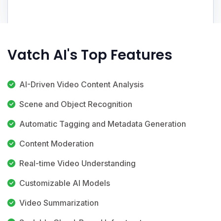
Vatch AI's Top Features
AI-Driven Video Content Analysis
Scene and Object Recognition
Automatic Tagging and Metadata Generation
Content Moderation
Real-time Video Understanding
Customizable AI Models
Video Summarization