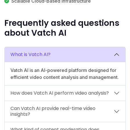
Scalable Cloud-Based Infrastructure
Frequently asked questions
about Vatch AI
What is Vatch AI?
Vatch AI is an AI-powered platform designed for
efficient video content analysis and management.
How does Vatch AI perform video analysis?
Can Vatch AI provide real-time video
insights?
What kind of content moderation does