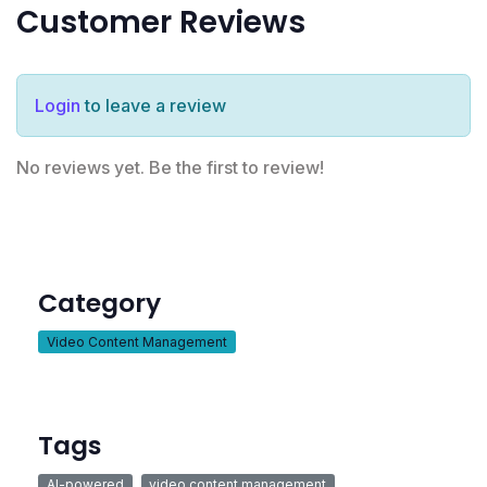
Customer Reviews
Login
to leave a review
No reviews yet. Be the first to review!
Category
Video Content Management
Tags
AI-powered
video content management