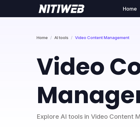
Home
Home
AI tools
Video Content Management
Video C
Managem
Explore AI tools in Video Conten