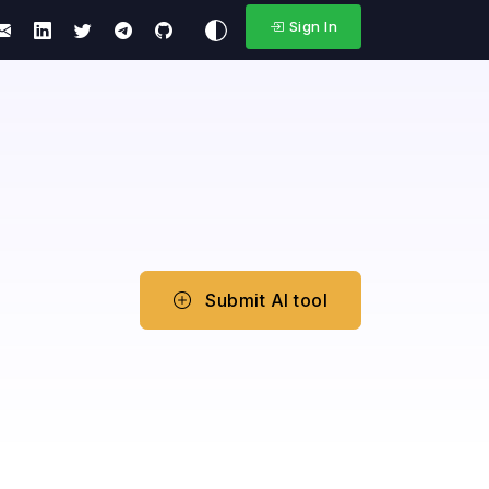
Sign In
Submit AI tool