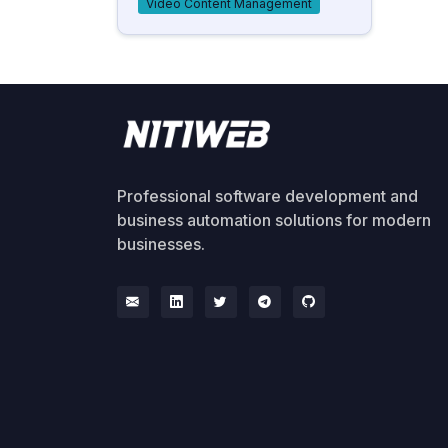
Video Content Management
Professional software development and
business automation solutions for modern
businesses.