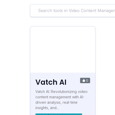
Vatch AI
0
Vatch AI: Revolutionizing video
content management with AI-
driven analysis, real-time
insights, and...