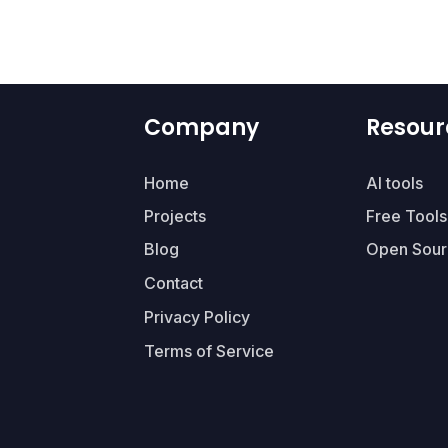
Company
Resour
Home
AI tools
Projects
Free Tools
Blog
Open Sour
Contact
Privacy Policy
Terms of Service