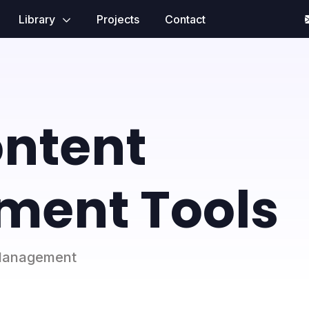
Library
Projects
Contact
ontent
ent Tools
t Management