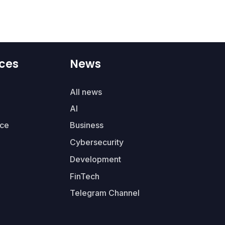
ces
News
All news
AI
ce
Business
Cybersecurity
Development
FinTech
Telegram Channel