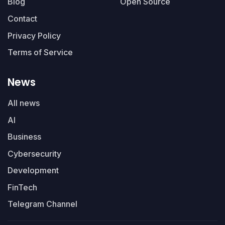
Blog
Open Source
Contact
Privacy Policy
Terms of Service
News
All news
AI
Business
Cybersecurity
Development
FinTech
Telegram Channel