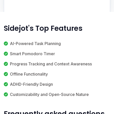
Sidejot's Top Features
AI-Powered Task Planning
Smart Pomodoro Timer
Progress Tracking and Context Awareness
Offline Functionality
ADHD-Friendly Design
Customizability and Open-Source Nature
Frequently asked questions