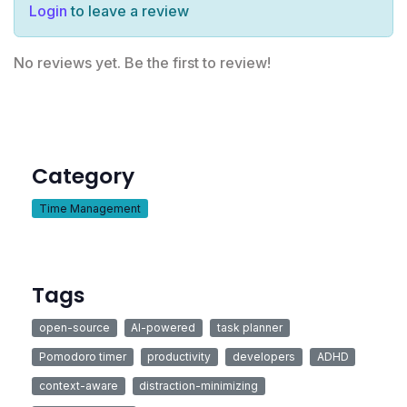
Login
to leave a review
No reviews yet. Be the first to review!
Category
Time Management
Tags
open-source
AI-powered
task planner
Pomodoro timer
productivity
developers
ADHD
context-aware
distraction-minimizing