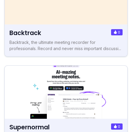
Backtrack
0
Backtrack, the ultimate meeting recorder for
professionals. Record and never miss important discussi...
Supernormal
0