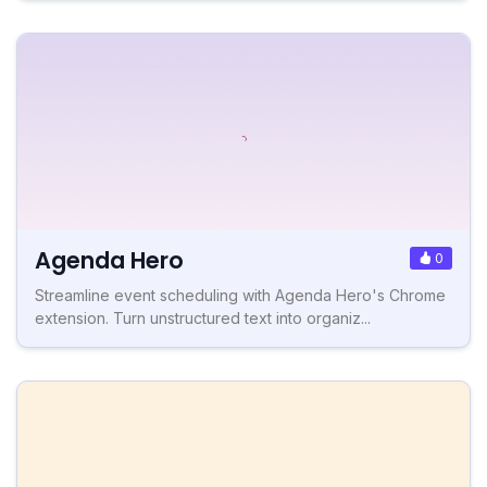
Agenda Hero
0
Streamline event scheduling with Agenda Hero's Chrome
extension. Turn unstructured text into organiz...