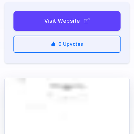
Visit Website
0
Upvotes