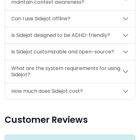
maintain context awareness?
Can I use Sidejot offline?
Is Sidejot designed to be ADHD-friendly?
Is Sidejot customizable and open-source?
What are the system requirements for using
Sidejot?
How much does Sidejot cost?
Customer Reviews