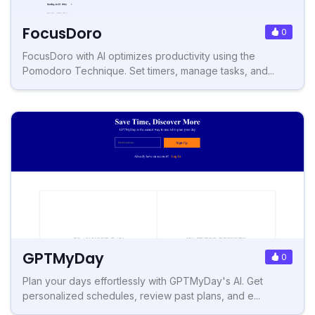
FocusDoro
0
FocusDoro with AI optimizes productivity using the
Pomodoro Technique. Set timers, manage tasks, and...
GPTMyDay
0
Plan your days effortlessly with GPTMyDay's AI. Get
personalized schedules, review past plans, and e...