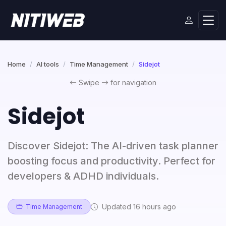
Home
AI tools
Time Management
Sidejot
Swipe
for navigation
Sidejot
Discover Sidejot: The AI-driven task planner
boosting focus and productivity. Perfect for
developers & ADHD individuals.
Updated 16 hours ago
Time Management