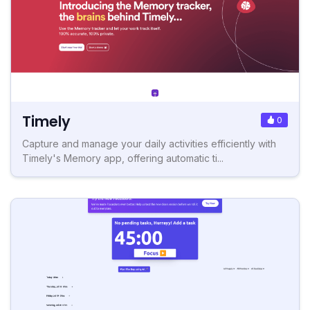
Timely
0
Capture and manage your daily activities efficiently with
Timely's Memory app, offering automatic ti...