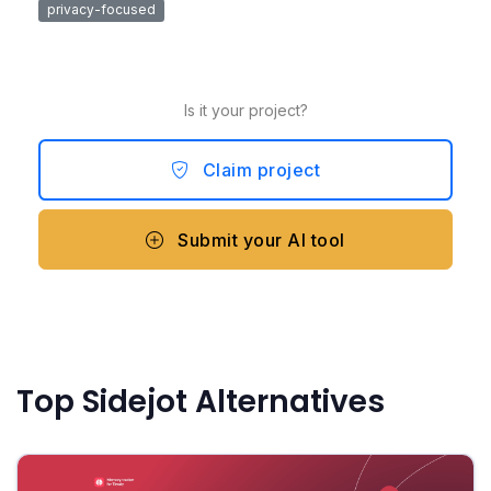
privacy-focused
Is it your project?
Claim project
Submit your AI tool
Top Sidejot Alternatives