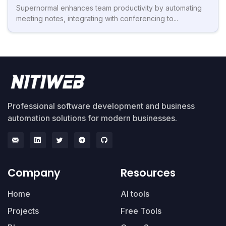
Supernormal enhances team productivity by automating
meeting notes, integrating with conferencing to...
Professional software development and business
automation solutions for modern businesses.
Company
Resources
Home
AI tools
Projects
Free Tools