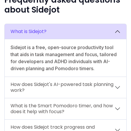
about Sidejot
What is Sidejot?
Sidejot is a free, open-source productivity tool
that aids in task management and focus, tailored
for developers and ADHD individuals with AI-
driven planning and Pomodoro timers.
How does Sidejot's AI-powered task planning
work?
What is the Smart Pomodoro timer, and how
does it help with focus?
How does Sidejot track progress and