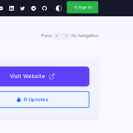
Sign In
Press
for navigation
Visit Website
0
Upvotes