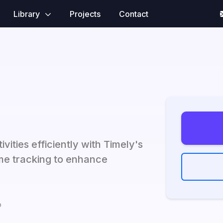
Library
Projects
Contact
ities efficiently with Timely's
me tracking to enhance
o