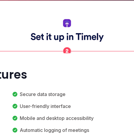
tures
Secure data storage
User-friendly interface
Mobile and desktop accessibility
Automatic logging of meetings