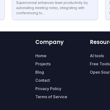
Supernormal enhances team productivity by
automating meeting notes, integrating with
conferencing to...
Company
Resour
Home
AI tools
Projects
Free Tools
Blog
Open Sour
Contact
Privacy Policy
Terms of Service