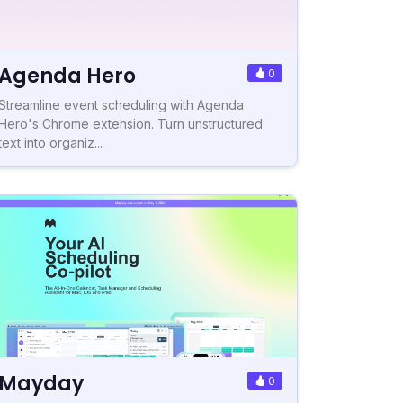
Agenda Hero
0
Streamline event scheduling with Agenda
Hero's Chrome extension. Turn unstructured
text into organiz...
Mayday
0