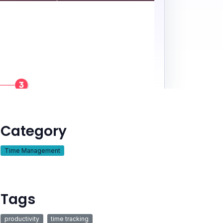
Category
Time Management
Tags
productivity
time tracking