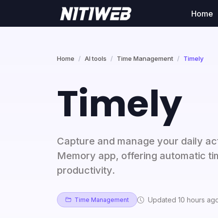
Home
Home
AI tools
Time Management
Timely
Timely
Capture and manage your daily activ
Memory app, offering automatic ti
productivity.
Updated 10 hours ag
Time Management