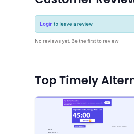
Login
to leave a review
No reviews yet. Be the first to review!
Top Timely Alter