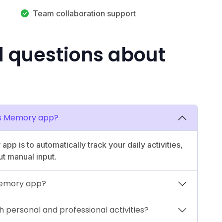
Team collaboration support
d questions about
y’s Memory app?
p is to automatically track your daily activities,
ut manual input.
 Memory app?
 personal and professional activities?