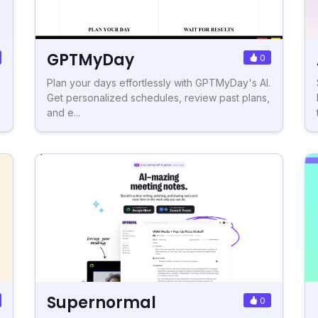
GPTMyDay
0
Plan your days effortlessly with GPTMyDay's AI.
Get personalized schedules, review past plans,
and e...
Supernormal
0