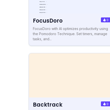
FocusDoro
0
FocusDoro with AI optimizes productivity using
the Pomodoro Technique. Set timers, manage
tasks, and...
Backtrack
0