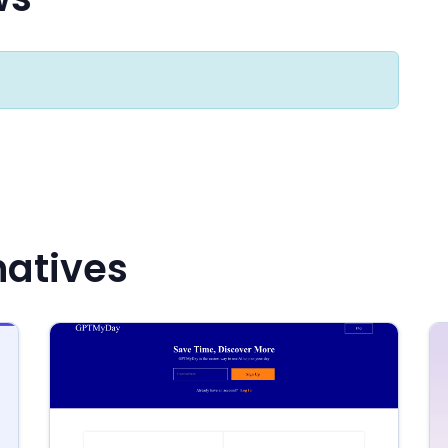
natives