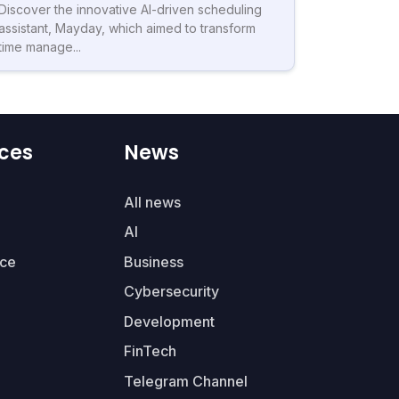
Discover the innovative AI-driven scheduling
assistant, Mayday, which aimed to transform
time manage...
ces
News
All news
AI
ce
Business
Cybersecurity
Development
FinTech
Telegram Channel