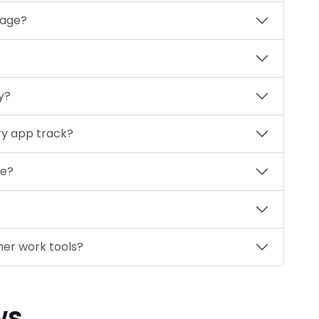
sage?
y?
ry app track?
se?
er work tools?
ws