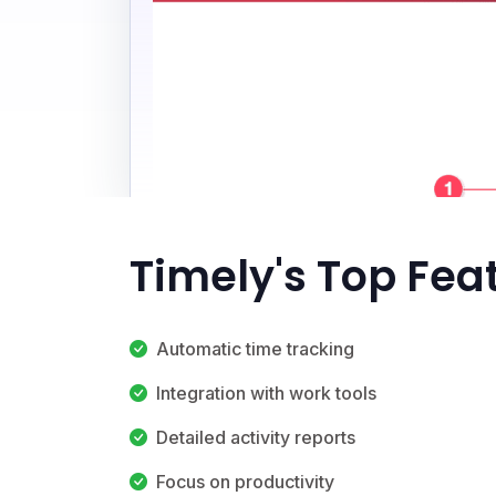
Timely's Top Fea
Automatic time tracking
Integration with work tools
Detailed activity reports
Focus on productivity