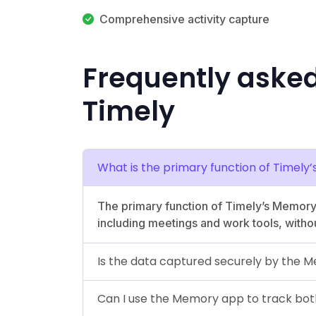
Comprehensive activity capture
Frequently aske
Timely
What is the primary function of Timel
The primary function of Timely’s Memory ap
including meetings and work tools, witho
Is the data captured securely by the
Can I use the Memory app to track both