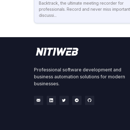
Backtrack, the ultimate meeting recorder for
professionals. Record and never miss important
discussi...
Professional software development and
business automation solutions for modern
businesses.