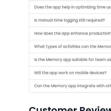
Does the app help in optimizing time u
Is manual time logging still required?
How does the app enhance productivit
What types of activities can the Memo
Is the Memory app suitable for team u
Will the app work on mobile devices?
Can the Memory app integrate with oth
Customer Revie