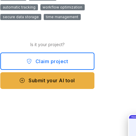
automatic tracking
workflow optimization
secure data storage
time management
Is it your project?
Claim project
Submit your AI tool